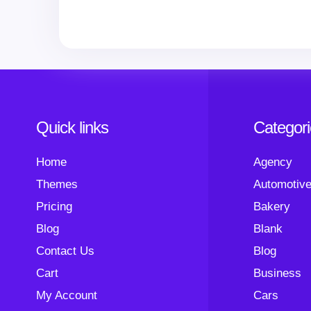
Quick links
Categor
Home
Agency
Themes
Automotiv
Pricing
Bakery
Blog
Blank
Contact Us
Blog
Cart
Business
My Account
Cars