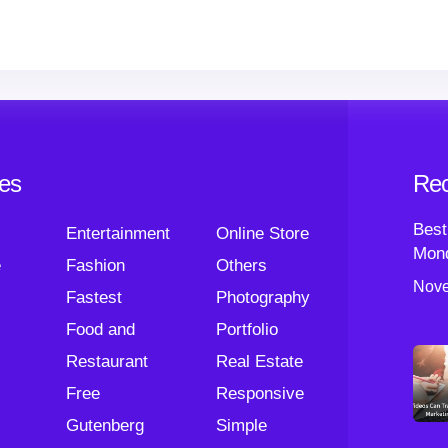
ies
Rec
Best
Entertainment
Online Store
Mond
e
Fashion
Others
Nove
Fastest
Photography
Food and
Portfolio
Restaurant
Real Estate
Free
Responsive
Gutenberg
Simple