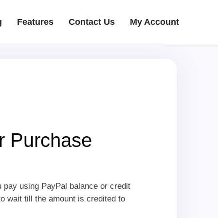
g
Features
Contact Us
My Account
r Purchase
u pay using PayPal balance or credit
wait till the amount is credited to