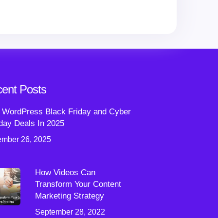
ent Posts
 WordPress Black Friday and Cyber
ay Deals In 2025
mber 26, 2025
How Videos Can
Transform Your Content
Marketing Strategy
September 28, 2022