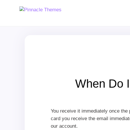
When Do I
You receive it immediately once the 
card you receive the email immediatel
our account.