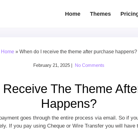
Home
Themes
Pricin
Home
»
When do I receive the theme after purchase happens?
February 21, 2025
|
No Comments
 Receive The Theme Afte
Happens?
payment goes through the entire process via email. So if yo
y. If you pay using Cheque or Wire Transfer you will have to 