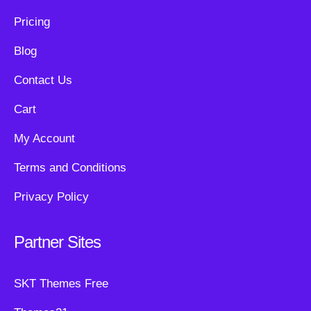
Pricing
Blog
Contact Us
Cart
My Account
Terms and Conditions
Privacy Policy
Partner Sites
SKT Themes Free