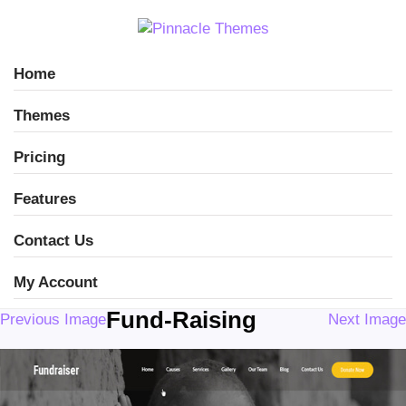
Home
Themes
Pricing
Features
Contact Us
My Account
Fund-Raising
Previous Image
Next Image