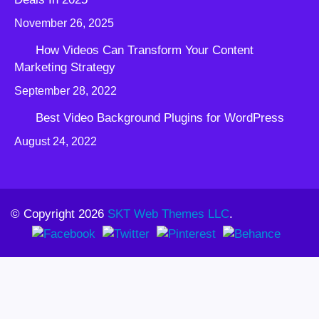
November 26, 2025
How Videos Can Transform Your Content
Marketing Strategy
September 28, 2022
Best Video Background Plugins for WordPress
August 24, 2022
© Copyright 2026
SKT Web Themes LLC
.