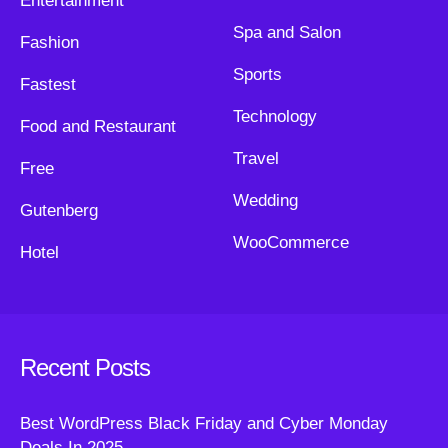
Entertainment
Spa and Salon
Fashion
Sports
Fastest
Technology
Food and Restaurant
Travel
Free
Wedding
Gutenberg
WooCommerce
Hotel
Recent Posts
Best WordPress Black Friday and Cyber Monday
Deals In 2025