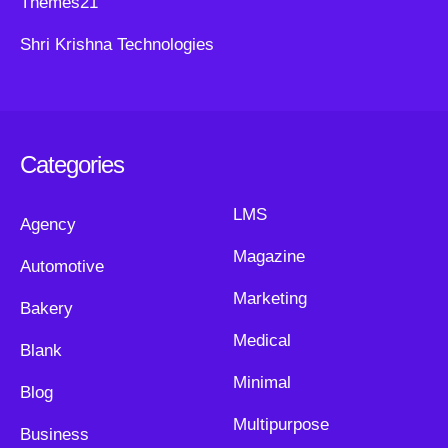
Themes21
Shri Krishna Technologies
Categories
LMS
Agency
Magazine
Automotive
Marketing
Bakery
Medical
Blank
Minimal
Blog
Multipurpose
Business