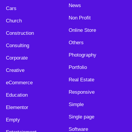
News
Cars
Non Profit
Church
Online Store
Construction
Others
Consulting
Photography
Corporate
Portfolio
Creative
Real Estate
eCommerce
Responsive
Education
Simple
Elementor
Single page
Empty
Software