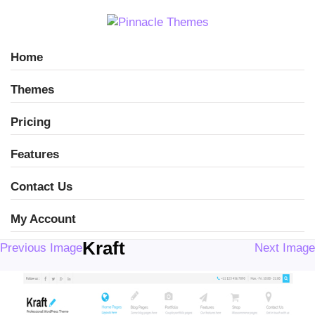
Home
Themes
Pricing
Features
Contact Us
My Account
Kraft
Previous Image
Next Image