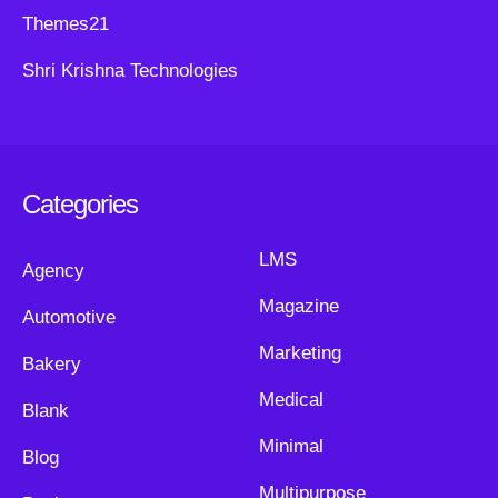
Themes21
Shri Krishna Technologies
Categories
LMS
Agency
Magazine
Automotive
Marketing
Bakery
Medical
Blank
Minimal
Blog
Multipurpose