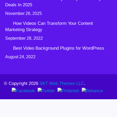
Deals In 2025
November 26, 2025
How Videos Can Transform Your Content
Marketing Strategy
September 28, 2022
Best Video Background Plugins for WordPress
August 24, 2022
© Copyright 2026
SKT Web Themes LLC
.