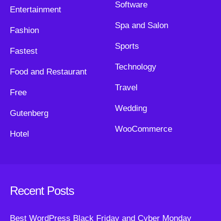
Software
Entertainment
Spa and Salon
Fashion
Sports
Fastest
Technology
Food and Restaurant
Travel
Free
Wedding
Gutenberg
WooCommerce
Hotel
Recent Posts
Best WordPress Black Friday and Cyber Monday