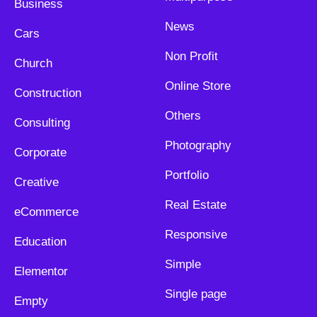
Business
News
Cars
Non Profit
Church
Online Store
Construction
Others
Consulting
Photography
Corporate
Portfolio
Creative
Real Estate
eCommerce
Responsive
Education
Simple
Elementor
Single page
Empty