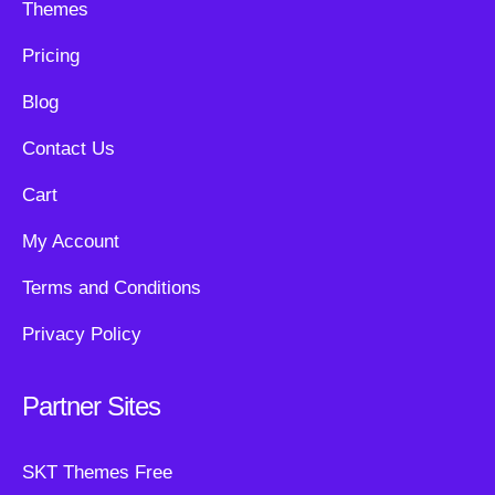
Themes
Pricing
Blog
Contact Us
Cart
My Account
Terms and Conditions
Privacy Policy
Partner Sites
SKT Themes Free