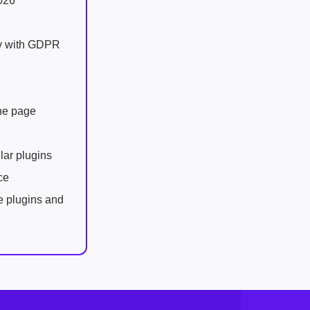
026
ly with GDPR
one page
lar plugins
ce
e plugins and