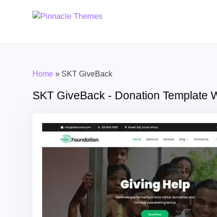
Home
»
SKT GiveBack
SKT GiveBack - Donation Template 