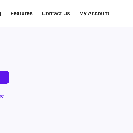
g
Features
Contact Us
My Account
re