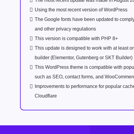
The most recent update was made in August 2
Using the most recent version of WordPress
The Google fonts have been updated to comp
and other privacy regulations
This version is compatible with PHP 8+
This update is designed to work with at least 
builder (Elementor, Gutenberg or SKT Builder)
This WordPress theme is compatible with popu
such as SEO, contact forms, and WooCommer
Improvements to performance for popular cach
Cloudflare