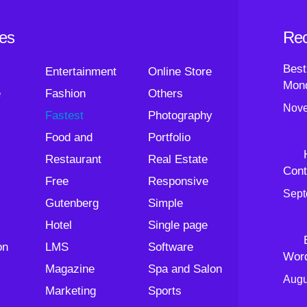
ies
Rec
Best
Entertainment
Online Store
Mond
e
Fashion
Others
Nove
Fastest
Photography
Food and
Portfolio
Restaurant
Real Estate
Cont
Free
Responsive
Sept
Gutenberg
Simple
Hotel
Single page
on
LMS
Software
Wor
Magazine
Spa and Salon
Augu
Marketing
Sports