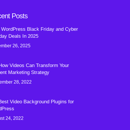
ent Posts
 WordPress Black Friday and Cyber
ay Deals In 2025
mber 26, 2025
How Videos Can Transform Your
ent Marketing Strategy
ember 28, 2022
Best Video Background Plugins for
dPress
st 24, 2022