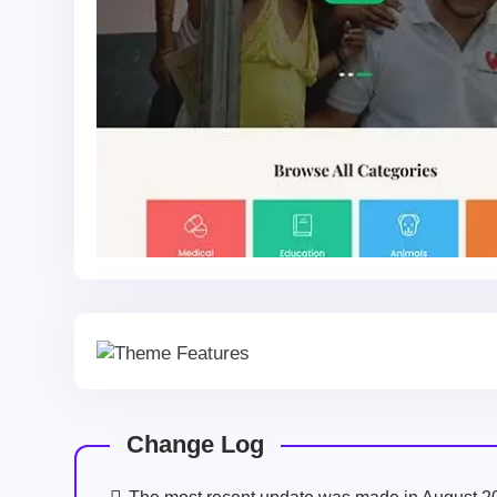
Change Log