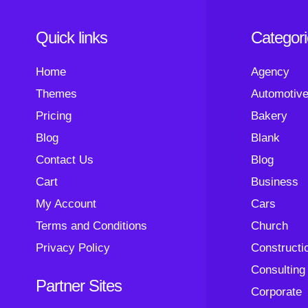
Quick links
Categor
Home
Agency
Themes
Automotiv
Pricing
Bakery
Blog
Blank
Contact Us
Blog
Cart
Business
My Account
Cars
Terms and Conditions
Church
Privacy Policy
Constructi
Consulting
Partner Sites
Corporate