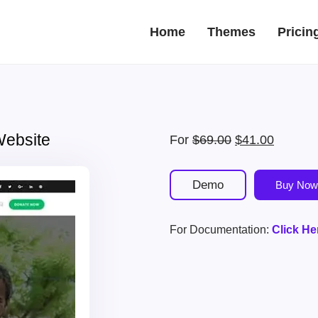
Home
Themes
Pricin
Website
Original
Current
For
$
69.00
$
41.00
price
price
was:
is:
Demo
Buy Now
$69.00.
$41.00.
For Documentation:
Click He