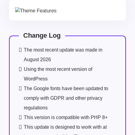
Change Log
The most recent update was made in
August 2026
Using the most recent version of
WordPress
The Google fonts have been updated to
comply with GDPR and other privacy
regulations
This version is compatible with PHP 8+
This update is designed to work with at