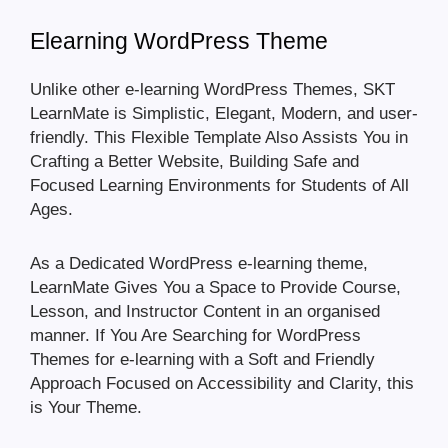
Elearning WordPress Theme
Unlike other e-learning WordPress Themes, SKT
LearnMate is Simplistic, Elegant, Modern, and user-
friendly. This Flexible Template Also Assists You in
Crafting a Better Website, Building Safe and
Focused Learning Environments for Students of All
Ages.
As a Dedicated WordPress e-learning theme,
LearnMate Gives You a Space to Provide Course,
Lesson, and Instructor Content in an organised
manner. If You Are Searching for WordPress
Themes for e-learning with a Soft and Friendly
Approach Focused on Accessibility and Clarity, this
is Your Theme.