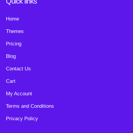
Quick links
Home
Themes
Pricing
Blog
Contact Us
Cart
My Account
Terms and Conditions
Privacy Policy