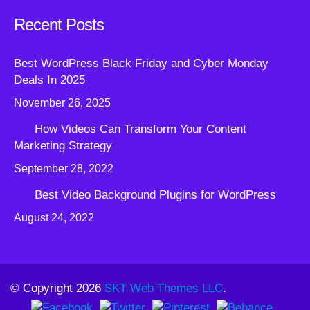
Recent Posts
Best WordPress Black Friday and Cyber Monday
Deals In 2025
November 26, 2025
How Videos Can Transform Your Content
Marketing Strategy
September 28, 2022
Best Video Background Plugins for WordPress
August 24, 2022
© Copyright 2026
SKT Web Themes LLC
.