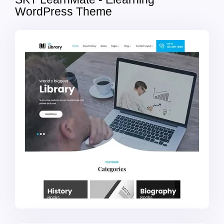
WordPress Theme