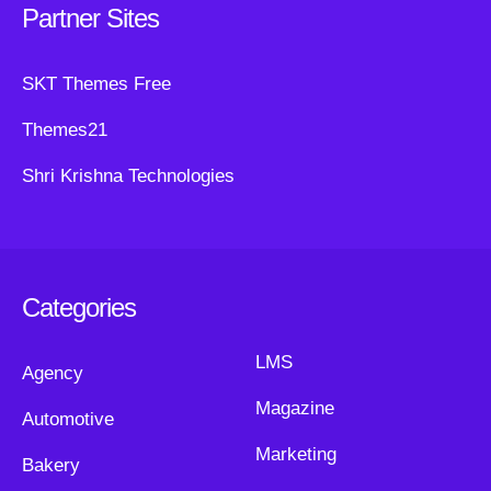
Partner Sites
SKT Themes Free
Themes21
Shri Krishna Technologies
Categories
LMS
Agency
Magazine
Automotive
Marketing
Bakery