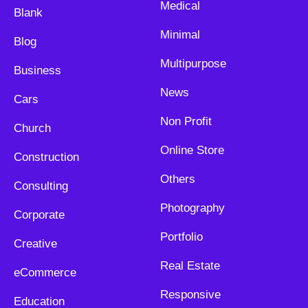
Medical
Blank
Minimal
Blog
Multipurpose
Business
News
Cars
Non Profit
Church
Online Store
Construction
Others
Consulting
Photography
Corporate
Portfolio
Creative
Real Estate
eCommerce
Responsive
Education