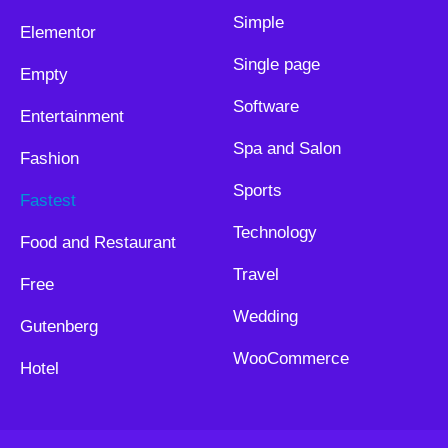
Simple
Elementor
Single page
Empty
Software
Entertainment
Spa and Salon
Fashion
Sports
Fastest
Technology
Food and Restaurant
Travel
Free
Wedding
Gutenberg
WooCommerce
Hotel