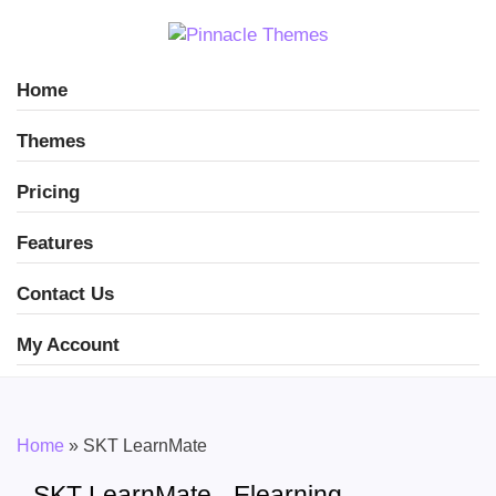
Home
Themes
Pricing
Features
Contact Us
My Account
Home
»
SKT LearnMate
SKT LearnMate - Elearning