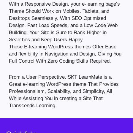
With a Responsive Design, your e-learning page’s
Theme Should Work on Mobiles, Tablets, and
Desktops Seamlessly. With SEO Optimised
Design, Fast Load Speeds, and a Low Code Web
Building, Your Site is Sure to Rank Higher in
Searches and Keep Users Happy.
These E-learning WordPress themes Offer Ease
and flexibility in Navigation and Design, Giving You
Full Control With Zero Coding Skills Required.
From a User Perspective, SKT LearnMate is a
Great e-learning WordPress theme That Provides
Professionalism, Scalability, and Simplicity, All
While Assisting You in creating a Site That
Transcends Learning.