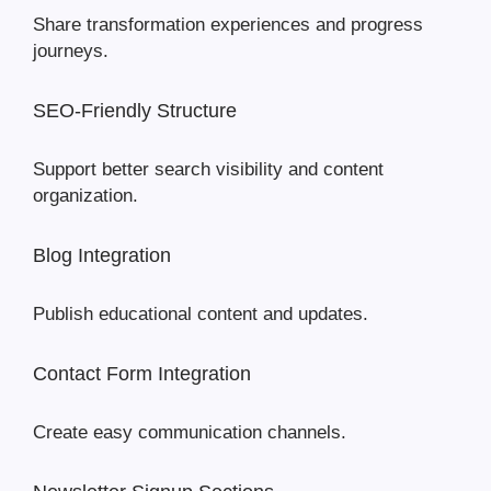
Share transformation experiences and progress
journeys.
SEO-Friendly Structure
Support better search visibility and content
organization.
Blog Integration
Publish educational content and updates.
Contact Form Integration
Create easy communication channels.