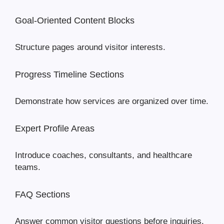
Goal-Oriented Content Blocks
Structure pages around visitor interests.
Progress Timeline Sections
Demonstrate how services are organized over time.
Expert Profile Areas
Introduce coaches, consultants, and healthcare
teams.
FAQ Sections
Answer common visitor questions before inquiries.