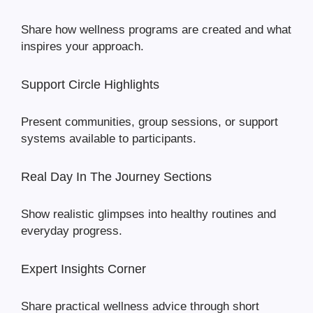
Share how wellness programs are created and what
inspires your approach.
Support Circle Highlights
Present communities, group sessions, or support
systems available to participants.
Real Day In The Journey Sections
Show realistic glimpses into healthy routines and
everyday progress.
Expert Insights Corner
Share practical wellness advice through short