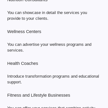
You can showcase in detail the services you
provide to your clients.
Wellness Centers
You can advertise your wellness programs and
services.
Health Coaches
Introduce transformation programs and educational
support.
Fitness and Lifestyle Businesses