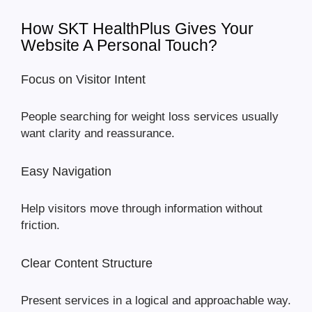
How SKT HealthPlus Gives Your
Website A Personal Touch?
Focus on Visitor Intent
People searching for weight loss services usually
want clarity and reassurance.
Easy Navigation
Help visitors move through information without
friction.
Clear Content Structure
Present services in a logical and approachable way.