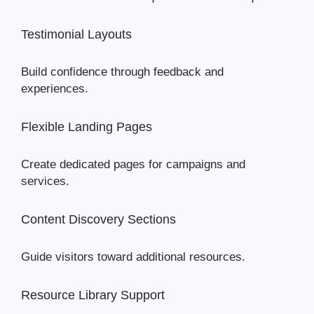
Testimonial Layouts
Build confidence through feedback and
experiences.
Flexible Landing Pages
Create dedicated pages for campaigns and
services.
Content Discovery Sections
Guide visitors toward additional resources.
Resource Library Support