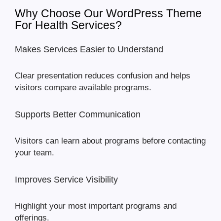
Why Choose Our WordPress Theme
For Health Services?
Makes Services Easier to Understand
Clear presentation reduces confusion and helps
visitors compare available programs.
Supports Better Communication
Visitors can learn about programs before contacting
your team.
Improves Service Visibility
Highlight your most important programs and
offerings.