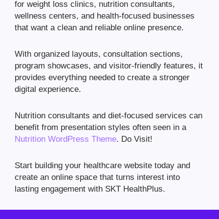
for weight loss clinics, nutrition consultants,
wellness centers, and health-focused businesses
that want a clean and reliable online presence.
With organized layouts, consultation sections,
program showcases, and visitor-friendly features, it
provides everything needed to create a stronger
digital experience.
Nutrition consultants and diet-focused services can
benefit from presentation styles often seen in a
Nutrition WordPress Theme
. Do Visit!
Start building your healthcare website today and
create an online space that turns interest into
lasting engagement with SKT HealthPlus.