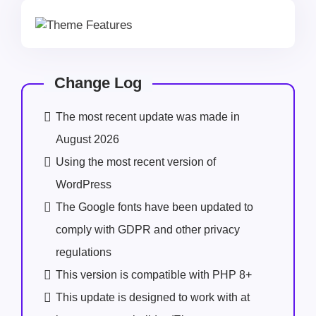
Change Log
The most recent update was made in
August 2026
Using the most recent version of
WordPress
The Google fonts have been updated to
comply with GDPR and other privacy
regulations
This version is compatible with PHP 8+
This update is designed to work with at