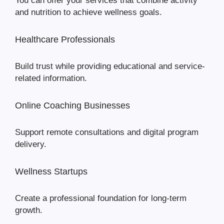
You can offer your services that combine activity
and nutrition to achieve wellness goals.
Healthcare Professionals
Build trust while providing educational and service-
related information.
Online Coaching Businesses
Support remote consultations and digital program
delivery.
Wellness Startups
Create a professional foundation for long-term
growth.