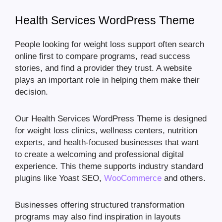
Health Services WordPress Theme
People looking for weight loss support often search
online first to compare programs, read success
stories, and find a provider they trust. A website
plays an important role in helping them make their
decision.
Our Health Services WordPress Theme is designed
for weight loss clinics, wellness centers, nutrition
experts, and health-focused businesses that want
to create a welcoming and professional digital
experience. This theme supports industry standard
plugins like Yoast SEO,
WooCommerce
and others.
Businesses offering structured transformation
programs may also find inspiration in layouts