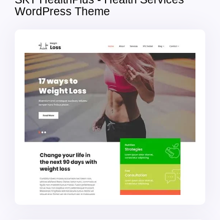
WordPress Theme