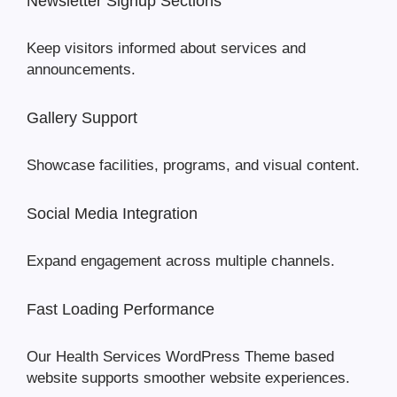
Newsletter Signup Sections
Keep visitors informed about services and
announcements.
Gallery Support
Showcase facilities, programs, and visual content.
Social Media Integration
Expand engagement across multiple channels.
Fast Loading Performance
Our Health Services WordPress Theme based
website supports smoother website experiences.