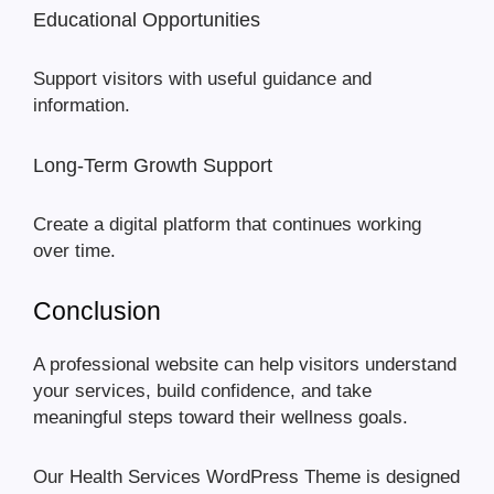
Educational Opportunities
Support visitors with useful guidance and
information.
Long-Term Growth Support
Create a digital platform that continues working
over time.
Conclusion
A professional website can help visitors understand
your services, build confidence, and take
meaningful steps toward their wellness goals.
Our Health Services WordPress Theme is designed