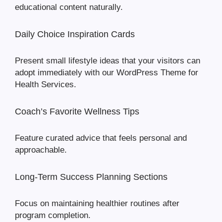
educational content naturally.
Daily Choice Inspiration Cards
Present small lifestyle ideas that your visitors can
adopt immediately with our WordPress Theme for
Health Services.
Coach’s Favorite Wellness Tips
Feature curated advice that feels personal and
approachable.
Long-Term Success Planning Sections
Focus on maintaining healthier routines after
program completion.