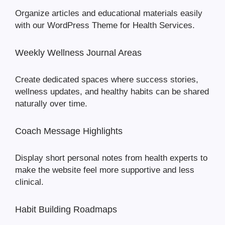
Organize articles and educational materials easily
with our WordPress Theme for Health Services.
Weekly Wellness Journal Areas
Create dedicated spaces where success stories,
wellness updates, and healthy habits can be shared
naturally over time.
Coach Message Highlights
Display short personal notes from health experts to
make the website feel more supportive and less
clinical.
Habit Building Roadmaps