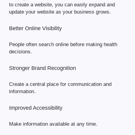
to create a website, you can easily expand and
update your website as your business grows.
Better Online Visibility
People often search online before making health
decisions.
Stronger Brand Recognition
Create a central place for communication and
information.
Improved Accessibility
Make information available at any time.