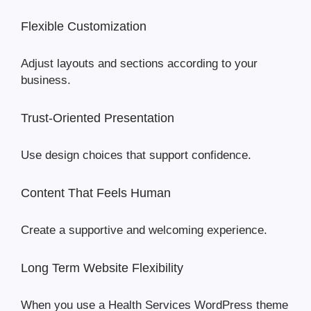
Flexible Customization
Adjust layouts and sections according to your
business.
Trust-Oriented Presentation
Use design choices that support confidence.
Content That Feels Human
Create a supportive and welcoming experience.
Long Term Website Flexibility
When you use a Health Services WordPress theme