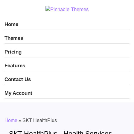
Home
Themes
Pricing
Features
Contact Us
My Account
Home
»
SKT HealthPlus
SKT HealthPlus - Health Services