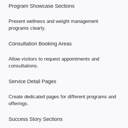
Program Showcase Sections
Present wellness and weight management
programs clearly.
Consultation Booking Areas
Allow visitors to request appointments and
consultations.
Service Detail Pages
Create dedicated pages for different programs and
offerings.
Success Story Sections