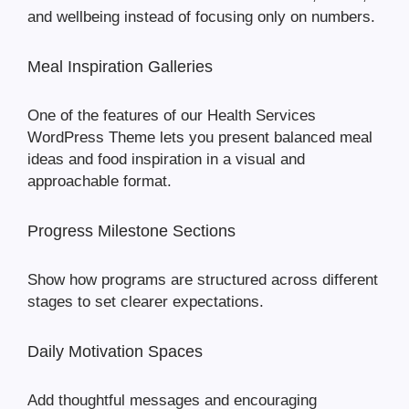
and wellbeing instead of focusing only on numbers.
Meal Inspiration Galleries
One of the features of our Health Services
WordPress Theme lets you present balanced meal
ideas and food inspiration in a visual and
approachable format.
Progress Milestone Sections
Show how programs are structured across different
stages to set clearer expectations.
Daily Motivation Spaces
Add thoughtful messages and encouraging