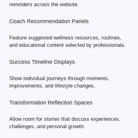
reminders across the website.
Coach Recommendation Panels
Feature suggested wellness resources, routines,
and educational content selected by professionals.
Success Timeline Displays
Show individual journeys through moments,
improvements, and lifestyle changes.
Transformation Reflection Spaces
Allow room for stories that discuss experiences,
challenges, and personal growth.