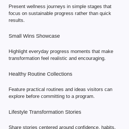
Present wellness journeys in simple stages that
focus on sustainable progress rather than quick
results.
Small Wins Showcase
Highlight everyday progress moments that make
transformation feel realistic and encouraging.
Healthy Routine Collections
Feature practical routines and ideas visitors can
explore before committing to a program.
Lifestyle Transformation Stories
Share stories centered around confidence, habits,