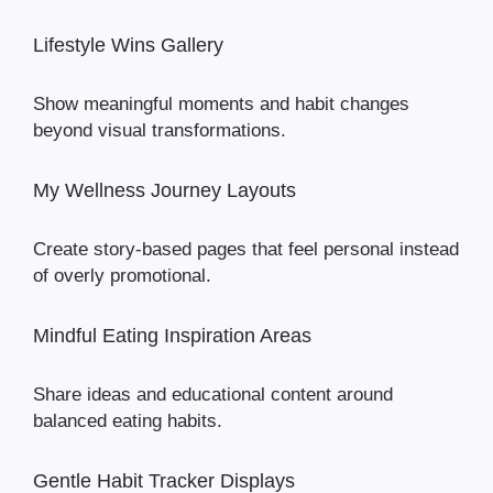
Lifestyle Wins Gallery
Show meaningful moments and habit changes
beyond visual transformations.
My Wellness Journey Layouts
Create story-based pages that feel personal instead
of overly promotional.
Mindful Eating Inspiration Areas
Share ideas and educational content around
balanced eating habits.
Gentle Habit Tracker Displays