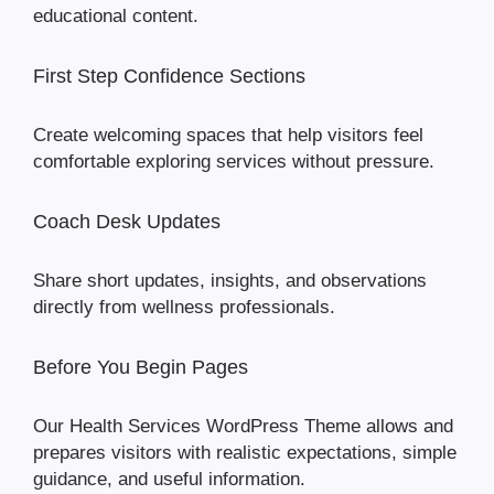
educational content.
First Step Confidence Sections
Create welcoming spaces that help visitors feel
comfortable exploring services without pressure.
Coach Desk Updates
Share short updates, insights, and observations
directly from wellness professionals.
Before You Begin Pages
Our Health Services WordPress Theme allows and
prepares visitors with realistic expectations, simple
guidance, and useful information.