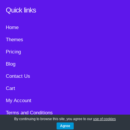
Quick links
Home
Themes
Pricing
Blog
Contact Us
Cart
My Account
Terms and Conditions
By continuing to browse this site, you agree to our
use of cookies
Privacy Policy
Agree