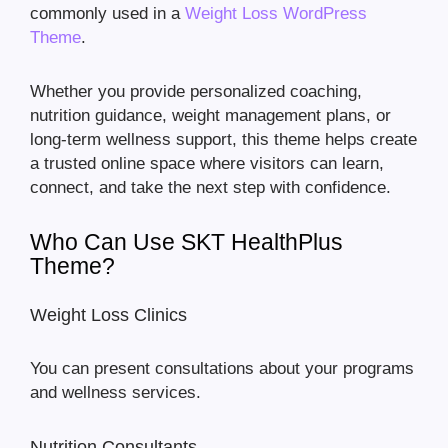
commonly used in a
Weight Loss WordPress
Theme
.
Whether you provide personalized coaching,
nutrition guidance, weight management plans, or
long-term wellness support, this theme helps create
a trusted online space where visitors can learn,
connect, and take the next step with confidence.
Who Can Use SKT HealthPlus
Theme?
Weight Loss Clinics
You can present consultations about your programs
and wellness services.
Nutrition Consultants