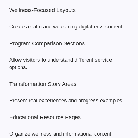
Wellness-Focused Layouts
Create a calm and welcoming digital environment.
Program Comparison Sections
Allow visitors to understand different service
options.
Transformation Story Areas
Present real experiences and progress examples.
Educational Resource Pages
Organize wellness and informational content.