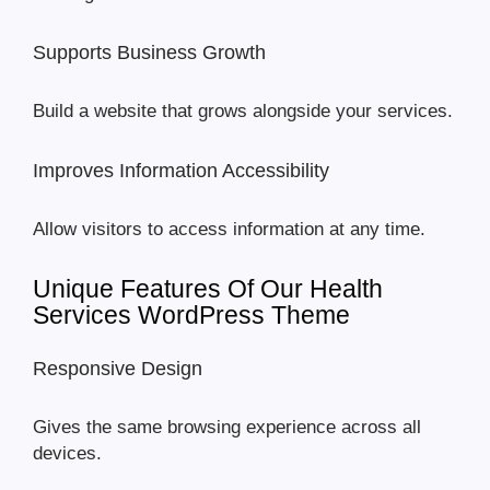
Supports Business Growth
Build a website that grows alongside your services.
Improves Information Accessibility
Allow visitors to access information at any time.
Unique Features Of Our Health
Services WordPress Theme
Responsive Design
Gives the same browsing experience across all
devices.