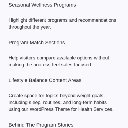
Seasonal Wellness Programs
Highlight different programs and recommendations
throughout the year.
Program Match Sections
Help visitors compare available options without
making the process feel sales focused.
Lifestyle Balance Content Areas
Create space for topics beyond weight goals,
including sleep, routines, and long-term habits
using our WordPress Theme for Health Services.
Behind The Program Stories