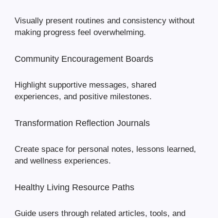
Visually present routines and consistency without
making progress feel overwhelming.
Community Encouragement Boards
Highlight supportive messages, shared
experiences, and positive milestones.
Transformation Reflection Journals
Create space for personal notes, lessons learned,
and wellness experiences.
Healthy Living Resource Paths
Guide users through related articles, tools, and