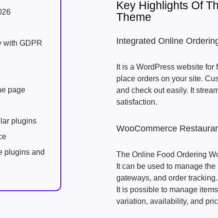
Key Highlights Of 
026
Theme
Integrated Online Orderi
ly with GDPR
It is a WordPress website for
place orders on your site. Cu
one page
and check out easily. It stre
satisfaction.
lar plugins
WooCommerce Restaurant
ce
e plugins and
The Online Food Ordering W
It can be used to manage the
gateways, and order tracking.
It is possible to manage item
variation, availability, and pri