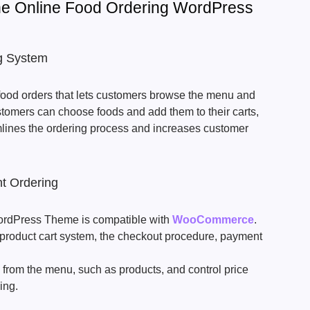
The Online Food Ordering WordPress
ng System
 food orders that lets customers browse the menu and
stomers can choose foods and add them to their carts,
amlines the ordering process and increases customer
 Ordering
ordPress Theme is compatible with
WooCommerce
.
 product cart system, the checkout procedure, payment
s from the menu, such as products, and control price
cing.