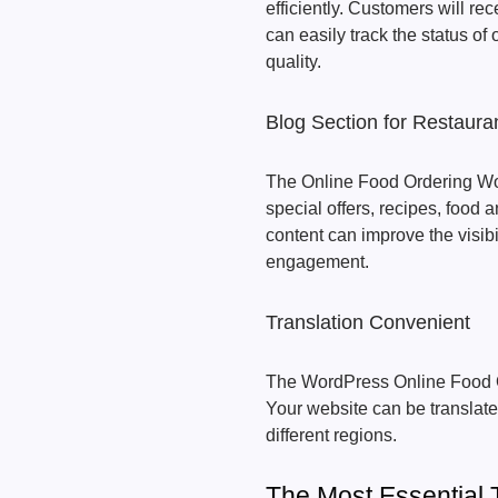
efficiently. Customers will re
can easily track the status of
quality.
Blog Section for Restaura
The Online Food Ordering Wo
special offers, recipes, foo
content can improve the visib
engagement.
Translation Convenient
The WordPress Online Food O
Your website can be translat
different regions.
The Most Essential