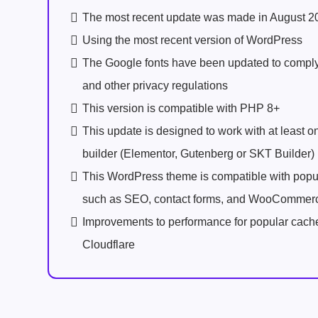
The most recent update was made in August 2
Using the most recent version of WordPress
The Google fonts have been updated to comp
and other privacy regulations
This version is compatible with PHP 8+
This update is designed to work with at least 
builder (Elementor, Gutenberg or SKT Builder)
This WordPress theme is compatible with popu
such as SEO, contact forms, and WooCommer
Improvements to performance for popular cach
Cloudflare