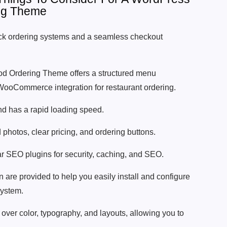
ng Theme
k ordering systems and a seamless checkout
d Ordering Theme offers a structured menu
oCommerce integration for restaurant ordering.
nd has a rapid loading speed.
photos, clear pricing, and ordering buttons.
lar SEO plugins for security, caching, and SEO.
are provided to help you easily install and configure
system.
over color, typography, and layouts, allowing you to