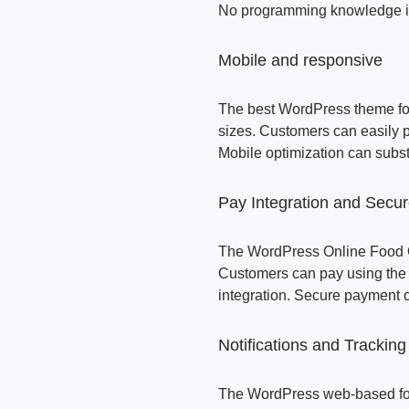
No programming knowledge i
Mobile and responsive
The best WordPress theme for 
sizes. Customers can easily p
Mobile optimization can subst
Pay Integration and Secu
The WordPress Online Food 
Customers can pay using th
integration. Secure payment 
Notifications and Tracking
The WordPress web-based foo