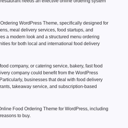
restaurant needs an effective online ordering system
Ordering WordPress Theme, specifically designed for
hens, meal delivery services, food startups, and
res a modern look and a structured menu ordering
ties for both local and international food delivery
 food company, or catering service, bakery, fast food
elivery company could benefit from the WordPress
articularly, businesses that deal with food delivery
urants, takeaway service, and subscription-based
e Online Food Ordering Theme for WordPress, including
 reasons to buy.