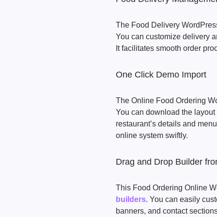
The Food Delivery WordPress 
You can customize delivery are
It facilitates smooth order pro
One Click Demo Import
The Online Food Ordering Wo
You can download the layout 
restaurant’s details and menu 
online system swiftly.
Drag and Drop Builder fr
This Food Ordering Online W
builders
. You can easily cu
banners, and contact sections