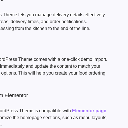
Theme lets you manage delivery details effectively.
as, delivery times, and order notifications.
cessing from the kitchen to the end of the line.
rdPress Theme comes with a one-click demo import.
immediately and update the content to match your
options. This will help you create your food ordering
om Elementor
ordPress Theme is compatible with
Elementor page
stomize the homepage sections, such as menu layouts,
.