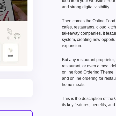
food from your website? Your 
and strong digital visibility.
Then comes the Online Food 
cafes, restaurants, cloud kitc
takeaway companies. It featu
system, creating new opportuni
expansion.
But any restaurant proprietor,
restaurant, or even a meal d
online food Ordering Theme. P
and online ordering for resta
home meals.
This is the description of th
its key features, benefits, and