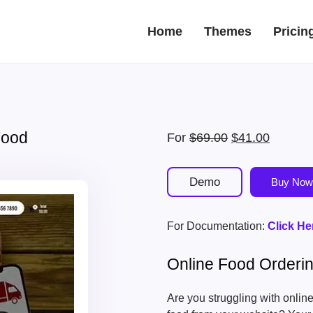
Home
Themes
Pricin
Food
Original
Current
For
$
69.00
$
41.00
price
price
was:
is:
Demo
Buy Now
$69.00.
$41.00.
For Documentation:
Click He
Online Food Order
Are you struggling with onli