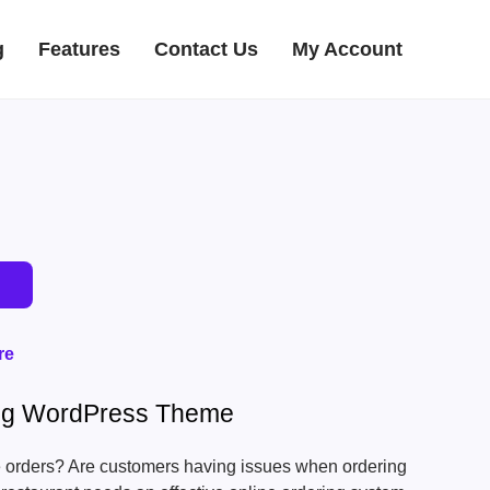
g
Features
Contact Us
My Account
re
ing WordPress Theme
ne orders? Are customers having issues when ordering