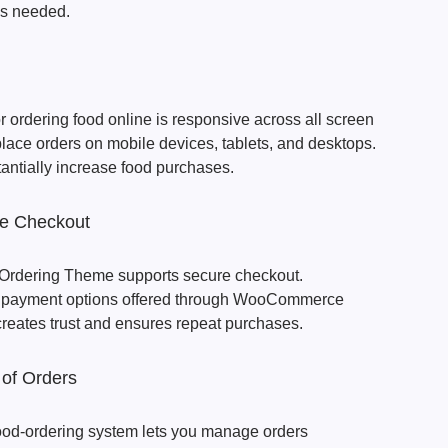
s needed.
ordering food online is responsive across all screen
lace orders on mobile devices, tablets, and desktops.
antially increase food purchases.
re Checkout
Ordering Theme supports secure checkout.
e payment options offered through WooCommerce
creates trust and ensures repeat purchases.
 of Orders
d-ordering system lets you manage orders