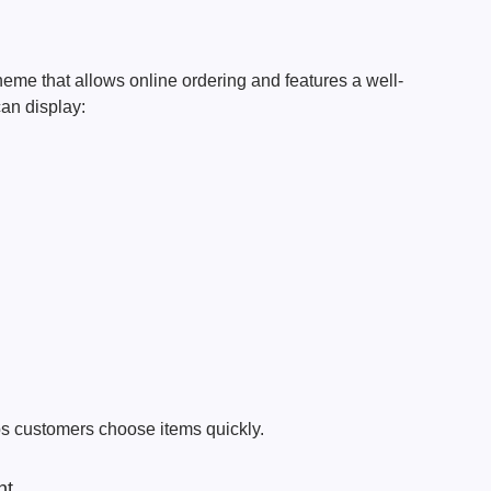
heme that allows online ordering and features a well-
an display:
s customers choose items quickly.
nt