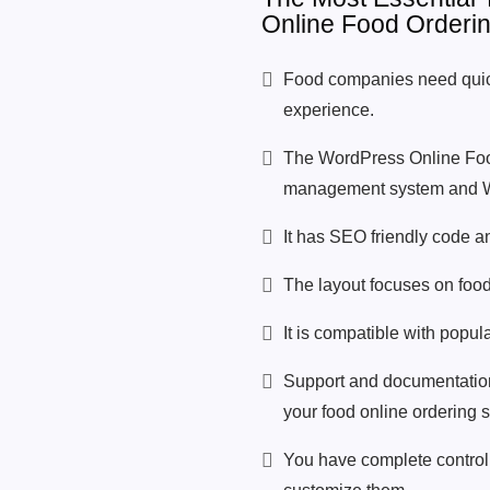
Online Food Orderi
Food companies need quic
experience.
The WordPress Online Foo
management system and Wo
It has SEO friendly code a
The layout focuses on food 
It is compatible with popu
Support and documentation 
your food online ordering 
You have complete control 