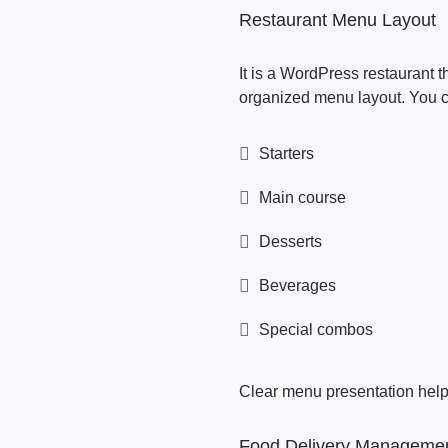
Restaurant Menu Layout
It is a WordPress restaurant t
organized menu layout. You c
Starters
Main course
Desserts
Beverages
Special combos
Clear menu presentation help
Food Delivery Manageme