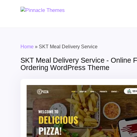
Home
»
SKT Meal Delivery Service
SKT Meal Delivery Service - Online 
Ordering WordPress Theme