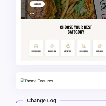
Change Log