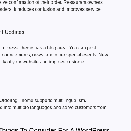
ceive confirmation of their order. Restaurant owners
 orders. It reduces confusion and improves service
nt Updates
rdPress Theme has a blog area. You can post
d announcements, news, and other special events. New
ility of your website and improve customer
rdering Theme supports multilingualism.
ed into multiple languages and serve customers from
 Things To Consider For A WordPress