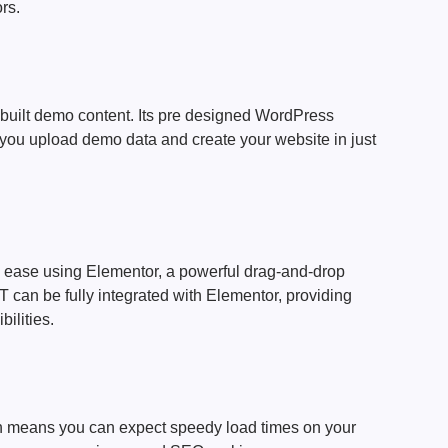
rs.
e-built demo content. Its pre designed WordPress
ou upload demo data and create your website in just
 ease using Elementor, a powerful drag-and-drop
can be fully integrated with Elementor, providing
ilities.
ich means you can expect speedy load times on your