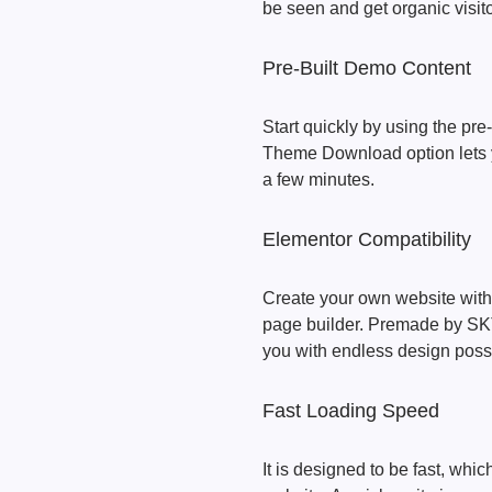
be seen and get organic visito
Pre-Built Demo Content
Start quickly by using the pr
Theme Download option lets y
a few minutes.
Elementor Compatibility
Create your own website with
page builder. Premade by SKT 
you with endless design possib
Fast Loading Speed
It is designed to be fast, wh