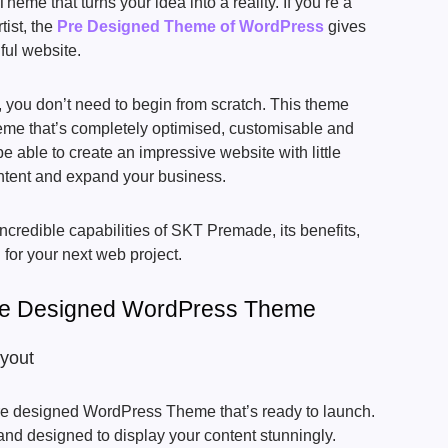
me that turns your idea into a reality. If you’re a
tist, the
Pre Designed Theme of WordPress
gives
iful website.
ou don’t need to begin from scratch. This theme
eme that’s completely optimised, customisable and
be able to create an impressive website with little
ontent and expand your business.
 incredible capabilities of SKT Premade, its benefits,
 for your next web project.
Pre Designed WordPress Theme
ayout
re designed WordPress Theme that’s ready to launch.
nd designed to display your content stunningly.