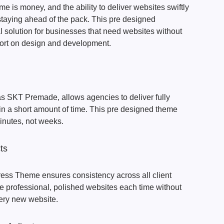
e is money, and the ability to deliver websites swiftly
o staying ahead of the pack. This pre designed
 solution for businesses that need websites without
fort on design and development.
s SKT Premade, allows agencies to deliver fully
 in a short amount of time. This pre designed theme
minutes, not weeks.
ts
ss Theme ensures consistency across all client
e professional, polished websites each time without
very new website.