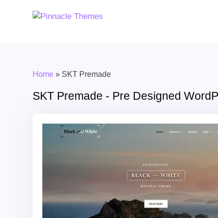
Home
»
SKT Premade
SKT Premade - Pre Designed Word