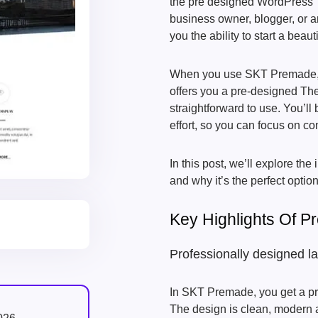
the pre designed WordPress The
business owner, blogger, or ar
you the ability to start a beaut
When you use SKT Premade, y
offers you a pre-designed Th
straightforward to use. You’ll 
effort, so you can focus on c
In this post, we’ll explore the
and why it’s the perfect option
Key Highlights Of 
Professionally designed l
In SKT Premade, you get a p
The design is clean, modern a