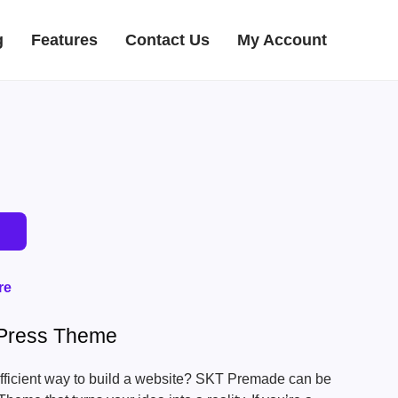
g
Features
Contact Us
My Account
re
Press Theme
efficient way to build a website? SKT Premade can be