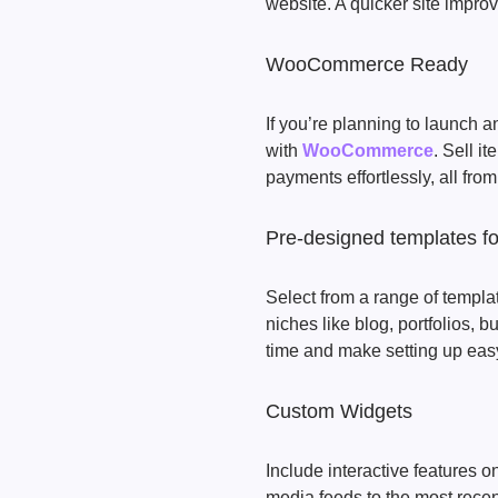
website. A quicker site impr
WooCommerce Ready
If you’re planning to launch
with
WooCommerce
. Sell i
payments effortlessly, all fro
Pre-designed templates for
Select from a range of templa
niches like blog, portfolios,
time and make setting up eas
Custom Widgets
Include interactive features 
media feeds to the most recen