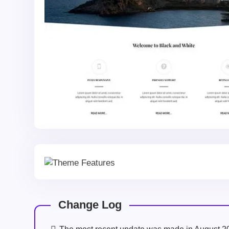
Change Log