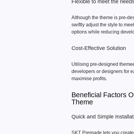
Flexible to meet the needs
Although the theme is pre-des
swiftly adjust the style to mee
options while reducing devel
Cost-Effective Solution
Utilising pre-designed themee
developers or designers for e
maximise profits.
Beneficial Factors 
Theme
Quick and Simple Installat
SKT Premade lets you create y