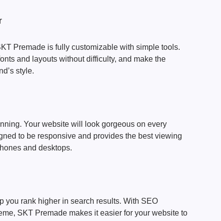
r
KT Premade is fully customizable with simple tools.
onts and layouts without difficulty, and make the
d’s style.
nning. Your website will look gorgeous on every
ned to be responsive and provides the best viewing
phones and desktops.
p you rank higher in search results. With SEO
theme, SKT Premade makes it easier for your website to