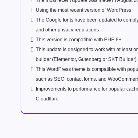
The most recent update was made in August 2
Using the most recent version of WordPress
The Google fonts have been updated to comp
and other privacy regulations
This version is compatible with PHP 8+
This update is designed to work with at least 
builder (Elementor, Gutenberg or SKT Builder)
This WordPress theme is compatible with popu
such as SEO, contact forms, and WooCommer
Improvements to performance for popular cach
Cloudflare