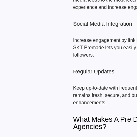
experience and increase en
Social Media Integration
Increase engagement by linkin
SKT Premade lets you easily 
followers.
Regular Updates
Keep up-to-date with frequen
remains fresh, secure, and b
enhancements.
What Makes A Pre D
Agencies?