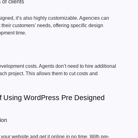
 of clients
igned, it’s also highly customizable. Agencies can
t their customers’ needs, offering specific design
opment time.
velopment costs. Agents don’t need to hire additional
ach project. This allows them to cut costs and
Of Using WordPress Pre Designed
ion
our website and get it online in no time. With pre-