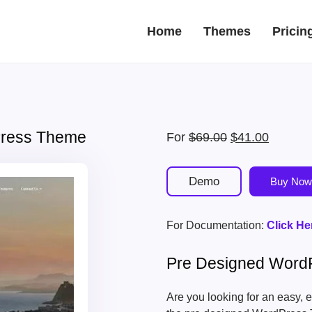
Home
Themes
Pricin
Press Theme
Original
Current
For
$
69.00
$
41.00
price
price
was:
is:
Demo
Buy Now
$69.00.
$41.00.
For Documentation:
Click He
Pre Designed Word
Are you looking for an easy, 