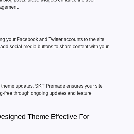
gagement.
g your Facebook and Twitter accounts to the site.
add social media buttons to share content with your
t theme updates. SKT Premade ensures your site
ug-free through ongoing updates and feature
esigned Theme Effective For