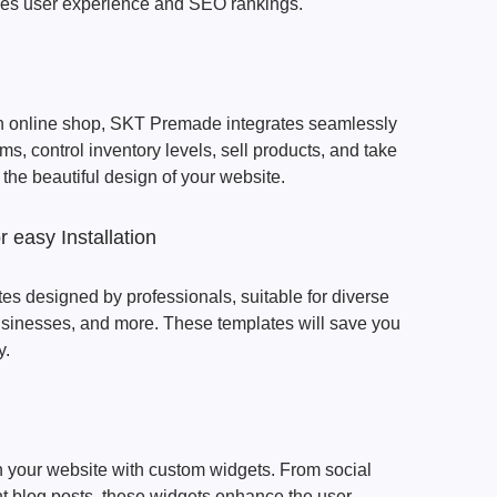
oves user experience and SEO rankings.
 an online shop, SKT Premade integrates seamlessly
tems, control inventory levels, sell products, and take
m the beautiful design of your website.
 easy Installation
tes designed by professionals, suitable for diverse
 businesses, and more. These templates will save you
y.
on your website with custom widgets. From social
t blog posts, these widgets enhance the user