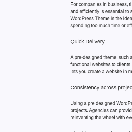
For companies in business, tim
and efficiently is essential t
WordPress Theme is the ideal
spending too much time or ef
Quick Delivery
A pre-designed theme, such a
functional websites to clients
lets you create a website in 
Consistency across projec
Using a pre designed WordPre
projects. Agencies can provid
reinventing the wheel with e