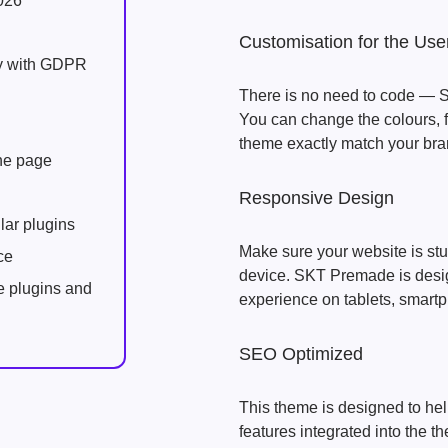
026
Customisation for the Use
ly with GDPR
There is no need to code — S
You can change the colours, f
theme exactly match your bran
one page
Responsive Design
lar plugins
Make sure your website is stu
ce
device. SKT Premade is desig
e plugins and
experience on tablets, smart
SEO Optimized
This theme is designed to hel
features integrated into the 