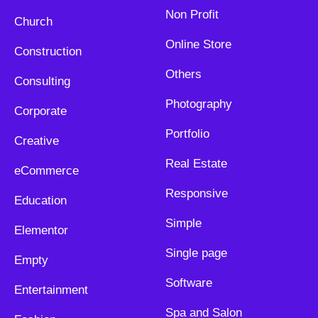
Non Profit
Church
Online Store
Construction
Others
Consulting
Photography
Corporate
Portfolio
Creative
Real Estate
eCommerce
Responsive
Education
Simple
Elementor
Single page
Empty
Software
Entertainment
Spa and Salon