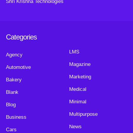
Shri Krishna Technologies
Categories
LMS
Agency
Magazine
Automotive
Marketing
Bakery
Medical
Blank
Minimal
Blog
Multipurpose
Business
News
Cars