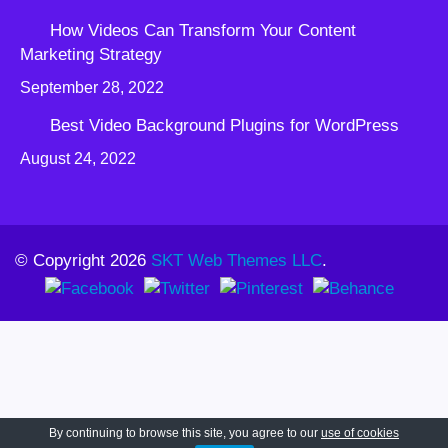
How Videos Can Transform Your Content
Marketing Strategy
September 28, 2022
Best Video Background Plugins for WordPress
August 24, 2022
© Copyright 2026
SKT Web Themes LLC
.
By continuing to browse this site, you agree to our
use of cookies