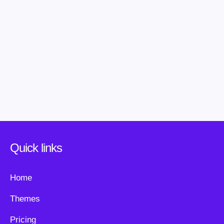
Quick links
Home
Themes
Pricing