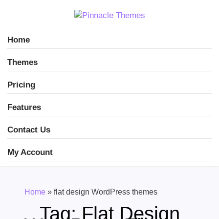
Home
Themes
Pricing
Features
Contact Us
My Account
Home
»
flat design WordPress themes
Tag:
Flat Design