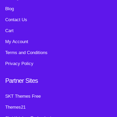
Blog
Contact Us
Cart
My Account
Terms and Conditions
Privacy Policy
Partner Sites
SKT Themes Free
Themes21