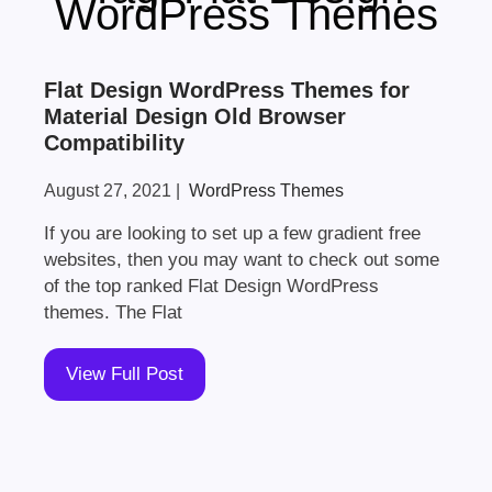
WordPress Themes
Flat Design WordPress Themes for
Material Design Old Browser
Compatibility
August 27, 2021
|
WordPress Themes
If you are looking to set up a few gradient free
websites, then you may want to check out some
of the top ranked Flat Design WordPress
themes. The Flat
View Full Post