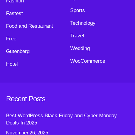
Fashion
Sports
Fastest
Technology
Food and Restaurant
Travel
Free
Wedding
Gutenberg
WooCommerce
Hotel
Recent Posts
Best WordPress Black Friday and Cyber Monday
Deals In 2025
November 26, 2025