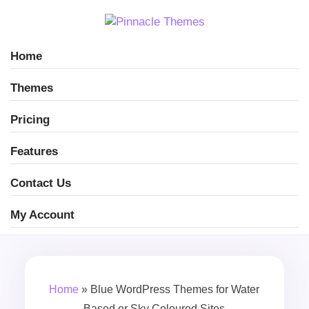
Home
Themes
Pricing
Features
Contact Us
My Account
Home
»
Blue WordPress Themes for Water
Based or Sky Coloured Sites