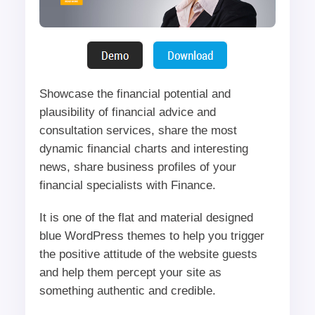
Showcase the financial potential and
plausibility of financial advice and
consultation services, share the most
dynamic financial charts and interesting
news, share business profiles of your
financial specialists with Finance.
It is one of the flat and material designed
blue WordPress themes to help you trigger
the positive attitude of the website guests
and help them percept your site as
something authentic and credible.