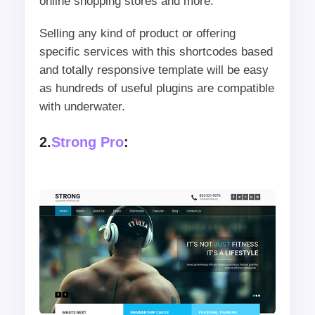
online shopping stores and more.
Selling any kind of product or offering
specific services with this shortcodes based
and totally responsive template will be easy
as hundreds of useful plugins are compatible
with underwater.
2.
Strong Pro
: