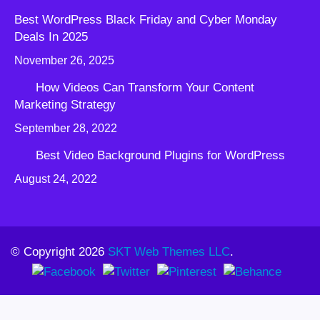
Best WordPress Black Friday and Cyber Monday
Deals In 2025
November 26, 2025
How Videos Can Transform Your Content
Marketing Strategy
September 28, 2022
Best Video Background Plugins for WordPress
August 24, 2022
© Copyright 2026
SKT Web Themes LLC
.