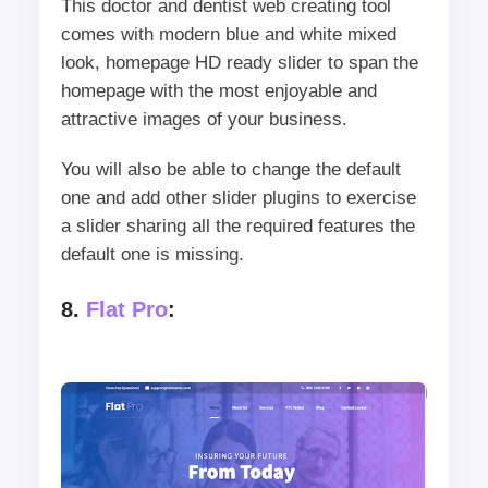
This doctor and dentist web creating tool
comes with modern blue and white mixed
look, homepage HD ready slider to span the
homepage with the most enjoyable and
attractive images of your business.
You will also be able to change the default
one and add other slider plugins to exercise
a slider sharing all the required features the
default one is missing.
8.
Flat Pro
: