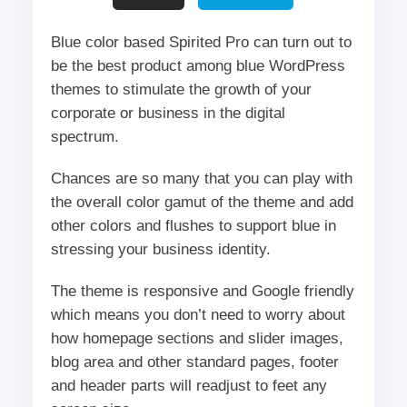
Blue color based Spirited Pro can turn out to
be the best product among blue WordPress
themes to stimulate the growth of your
corporate or business in the digital
spectrum.
Chances are so many that you can play with
the overall color gamut of the theme and add
other colors and flushes to support blue in
stressing your business identity.
The theme is responsive and Google friendly
which means you don’t need to worry about
how homepage sections and slider images,
blog area and other standard pages, footer
and header parts will readjust to feet any