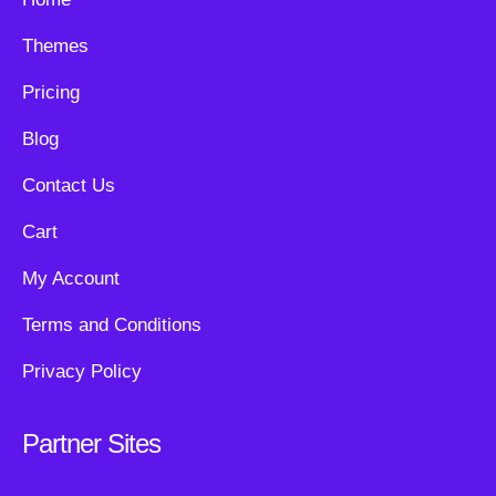
Themes
Pricing
Blog
Contact Us
Cart
My Account
Terms and Conditions
Privacy Policy
Partner Sites