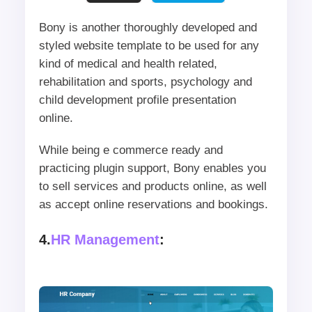
Bony is another thoroughly developed and
styled website template to be used for any
kind of medical and health related,
rehabilitation and sports, psychology and
child development profile presentation
online.
While being e commerce ready and
practicing plugin support, Bony enables you
to sell services and products online, as well
as accept online reservations and bookings.
4.
HR Management
: