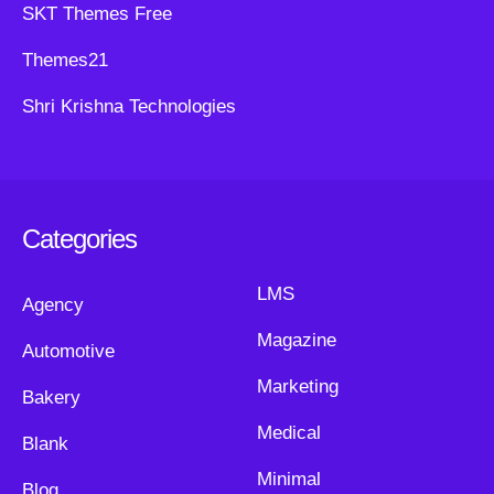
SKT Themes Free
Themes21
Shri Krishna Technologies
Categories
LMS
Agency
Magazine
Automotive
Marketing
Bakery
Medical
Blank
Minimal
Blog