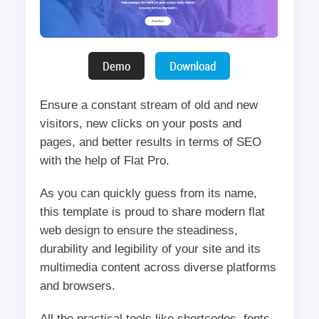
Ensure a constant stream of old and new
visitors, new clicks on your posts and
pages, and better results in terms of SEO
with the help of Flat Pro.
As you can quickly guess from its name,
this template is proud to share modern flat
web design to ensure the steadiness,
durability and legibility of your site and its
multimedia content across diverse platforms
and browsers.
All the practical tools like shortcodes, fonts,