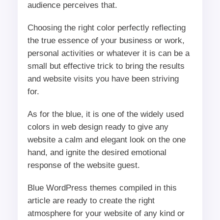
audience perceives that.
Choosing the right color perfectly reflecting
the true essence of your business or work,
personal activities or whatever it is can be a
small but effective trick to bring the results
and website visits you have been striving
for.
As for the blue, it is one of the widely used
colors in web design ready to give any
website a calm and elegant look on the one
hand, and ignite the desired emotional
response of the website guest.
Blue WordPress themes compiled in this
article are ready to create the right
atmosphere for your website of any kind or