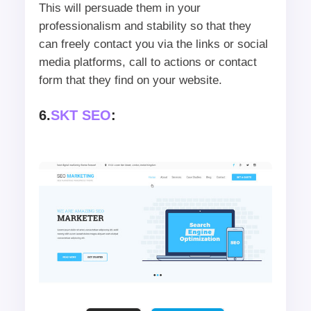
This will persuade them in your
professionalism and stability so that they
can freely contact you via the links or social
media platforms, call to actions or contact
form that they find on your website.
6.
SKT SEO
: