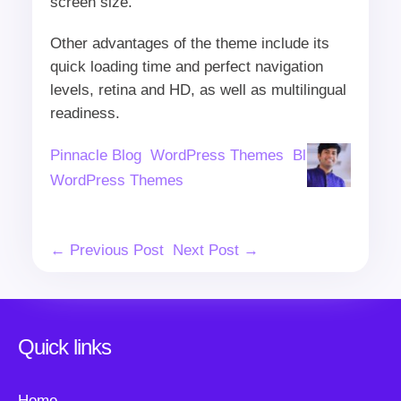
screen size.
Other advantages of the theme include its
quick loading time and perfect navigation
levels, retina and HD, as well as multilingual
readiness.
Author
Categories
Tags
Pinnacle Blog
WordPress Themes
Blue
WordPress Themes
Post
← Previous Post
Next Post →
Navigation
Quick links
Home