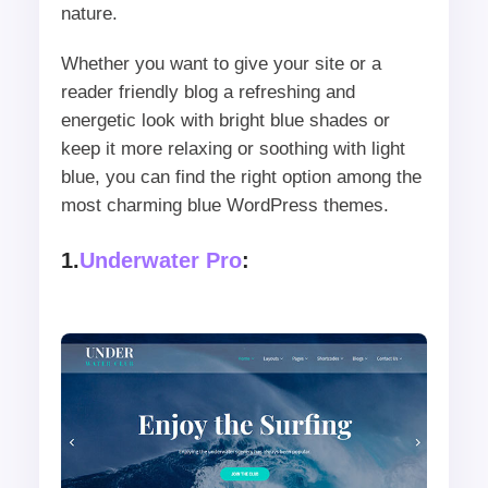
nature.
Whether you want to give your site or a
reader friendly blog a refreshing and
energetic look with bright blue shades or
keep it more relaxing or soothing with light
blue, you can find the right option among the
most charming blue WordPress themes.
1.
Underwater Pro
: