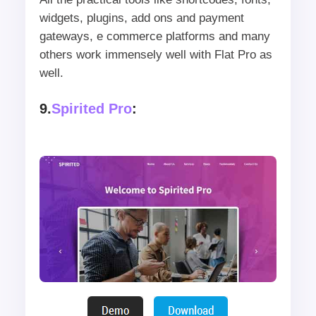
widgets, plugins, add ons and payment
gateways, e commerce platforms and many
others work immensely well with Flat Pro as
well.
9.
Spirited Pro
: