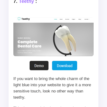
7.
Teethy
:
If you want to bring the whole charm of the
light blue into your website to give it a more
sensitive touch, look no other way than
teethy.