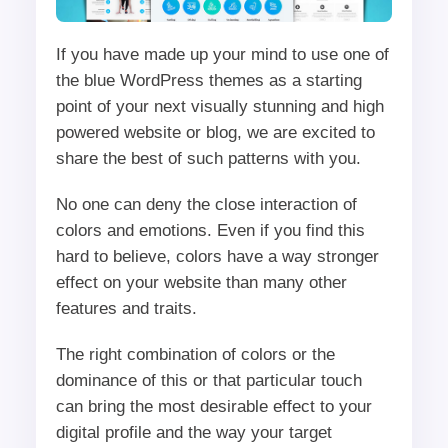
If you have made up your mind to use one of
the blue WordPress themes as a starting
point of your next visually stunning and high
powered website or blog, we are excited to
share the best of such patterns with you.
No one can deny the close interaction of
colors and emotions. Even if you find this
hard to believe, colors have a way stronger
effect on your website than many other
features and traits.
The right combination of colors or the
dominance of this or that particular touch
can bring the most desirable effect to your
digital profile and the way your target