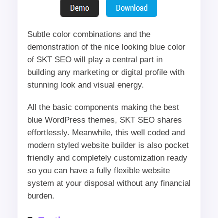
Subtle color combinations and the
demonstration of the nice looking blue color
of SKT SEO will play a central part in
building any marketing or digital profile with
stunning look and visual energy.
All the basic components making the best
blue WordPress themes, SKT SEO shares
effortlessly. Meanwhile, this well coded and
modern styled website builder is also pocket
friendly and completely customization ready
so you can have a fully flexible website
system at your disposal without any financial
burden.