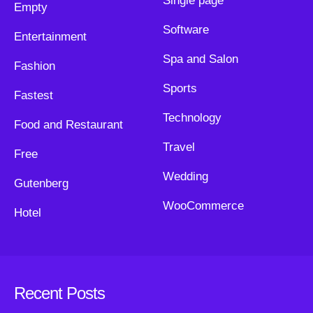
Single page
Empty
Software
Entertainment
Spa and Salon
Fashion
Sports
Fastest
Technology
Food and Restaurant
Travel
Free
Wedding
Gutenberg
WooCommerce
Hotel
Recent Posts