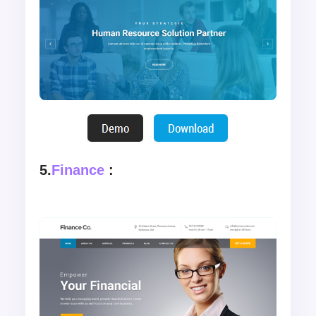
5.
Finance
: