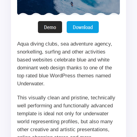
Aqua diving clubs, sea adventure agency,
snorkelling, surfing and other activities
based websites celebrate blue and white
dominant web design thanks to one of the
top rated blue WordPress themes named
Underwater.
This visually clean and pristine, technically
well performing and functionally advanced
template is ideal not only for underwater
world representing profiles, but also many
other creative and artistic presentations,