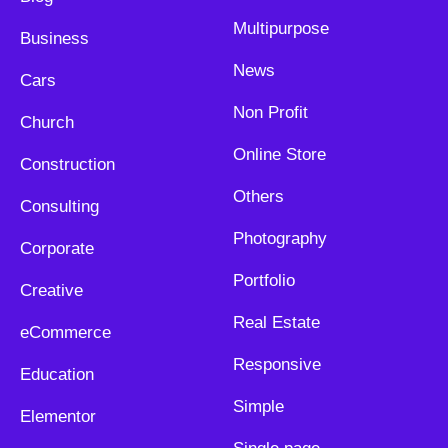
Multipurpose
Business
News
Cars
Non Profit
Church
Online Store
Construction
Others
Consulting
Photography
Corporate
Portfolio
Creative
Real Estate
eCommerce
Responsive
Education
Simple
Elementor