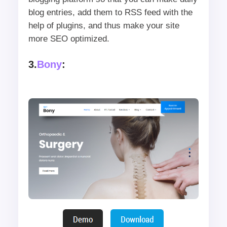
blog entries, add them to RSS feed with the
help of plugins, and thus make your site
more SEO optimized.
3.
Bony
: