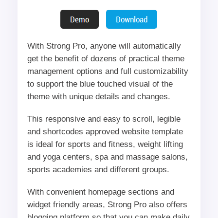
With Strong Pro, anyone will automatically
get the benefit of dozens of practical theme
management options and full customizability
to support the blue touched visual of the
theme with unique details and changes.
This responsive and easy to scroll, legible
and shortcodes approved website template
is ideal for sports and fitness, weight lifting
and yoga centers, spa and massage salons,
sports academies and different groups.
With convenient homepage sections and
widget friendly areas, Strong Pro also offers
blogging platform so that you can make daily