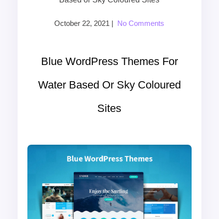
October 22, 2021
|
No Comments
Blue WordPress Themes For
Water Based Or Sky Coloured
Sites