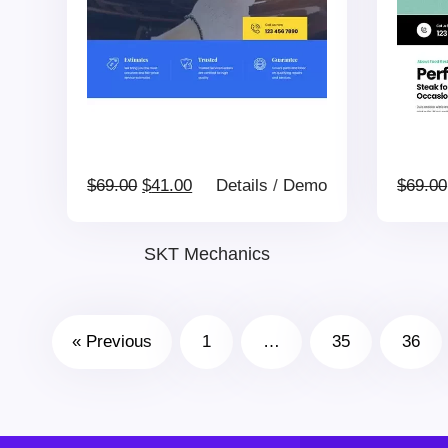
Original
Current
$
69.00
$
41.00
Details
/
Demo
$
69.00
price
price
SKT Mechanics
was:
is:
« Previous
1
…
35
36
$69.00.
$41.00.