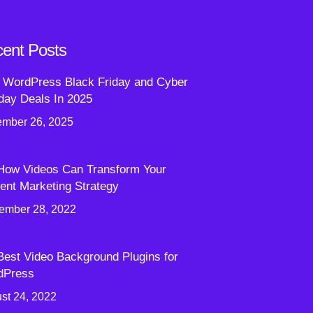
ent Posts
 WordPress Black Friday and Cyber
ay Deals In 2025
mber 26, 2025
How Videos Can Transform Your
ent Marketing Strategy
ember 28, 2022
Best Video Background Plugins for
dPress
st 24, 2022