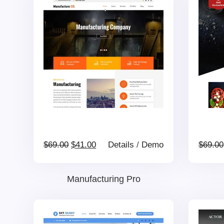
Original
Current
$
69.00
$
41.00
Details
/
Demo
$
69.00
price
price
Manufacturing Pro
was:
is: