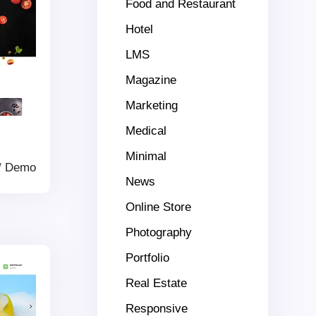
Food and Restaurant
Hotel
LMS
Magazine
Marketing
Medical
Minimal
/
Demo
News
Online Store
Photography
Portfolio
Real Estate
Responsive