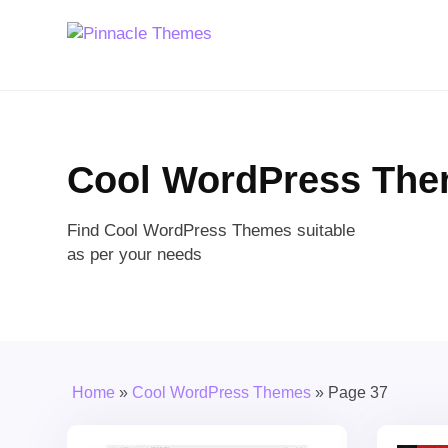
Cool WordPress Th
Find Cool WordPress Themes suitable
as per your needs
Home
»
Cool WordPress Themes
»
Page 37