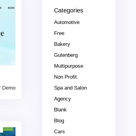
Categories
Automotive
Free
Bakery
Gutenberg
Multipurpose
Non Profit
/
Demo
Spa and Salon
Agency
Blank
Blog
Cars