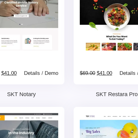
Original
Current
Original
Current
$
41.00
Details
/
Demo
$
69.00
$
41.00
Details
price
price
price
price
SKT Notary
SKT Restara Pro
was:
is:
was:
is:
$69.00.
$41.00.
$69.00.
$41.00.