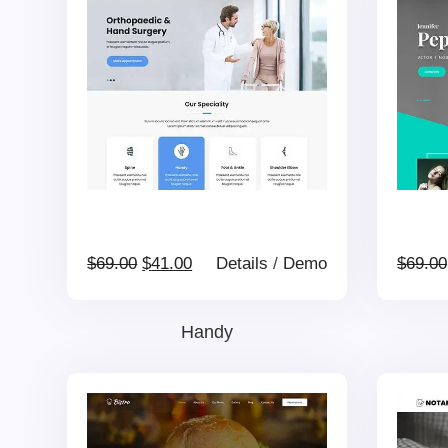
$69.00.
$41.00.
Original
Current
$
69.00
$
41.00
Details
/
Demo
$
69.00
price
price
Handy
was:
is:
$69.00.
$41.00.