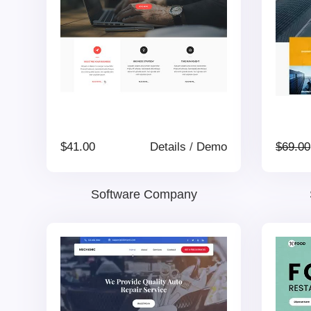
$
41.00
Details
/
Demo
$
69.00
Software Company