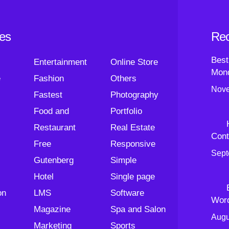
ies
Rec
Best
Entertainment
Online Store
Mond
e
Fashion
Others
Nove
Fastest
Photography
Food and
Portfolio
Restaurant
Real Estate
Cont
Free
Responsive
Sept
Gutenberg
Simple
Hotel
Single page
on
LMS
Software
Wor
Magazine
Spa and Salon
Augu
Marketing
Sports