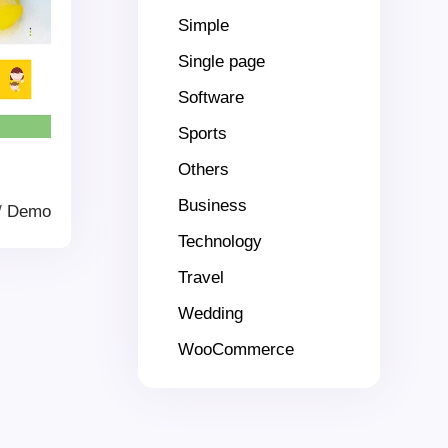
Simple
Single page
Software
Sports
Others
Business
/
Demo
Technology
Travel
Wedding
WooCommerce