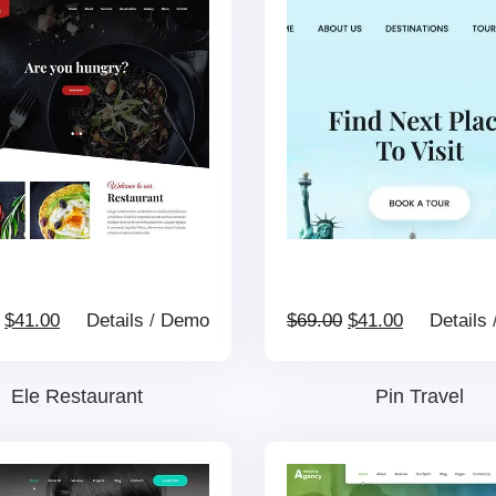
Original
Current
Original
Current
$
41.00
Details
/
Demo
$
69.00
$
41.00
Details
price
price
price
price
Ele Restaurant
Pin Travel
was:
is:
was:
is: