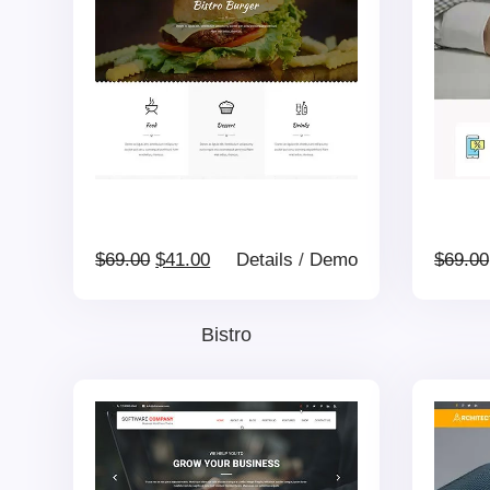
Original
Current
$
69.00
$
41.00
Details
/
Demo
$
69.00
price
price
Bistro
was:
is:
$69.00.
$41.00.