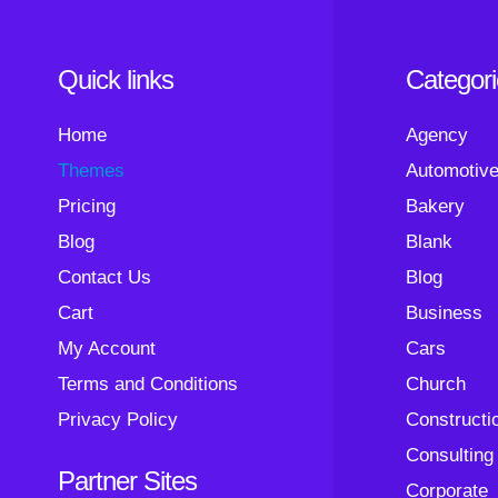
Quick links
Categor
Home
Agency
Themes
Automotiv
Pricing
Bakery
Blog
Blank
Contact Us
Blog
Cart
Business
My Account
Cars
Terms and Conditions
Church
Privacy Policy
Constructi
Consulting
Partner Sites
Corporate