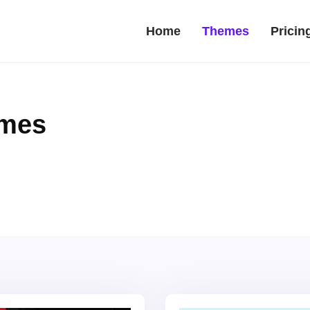
Home
Themes
Pricin
emes