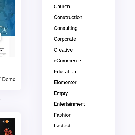
Church
Construction
Consulting
Corporate
Creative
eCommerce
Education
/
Demo
Elementor
Empty
y
Entertainment
Fashion
Fastest