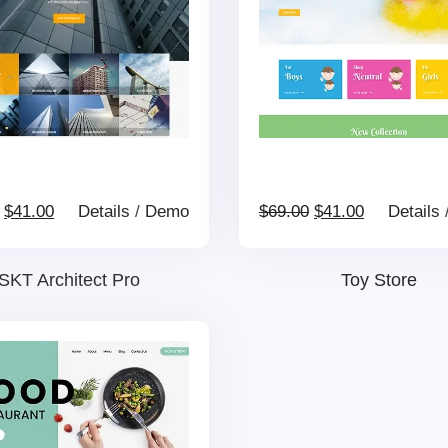
Original
Current
Original
Current
$
41.00
Details
/
Demo
$
69.00
$
41.00
Details
price
price
price
price
SKT Architect Pro
Toy Store
was:
is:
was:
is:
$69.00.
$41.00.
$69.00.
$41.00.