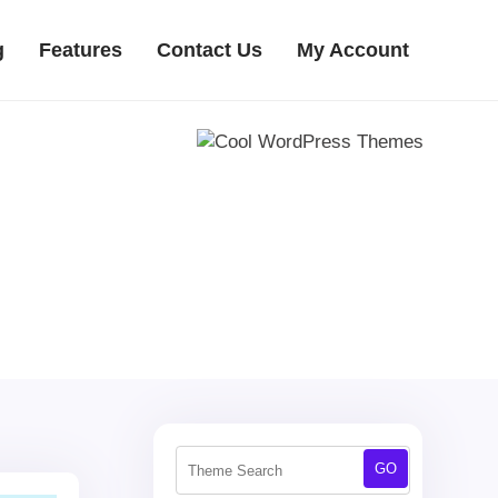
g
Features
Contact Us
My Account