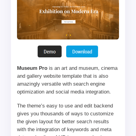
Museum Pro
is an art and museum, cinema
and gallery website template that is also
amazingly versatile with search engine
optimization and social media integration.
The theme’s easy to use and edit backend
gives you thousands of ways to customize
the given layout for better search results
with the integration of keywords and meta