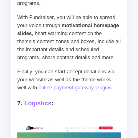
programs.
With Fundraiser, you will be able to spread
your voice through
motivational homepage
slides
, heart warming content on the
theme’s content zones and boxes, include all
the important details and scheduled
programs, share contact details and more.
Finally, you can start accept donations via
your website as well as the theme works
well with
online payment gateway plugins
.
7.
Logistics
: