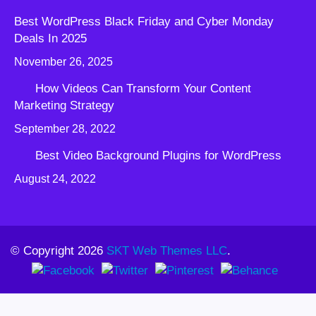
Best WordPress Black Friday and Cyber Monday
Deals In 2025
November 26, 2025
How Videos Can Transform Your Content
Marketing Strategy
September 28, 2022
Best Video Background Plugins for WordPress
August 24, 2022
© Copyright 2026
SKT Web Themes LLC
.