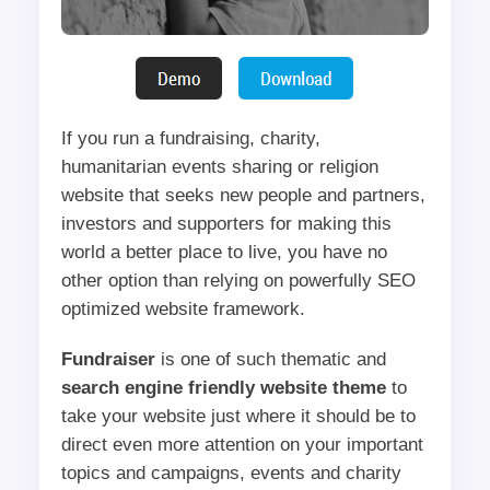
If you run a fundraising, charity,
humanitarian events sharing or religion
website that seeks new people and partners,
investors and supporters for making this
world a better place to live, you have no
other option than relying on powerfully SEO
optimized website framework.
Fundraiser
is one of such thematic and
search engine friendly website theme
to
take your website just where it should be to
direct even more attention on your important
topics and campaigns, events and charity