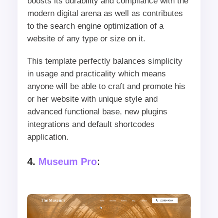
boosts its durability and compliance with the
modern digital arena as well as contributes
to the search engine optimization of a
website of any type or size on it.
This template perfectly balances simplicity
in usage and practicality which means
anyone will be able to craft and promote his
or her website with unique style and
advanced functional base, new plugins
integrations and default shortcodes
application.
4.
Museum Pro
: