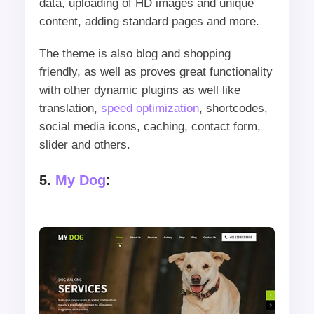
data, uploading of HD images and unique
content, adding standard pages and more.
The theme is also blog and shopping
friendly, as well as proves great functionality
with other dynamic plugins as well like
translation,
speed optimization
, shortcodes,
social media icons, caching, contact form,
slider and others.
5.
My Dog
: