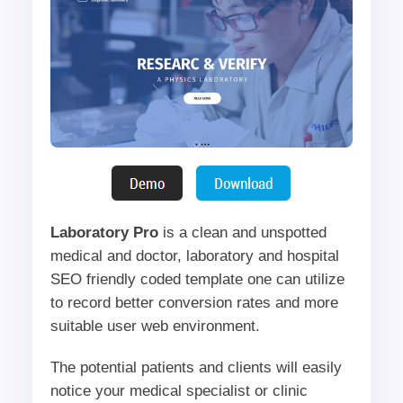
Laboratory Pro
is a clean and unspotted
medical and doctor, laboratory and hospital
SEO friendly coded template one can utilize
to record better conversion rates and more
suitable user web environment.
The potential patients and clients will easily
notice your medical specialist or clinic