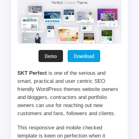
SKT Perfect
is one of the serious and
smart, practical and user centric SEO
friendly WordPress themes website owners
and bloggers, contractors and portfolio
owners can use for reaching out new
customers and fans, followers and clients.
This responsive and mobile checked
template is keen on perfection when it