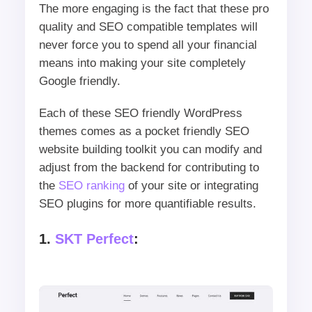
The more engaging is the fact that these pro
quality and SEO compatible templates will
never force you to spend all your financial
means into making your site completely
Google friendly.
Each of these SEO friendly WordPress
themes comes as a pocket friendly SEO
website building toolkit you can modify and
adjust from the backend for contributing to
the
SEO ranking
of your site or integrating
SEO plugins for more quantifiable results.
1.
SKT Perfect
: