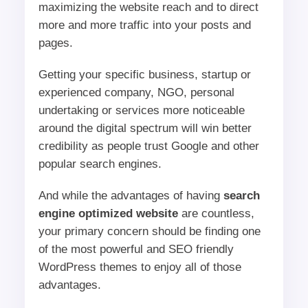
maximizing the website reach and to direct
more and more traffic into your posts and
pages.
Getting your specific business, startup or
experienced company, NGO, personal
undertaking or services more noticeable
around the digital spectrum will win better
credibility as people trust Google and other
popular search engines.
And while the advantages of having
search
engine optimized website
are countless,
your primary concern should be finding one
of the most powerful and SEO friendly
WordPress themes to enjoy all of those
advantages.