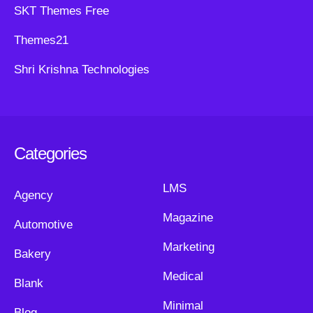
SKT Themes Free
Themes21
Shri Krishna Technologies
Categories
LMS
Agency
Magazine
Automotive
Marketing
Bakery
Medical
Blank
Minimal
Blog