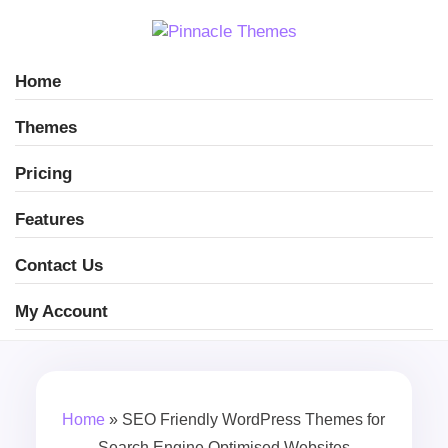
Home
Themes
Pricing
Features
Contact Us
My Account
Home
»
SEO Friendly WordPress Themes for
Search Engine Optimised Websites