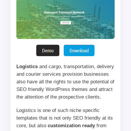
Logistics
and cargo, transportation, delivery
and courier services provision businesses
also have all the rights to use the potential of
SEO friendly WordPress themes and attract
the attention of the prospective clients.
Logistics is one of such niche specific
templates that is not only SEO friendly at its
core, but also
customization ready
from