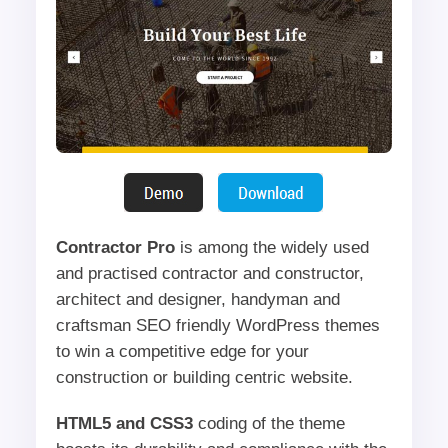
Contractor Pro
is among the widely used
and practised contractor and constructor,
architect and designer, handyman and
craftsman SEO friendly WordPress themes
to win a competitive edge for your
construction or building centric website.
HTML5 and CSS3
coding of the theme