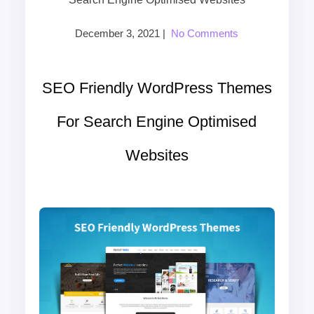
December 3, 2021
|
No Comments
SEO Friendly WordPress Themes
For Search Engine Optimised
Websites