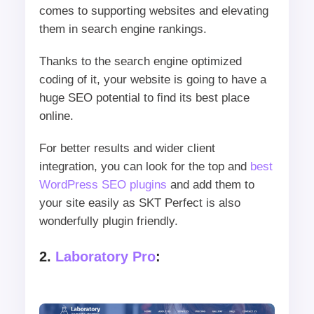
comes to supporting websites and elevating
them in search engine rankings.
Thanks to the search engine optimized
coding of it, your website is going to have a
huge SEO potential to find its best place
online.
For better results and wider client
integration, you can look for the top and
best
WordPress SEO plugins
and add them to
your site easily as SKT Perfect is also
wonderfully plugin friendly.
2.
Laboratory Pro
: