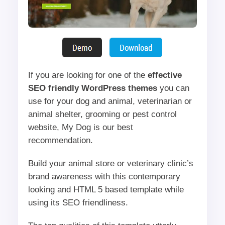
If you are looking for one of the
effective
SEO friendly WordPress themes
you can
use for your dog and animal, veterinarian or
animal shelter, grooming or pest control
website, My Dog is our best
recommendation.
Build your animal store or veterinary clinic’s
brand awareness with this contemporary
looking and HTML 5 based template while
using its SEO friendliness.