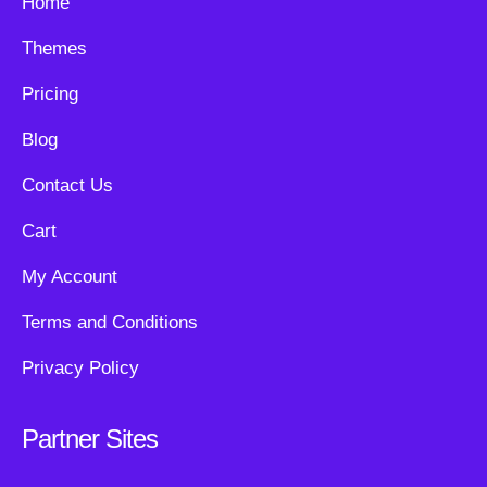
Home
Themes
Pricing
Blog
Contact Us
Cart
My Account
Terms and Conditions
Privacy Policy
Partner Sites