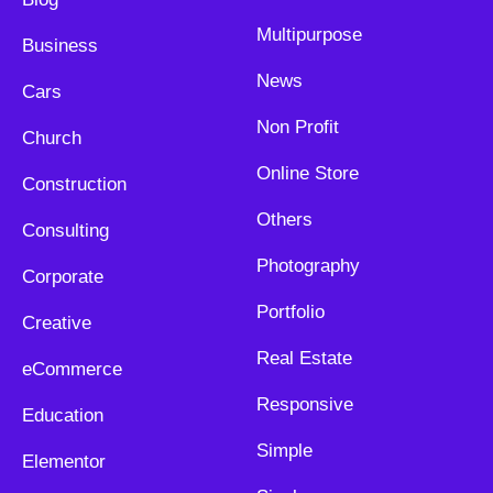
Multipurpose
Business
News
Cars
Non Profit
Church
Online Store
Construction
Others
Consulting
Photography
Corporate
Portfolio
Creative
Real Estate
eCommerce
Responsive
Education
Simple
Elementor