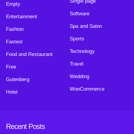
Single page
Empty
Software
Entertainment
Spa and Salon
Fashion
Sports
Fastest
Technology
Food and Restaurant
Travel
Free
Wedding
Gutenberg
WooCommerce
Hotel
Recent Posts