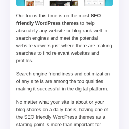
Our focus this time is on the most
SEO
friendly WordPress themes
to help
absolutely any website or blog rank well in
search engines and meet the potential
website viewers just where there are making
searches to find relevant websites and
profiles.
Search engine friendliness and optimization
of any site is are among the top qualities
making it successful in the digital platform.
No matter what your site is about or your
blog shares on a daily basis, having one of
the SEO friendly WordPress themes as a
starting point is more than important for