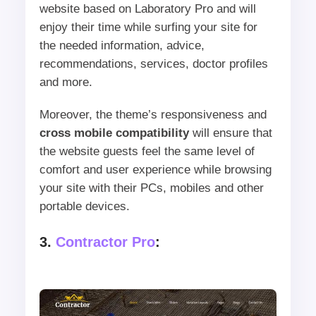
website based on Laboratory Pro and will
enjoy their time while surfing your site for
the needed information, advice,
recommendations, services, doctor profiles
and more.
Moreover, the theme’s responsiveness and
cross mobile compatibility
will ensure that
the website guests feel the same level of
comfort and user experience while browsing
your site with their PCs, mobiles and other
portable devices.
3.
Contractor Pro
: