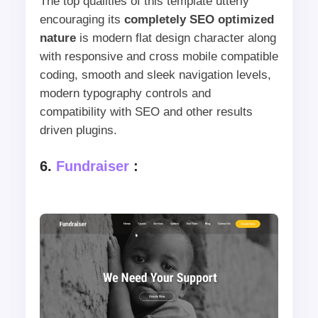
The top qualities of this template utterly
encouraging its
completely SEO optimized
nature
is modern flat design character along
with responsive and cross mobile compatible
coding, smooth and sleek navigation levels,
modern typography controls and
compatibility with SEO and other results
driven plugins.
6.
Fundraiser
: