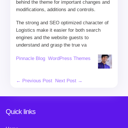
behind the theme for important changes and
modifications, additions and controls.
The strong and SEO optimized character of
Logistics make it easier for both search
engines and the website guests to
understand and grasp the true va
Author
Categories
Pinnacle Blog
WordPress Themes
Post
← Previous Post
Next Post →
Navigation
Quick links