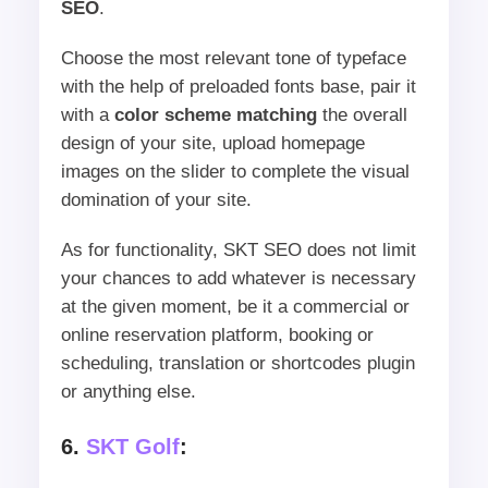
SEO
.
Choose the most relevant tone of typeface
with the help of preloaded fonts base, pair it
with a
color scheme matching
the overall
design of your site, upload homepage
images on the slider to complete the visual
domination of your site.
As for functionality, SKT SEO does not limit
your chances to add whatever is necessary
at the given moment, be it a commercial or
online reservation platform, booking or
scheduling, translation or shortcodes plugin
or anything else.
6.
SKT Golf
: