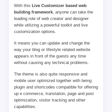
With this
Live Customizer based web
building framework
, anyone can take the
leading role of web creator and designer
while utilizing a powerful toolkit and live
customization options.
It means you can update and change the
way your blog or lifestyle related website
appears in front of the guests any time
without causing any technical problems.
The theme is also quite responsive and
mobile user optimized together with being
plugin and shortcodes compatible for offering
up e commerce, translation, page and post
optimization, visitor tracking and other
capabilities.