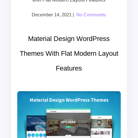
December 14, 2021
|
No Comments
Material Design WordPress
Themes With Flat Modern Layout
Features