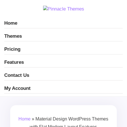
Home
Themes
Pricing
Features
Contact Us
My Account
Home
»
Material Design WordPress Themes
with Flat Modern Layout Features