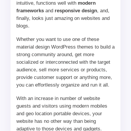
intuitive, functions well with
modern
frameworks
and
responsive design
, and,
finally, looks just amazing on websites and
blogs.
Whether you want to use one of these
material design WordPress themes to build a
strong community around, get more
socialized or interconnected with the target
audience, sell more services or products,
provide customer support or anything more,
you can effortlessly organize and run it all.
With an increase in number of website
guests and visitors using modern mobiles
and geo location portable devices, your
website has no other way than being
adaptive to those devices and gadgets.