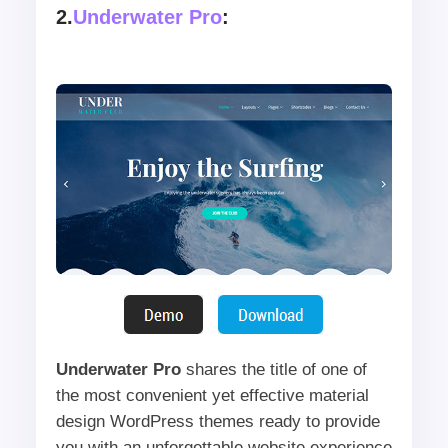
2.
Underwater Pro
:
Underwater Pro
shares the title of one of
the most convenient yet effective material
design WordPress themes ready to provide
you with an unforgettable website experience