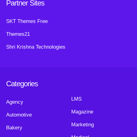
Partner Sites
SKT Themes Free
Themes21
Shri Krishna Technologies
Categories
LMS
Agency
Magazine
Automotive
Marketing
Bakery