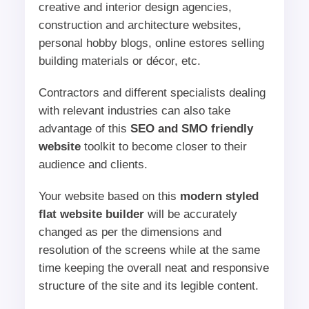
creative and interior design agencies,
construction and architecture websites,
personal hobby blogs, online estores selling
building materials or décor, etc.
Contractors and different specialists dealing
with relevant industries can also take
advantage of this
SEO and SMO friendly
website
toolkit to become closer to their
audience and clients.
Your website based on this
modern styled
flat website builder
will be accurately
changed as per the dimensions and
resolution of the screens while at the same
time keeping the overall neat and responsive
structure of the site and its legible content.