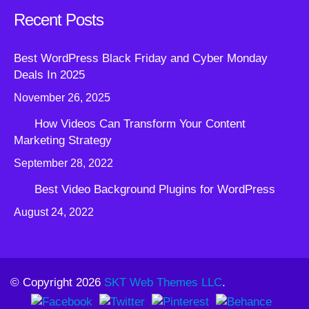
Recent Posts
Best WordPress Black Friday and Cyber Monday
Deals In 2025
November 26, 2025
How Videos Can Transform Your Content
Marketing Strategy
September 28, 2022
Best Video Background Plugins for WordPress
August 24, 2022
© Copyright 2026
SKT Web Themes LLC
.