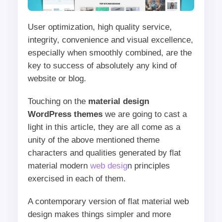
User optimization, high quality service,
integrity, convenience and visual excellence,
especially when smoothly combined, are the
key to success of absolutely any kind of
website or blog.
Touching on the
material design
WordPress themes
we are going to cast a
light in this article, they are all come as a
unity of the above mentioned theme
characters and qualities generated by flat
material modern
web desig
n principles
exercised in each of them.
A contemporary version of flat material web
design makes things simpler and more