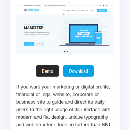
If you want your marketing or digital profile,
financial or legal website, corporate or
business site to guide and direct its daily
users to the right usage of its interface with
modern and flat design, unique typography
and web structure, look no further than
SKT