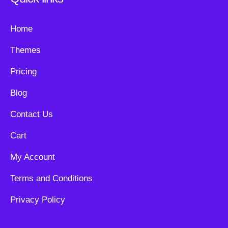
Home
Themes
Pricing
Blog
Contact Us
Cart
My Account
Terms and Conditions
Privacy Policy