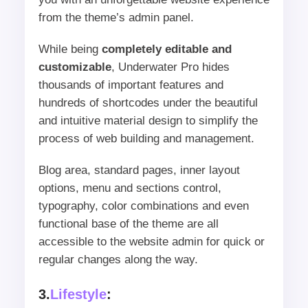
from the theme’s admin panel.
While being
completely editable and
customizable
, Underwater Pro hides
thousands of important features and
hundreds of shortcodes under the beautiful
and intuitive material design to simplify the
process of web building and management.
Blog area, standard pages, inner layout
options, menu and sections control,
typography, color combinations and even
functional base of the theme are all
accessible to the website admin for quick or
regular changes along the way.
3.
Lifestyle
: