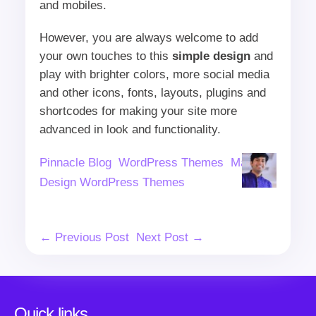
and mobiles.
However, you are always welcome to add
your own touches to this
simple design
and
play with brighter colors, more social media
and other icons, fonts, layouts, plugins and
shortcodes for making your site more
advanced in look and functionality.
Author
Categories
Tags
Pinnacle Blog
WordPress Themes
Material
Design WordPress Themes
Post
← Previous Post
Next Post →
Navigation
Quick links