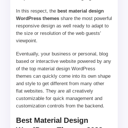
In this respect, the
best material design
WordPress themes
share the most powerful
responsive design as well ready to adapt to
the size or resolution of the web guests’
viewpoint.
Eventually, your business or personal, blog
based or interactive website powered by any
of the top material design WordPress
themes can quickly come into its own shape
and style to get different from many other
flat websites. They are all creatively
customizable for quick management and
customization controls from the backend.
Best Material Design