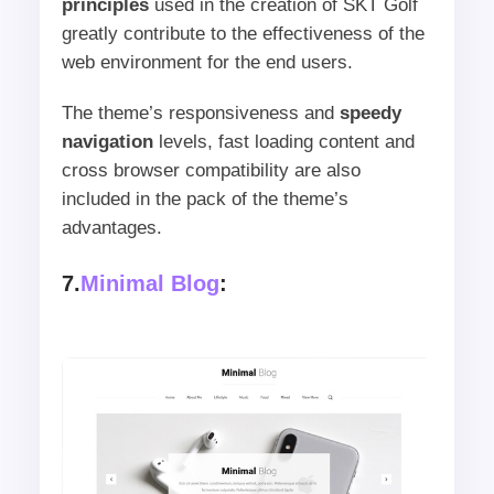
principles
used in the creation of SKT Golf
greatly contribute to the effectiveness of the
web environment for the end users.
The theme’s responsiveness and
speedy
navigation
levels, fast loading content and
cross browser compatibility are also
included in the pack of the theme’s
advantages.
7.
Minimal Blog
: