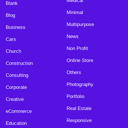
Medical
Blank
Minimal
Blog
Multipurpose
Business
News
Cars
Non Profit
Church
Online Store
Construction
Others
Consulting
Photography
Corporate
Portfolio
Creative
Real Estate
eCommerce
Responsive
Education