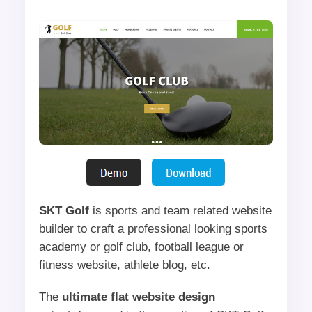
SKT Golf
is sports and team related website
builder to craft a professional looking sports
academy or golf club, football league or
fitness website, athlete blog, etc.
The
ultimate flat website design