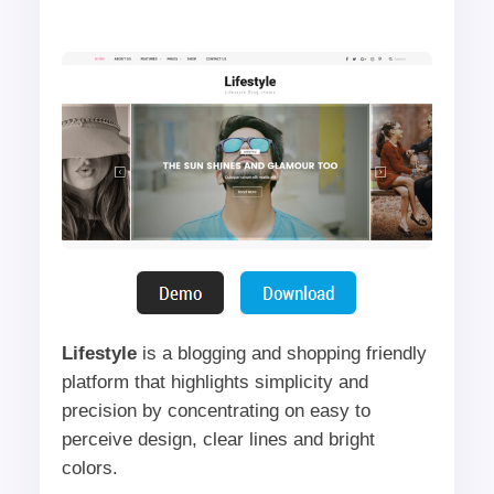
Lifestyle
is a blogging and shopping friendly
platform that highlights simplicity and
precision by concentrating on easy to
perceive design, clear lines and bright
colors.