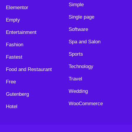
Simple
Elementor
Single page
Empty
Software
Entertainment
Spa and Salon
Fashion
Sports
Fastest
Technology
Food and Restaurant
Travel
Free
Wedding
Gutenberg
WooCommerce
Hotel