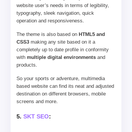
website user’s needs in terms of legibility,
typography, sleek navigation, quick
operation and responsiveness.
The theme is also based on
HTML5 and
CSS3
making any site based on it a
completely up to date profile in conformity
with
multiple digital environments
and
products.
So your sports or adventure, multimedia
based website can find its neat and adjusted
destination on different browsers, mobile
screens and more.
5.
SKT SEO
: