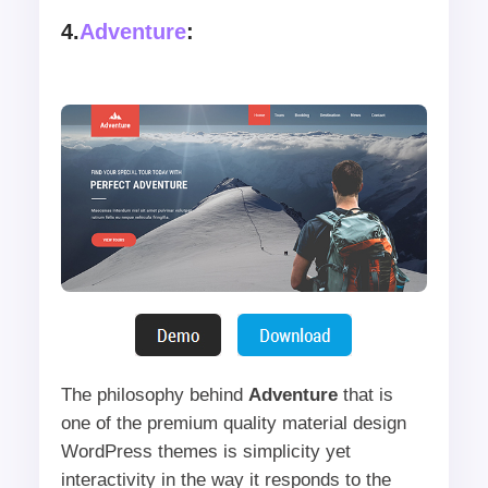
4.
Adventure
:
The philosophy behind
Adventure
that is
one of the premium quality material design
WordPress themes is simplicity yet
interactivity in the way it responds to the