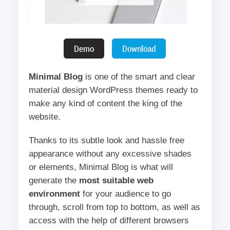
Minimal Blog
is one of the smart and clear
material design WordPress themes ready to
make any kind of content the king of the
website.
Thanks to its subtle look and hassle free
appearance without any excessive shades
or elements, Minimal Blog is what will
generate the
most suitable web
environment
for your audience to go
through, scroll from top to bottom, as well as
access with the help of different browsers