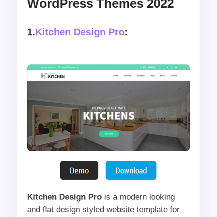
WordPress Themes 2022
1.
Kitchen Design Pro
:
Kitchen Design Pro
is a modern looking
and flat design styled website template for