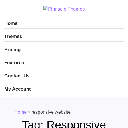
Home
Themes
Pricing
Features
Contact Us
My Account
Home
»
responsive website
Tag:
Responsive