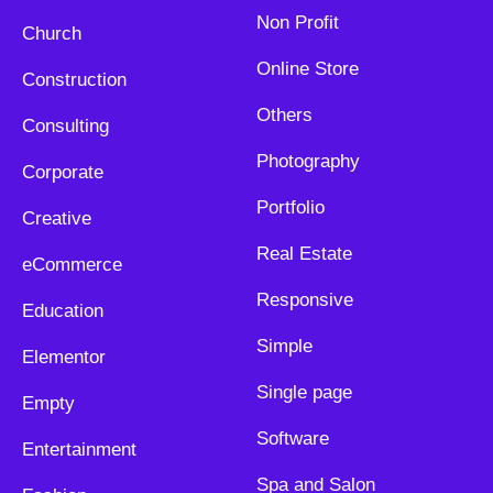
Non Profit
Church
Online Store
Construction
Others
Consulting
Photography
Corporate
Portfolio
Creative
Real Estate
eCommerce
Responsive
Education
Simple
Elementor
Single page
Empty
Software
Entertainment
Spa and Salon