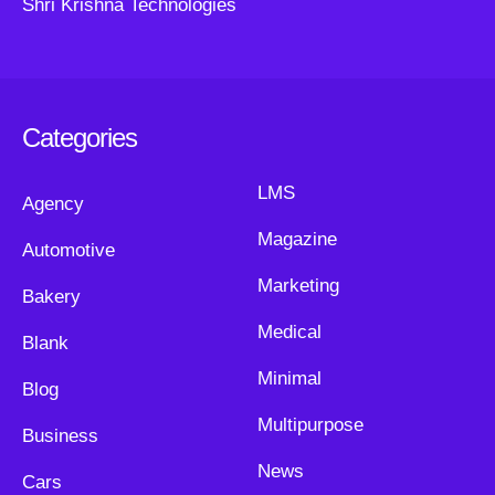
Shri Krishna Technologies
Categories
LMS
Agency
Magazine
Automotive
Marketing
Bakery
Medical
Blank
Minimal
Blog
Multipurpose
Business
News
Cars