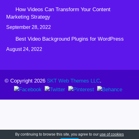
How Videos Can Transform Your Content
Marketing Strategy
September 28, 2022
Best Video Background Plugins for WordPress
August 24, 2022
© Copyright 2026
SKT Web Themes LLC
.
By continuing to browse this site, you agree to our
use of cookies