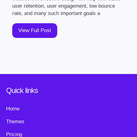
user retention, user engagement, low bounce
rate, and many such important goals a
View Full Post
Quick links
Home
Themes
Pricing