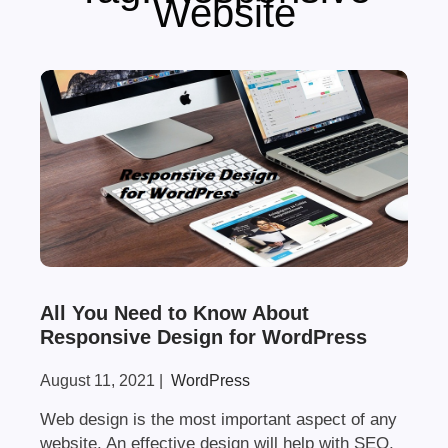
Website
All You Need to Know About
Responsive Design for WordPress
August 11, 2021
|
WordPress
Web design is the most important aspect of any
website. An effective design will help with SEO,