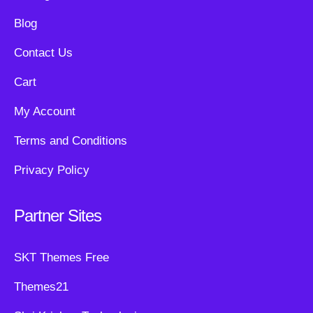
Blog
Contact Us
Cart
My Account
Terms and Conditions
Privacy Policy
Partner Sites
SKT Themes Free
Themes21