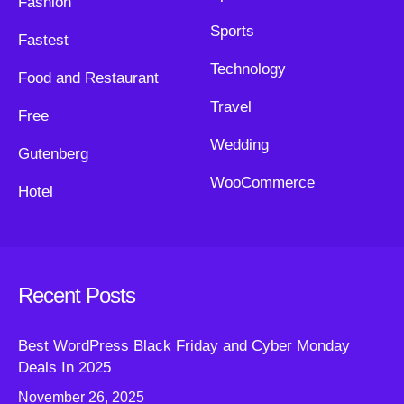
Fashion
Sports
Fastest
Technology
Food and Restaurant
Travel
Free
Wedding
Gutenberg
WooCommerce
Hotel
Recent Posts
Best WordPress Black Friday and Cyber Monday
Deals In 2025
November 26, 2025