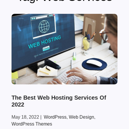
The Best Web Hosting Services Of
2022
May 18, 2022
|
WordPress
,
Web Design
,
WordPress Themes