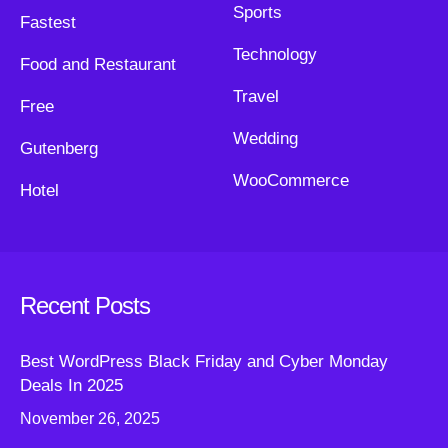
Sports
Fastest
Technology
Food and Restaurant
Travel
Free
Wedding
Gutenberg
WooCommerce
Hotel
Recent Posts
Best WordPress Black Friday and Cyber Monday
Deals In 2025
November 26, 2025