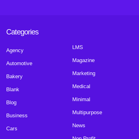
Categories
LMS
Agency
Magazine
Automotive
Marketing
Bakery
Medical
Blank
Minimal
Blog
Multipurpose
Business
News
Cars
Non Profit