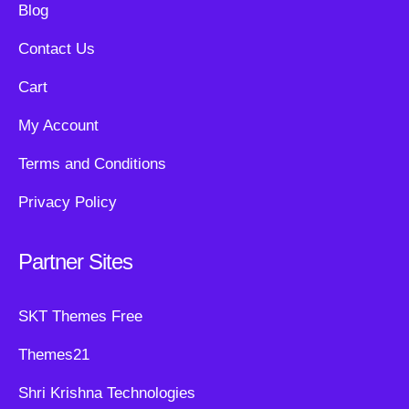
Blog
Contact Us
Cart
My Account
Terms and Conditions
Privacy Policy
Partner Sites
SKT Themes Free
Themes21
Shri Krishna Technologies