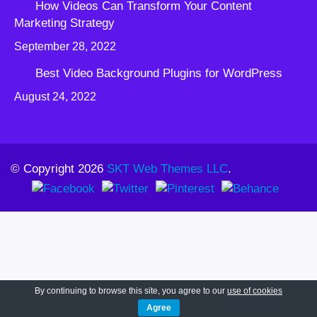
How Videos Can Transform Your Content
Marketing Strategy
September 28, 2022
Best Video Background Plugins for WordPress
August 24, 2022
© Copyright 2026
SKT Web Themes LLC
.
By continuing to browse this site, you agree to our
use of cookies
Agree