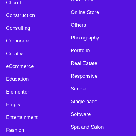
Church
Online Store
Construction
Others
Consulting
Photography
Corporate
Portfolio
Creative
Real Estate
eCommerce
Responsive
Education
Simple
Elementor
Single page
Empty
Software
Entertainment
Spa and Salon
Fashion