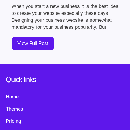
When you start a new business it is the best idea
to create your website especially these days.
Designing your business website is somewhat
mandatory for your business popularity. But
View Full Post
Quick links
Home
Themes
Pricing