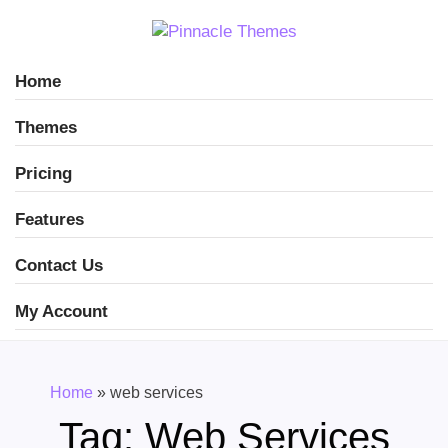
Home
Themes
Pricing
Features
Contact Us
My Account
Home
»
web services
Tag:
Web Services