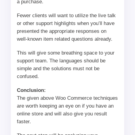
a purchase.
Fewer clients will want to utilize the live talk
or other support highlights when you’ll have
presented the appropriate responses on
well-known item related questions already.
This will give some breathing space to your
support team. The languages should be
simple and the solutions must not be
confused.
Conclusion:
The given above Woo Commerce techniques
are worth keeping an eye on if you have an
online store and will also give you result
faster.