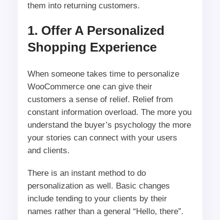
them into returning customers.
1. Offer A Personalized
Shopping Experience
When someone takes time to personalize
WooCommerce one can give their
customers a sense of relief. Relief from
constant information overload. The more you
understand the buyer’s psychology the more
your stories can connect with your users
and clients.
There is an instant method to do
personalization as well. Basic changes
include tending to your clients by their
names rather than a general “Hello, there”.