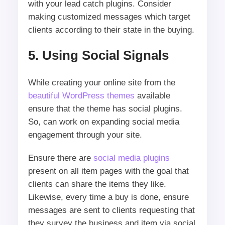
with your lead catch plugins. Consider
making customized messages which target
clients according to their state in the buying.
5. Using Social Signals
While creating your online site from the
beautiful WordPress themes
available
ensure that the theme has social plugins.
So, can work on expanding social media
engagement through your site.
Ensure there are
social media plugins
present on all item pages with the goal that
clients can share the items they like.
Likewise, every time a buy is done, ensure
messages are sent to clients requesting that
they survey the business and item via social