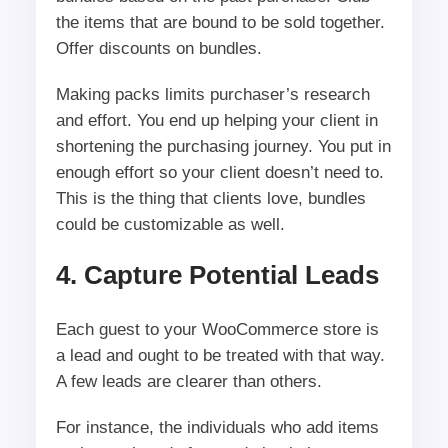
the items that are bound to be sold together.
Offer discounts on bundles.
Making packs limits purchaser’s research
and effort. You end up helping your client in
shortening the purchasing journey. You put in
enough effort so your client doesn’t need to.
This is the thing that clients love, bundles
could be customizable as well.
4. Capture Potential Leads
Each guest to your WooCommerce store is
a lead and ought to be treated with that way.
A few leads are clearer than others.
For instance, the individuals who add items