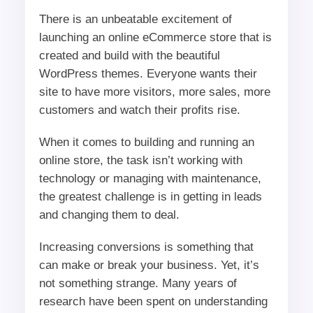
There is an unbeatable excitement of
launching an online eCommerce store that is
created and build with the beautiful
WordPress themes. Everyone wants their
site to have more visitors, more sales, more
customers and watch their profits rise.
When it comes to building and running an
online store, the task isn’t working with
technology or managing with maintenance,
the greatest challenge is in getting in leads
and changing them to deal.
Increasing conversions is something that
can make or break your business. Yet, it’s
not something strange. Many years of
research have been spent on understanding