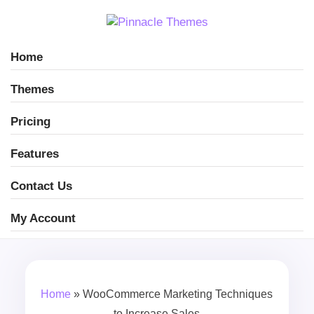
Home
Themes
Pricing
Features
Contact Us
My Account
Home
»
WooCommerce Marketing Techniques
to Increase Sales