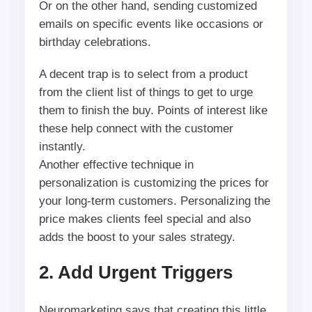
Or on the other hand, sending customized
emails on specific events like occasions or
birthday celebrations.
A decent trap is to select from a product
from the client list of things to get to urge
them to finish the buy. Points of interest like
these help connect with the customer
instantly.
Another effective technique in
personalization is customizing the prices for
your long-term customers. Personalizing the
price makes clients feel special and also
adds the boost to your sales strategy.
2. Add Urgent Triggers
Neuromarketing says that creating this little