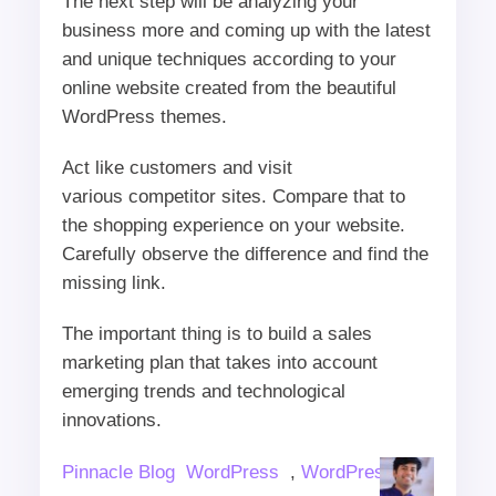
The next step will be analyzing your
business more and coming up with the latest
and unique techniques according to your
online website created from the beautiful
WordPress themes.
Act like customers and visit
various competitor sites. Compare that to
the shopping experience on your website.
Carefully observe the difference and find the
missing link.
The important thing is to build a sales
marketing plan that takes into account
emerging trends and technological
innovations.
Author
Categories
Pinnacle Blog
WordPress
,
WordPress