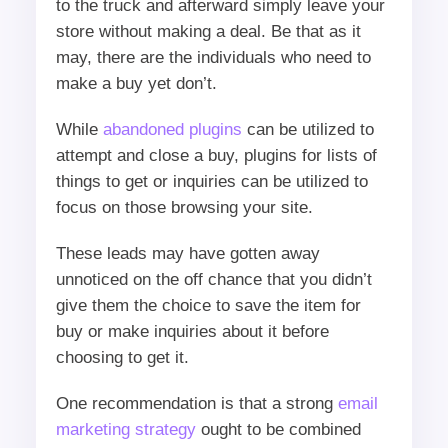
to the truck and afterward simply leave your
store without making a deal. Be that as it
may, there are the individuals who need to
make a buy yet don’t.
While
abandoned plugins
can be utilized to
attempt and close a buy, plugins for lists of
things to get or inquiries can be utilized to
focus on those browsing your site.
These leads may have gotten away
unnoticed on the off chance that you didn’t
give them the choice to save the item for
buy or make inquiries about it before
choosing to get it.
One recommendation is that a strong
email
marketing strategy
ought to be combined