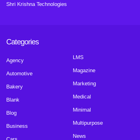
Shri Krishna Technologies
Categories
LMS
Agency
Magazine
Automotive
Marketing
Bakery
Medical
Blank
Minimal
Blog
Multipurpose
Business
News
Cars