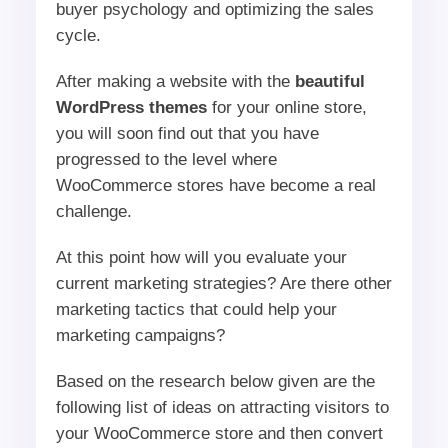
buyer psychology and optimizing the sales
cycle.
After making a website with the
beautiful
WordPress themes
for your online store,
you will soon find out that you have
progressed to the level where
WooCommerce stores have become a real
challenge.
At this point how will you evaluate your
current marketing strategies? Are there other
marketing tactics that could help your
marketing campaigns?
Based on the research below given are the
following list of ideas on attracting visitors to
your WooCommerce store and then convert