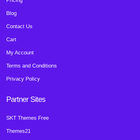
Pricing
Blog
Contact Us
Cart
My Account
Terms and Conditions
Privacy Policy
Partner Sites
SKT Themes Free
Themes21