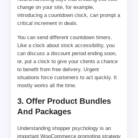
change on your site, for example,
introducing a countdown clock, can prompt a
critical increment in deals.
You can send different countdown timers.
Like a clock about stock accessibility, you
can discuss a discount period ending soon,
or, put a clock to give your clients a chance
to benefit from free delivery. Urgent
situations force customers to act quickly. It
mostly works all the time.
3. Offer Product Bundles
And Packages
Understanding shopper psychology is an
important WooCommerce promoting strategy