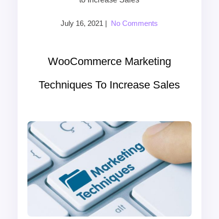
July 16, 2021
|
No Comments
WooCommerce Marketing
Techniques To Increase Sales