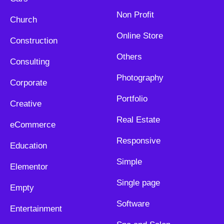
Non Profit
Church
Online Store
Construction
Others
Consulting
Photography
Corporate
Portfolio
Creative
Real Estate
eCommerce
Responsive
Education
Simple
Elementor
Single page
Empty
Software
Entertainment