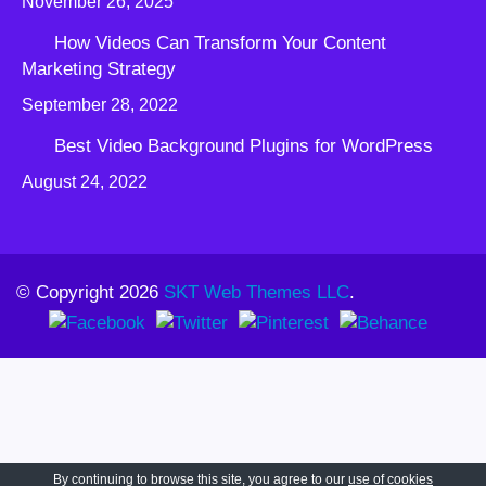
November 26, 2025
How Videos Can Transform Your Content
Marketing Strategy
September 28, 2022
Best Video Background Plugins for WordPress
August 24, 2022
© Copyright 2026
SKT Web Themes LLC
.
By continuing to browse this site, you agree to our
use of cookies