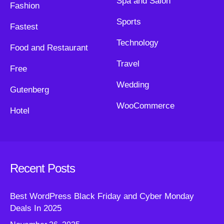
Spa and Salon
Fashion
Sports
Fastest
Technology
Food and Restaurant
Travel
Free
Wedding
Gutenberg
WooCommerce
Hotel
Recent Posts
Best WordPress Black Friday and Cyber Monday
Deals In 2025