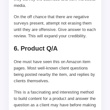
media.
On the off chance that there are negative
surveys present, attempt not erasing them
until they are offensive. Give answer to each
review. This will expand your credibility.
6. Product Q/A
One must have seen this on Amazon item
pages. Most well-known client questions
being posted nearby the item, and replies by
clients themselves.
This is a fascinating and interesting method
to build content for a product and answer the
question as a client may have before making