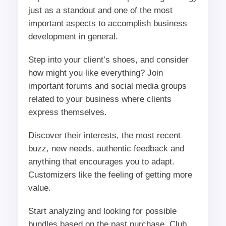
just as a standout and one of the most
important aspects to accomplish business
development in general.
Step into your client’s shoes, and consider
how might you like everything? Join
important forums and social media groups
related to your business where clients
express themselves.
Discover their interests, the most recent
buzz, new needs, authentic feedback and
anything that encourages you to adapt.
Customizers like the feeling of getting more
value.
Start analyzing and looking for possible
bundles based on the past purchase. Club