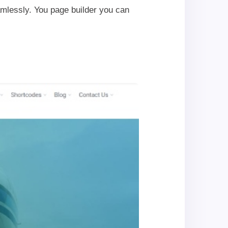
mlessly. You page builder you can