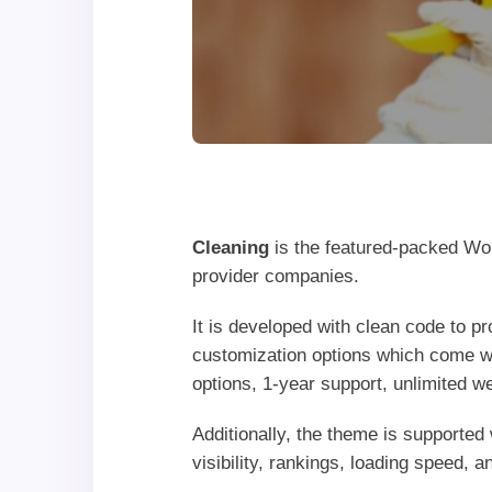
Cleaning
is the featured-packed Wor
provider companies.
It is developed with clean code to p
customization options which come w
options, 1-year support, unlimited w
Additionally, the theme is supported
visibility, rankings, loading speed, 