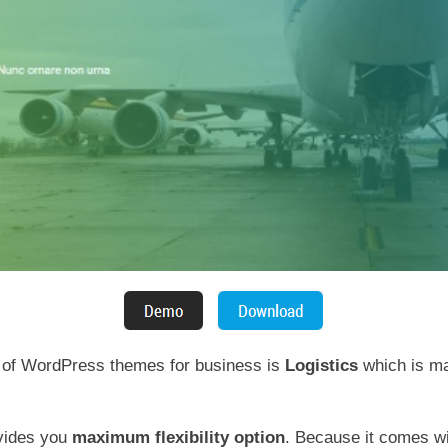
t of WordPress themes for business is
Logistics
which is ma
ovides you
maximum flexibility option
. Because it comes wi