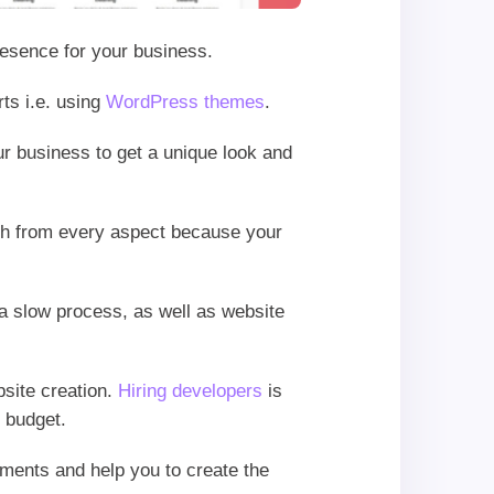
presence for your business.
ts i.e. using
WordPress themes
.
ur business to get a unique look and
esh from every aspect because your
s a slow process, as well as website
bsite creation.
Hiring developers
is
f budget.
irements and help you to create the