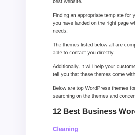
best website.
Finding an appropriate template for y
you have landed on the right page whe
needs.
The themes listed below all are com
able to contact you directly.
Additionally, it will help your cus
tell you that these themes come with
Below are top WordPress themes for b
searching on the themes and concen
12 Best Business Wor
Cleaning