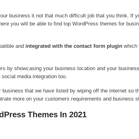
our business it not that much difficult job that you think. If 
re you will be able to find top WordPress themes for business
patible and
integrated with the contact form plugin
which 
tomers by showcasing your business location and your busine
 social media integration too.
usiness that we have listed by wiping off the internet so t
trate more on your customers requirements and business st
dPress Themes In 2021