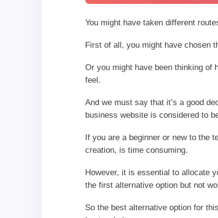
You might have taken different route
First of all, you might have chosen 
Or you might have been thinking of h
feel.
And we must say that it’s a good de
business website is considered to be
If you are a beginner or new to the t
creation, is time consuming.
However, it is essential to allocate 
the first alternative option but not 
So the best alternative option for thi