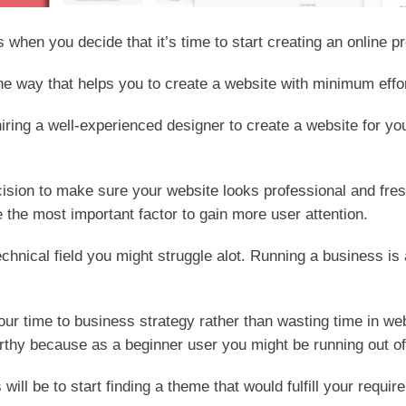
s when you decide that it’s time to start creating an online 
the way that helps you to create a website with minimum effor
iring a well-experienced designer to create a website for yo
cision to make sure your website looks professional and fr
 the most important factor to gain more user attention.
echnical field you might struggle alot. Running a business i
your time to business strategy rather than wasting time in we
worthy because as a beginner user you might be running out o
s will be to start finding a theme that would fulfill your requ