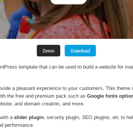
dPress template that can be used to build a website for ma
rovide a pleasant experience to your customers. This theme i
ith the free and premium pack such as
Google fonts optio
ebsite, and domain creation, and more.
 with a
slider plugin
, security plugin, SEO plugins, etc to h
and performance.