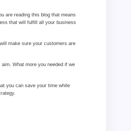
you are reading this blog that means
 that will fulfill all your business
will make sure your customers are
ss aim. What more you needed if we
hat you can save your time while
rategy.