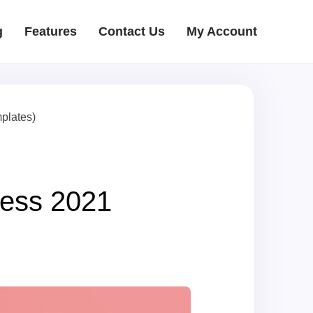
g
Features
Contact Us
My Account
plates)
ess 2021