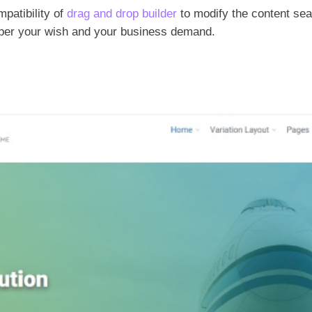
mpatibility of
drag and drop builder
to modify the content sea
s per your wish and your business demand.