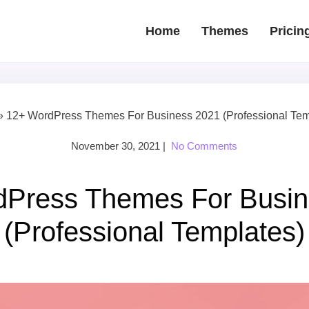
Home
Themes
Pricin
»
12+ WordPress Themes For Business 2021 (Professional Tem
November 30, 2021
|
No Comments
dPress Themes For Busin
(Professional Templates)