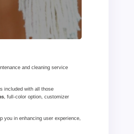
intenance and cleaning service
s included with all those
ns
, full-color option, customizer
elp you in enhancing user experience,