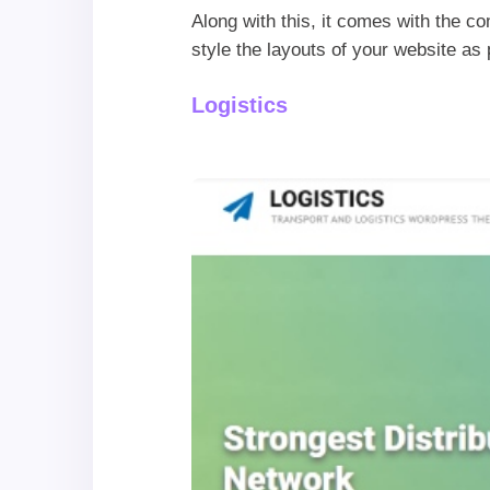
Along with this, it comes with the co
style the layouts of your website a
Logistics