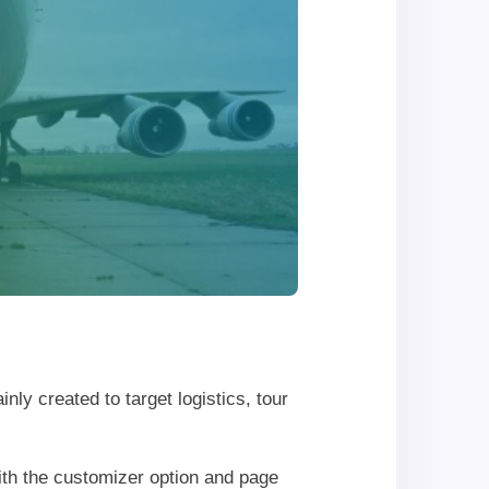
inly created to target logistics, tour
th the customizer option and page