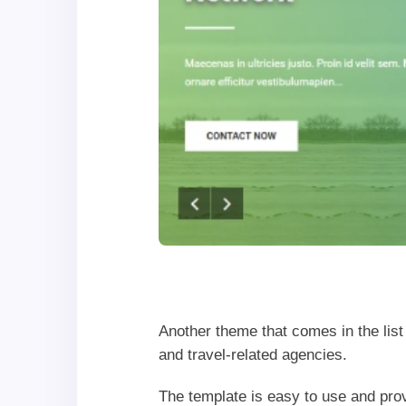
Another theme that comes in the lis
and travel-related agencies.
The template is easy to use and pr