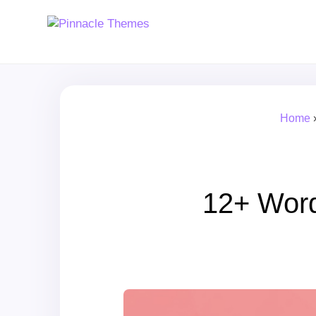
Home
12+ Wor