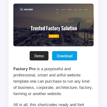
Factory Pro
is a purposeful and
professional, smart and artful website
template one can purchase to run any kind
of business, corporate, architecture, factory,
farming or another website.
All in all, this shortcodes ready and font