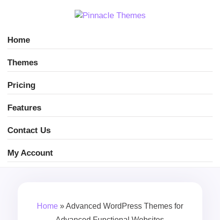
Home
Themes
Pricing
Features
Contact Us
My Account
Home
»
Advanced WordPress Themes for
Advanced Functional Websites