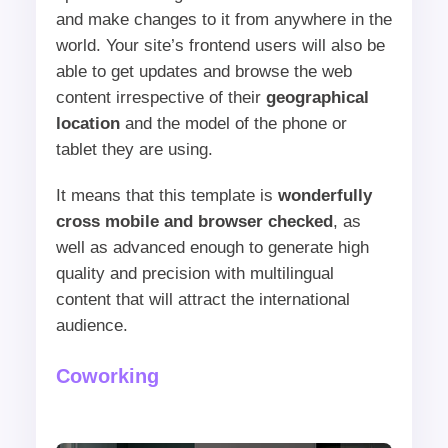
and make changes to it from anywhere in the
world. Your site’s frontend users will also be
able to get updates and browse the web
content irrespective of their
geographical
location
and the model of the phone or
tablet they are using.
It means that this template is
wonderfully
cross mobile and browser checked
, as
well as advanced enough to generate high
quality and precision with multilingual
content that will attract the international
audience.
Coworking