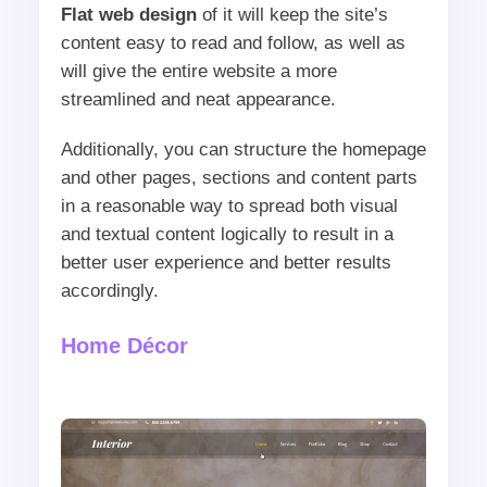
Flat web design
of it will keep the site’s
content easy to read and follow, as well as
will give the entire website a more
streamlined and neat appearance.
Additionally, you can structure the homepage
and other pages, sections and content parts
in a reasonable way to spread both visual
and textual content logically to result in a
better user experience and better results
accordingly.
Home Décor