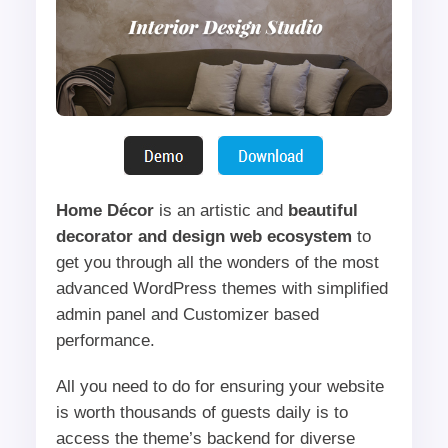
Home Décor
is an artistic and
beautiful
decorator and design web ecosystem
to
get you through all the wonders of the most
advanced WordPress themes with simplified
admin panel and Customizer based
performance.
All you need to do for ensuring your website
is worth thousands of guests daily is to
access the theme’s backend for diverse