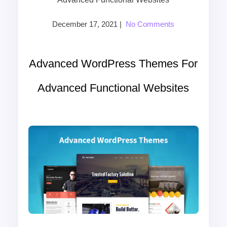
December 17, 2021
|
No Comments
Advanced WordPress Themes For
Advanced Functional Websites