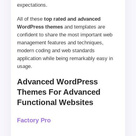
expectations.
All of these
top rated and advanced
WordPress themes
and templates are
confident to share the most important web
management features and techniques,
modern coding and web standards
application while being remarkably easy in
usage.
Advanced WordPress
Themes For Advanced
Functional Websites
Factory Pro