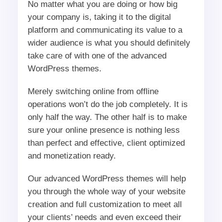
No matter what you are doing or how big
your company is, taking it to the digital
platform and communicating its value to a
wider audience is what you should definitely
take care of with one of the advanced
WordPress themes.
Merely switching online from offline
operations won’t do the job completely. It is
only half the way. The other half is to make
sure your online presence is nothing less
than perfect and effective, client optimized
and monetization ready.
Our advanced WordPress themes will help
you through the whole way of your website
creation and full customization to meet all
your clients’ needs and even exceed their