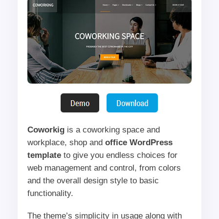
Coworkig
is a coworking space and
workplace, shop and
office WordPress
template
to give you endless choices for
web management and control, from colors
and the overall design style to basic
functionality.
The theme’s simplicity in usage along with