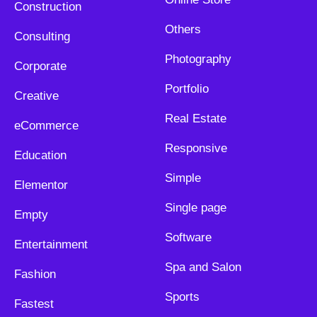
Construction
Others
Consulting
Photography
Corporate
Portfolio
Creative
Real Estate
eCommerce
Responsive
Education
Simple
Elementor
Single page
Empty
Software
Entertainment
Spa and Salon
Fashion
Sports
Fastest