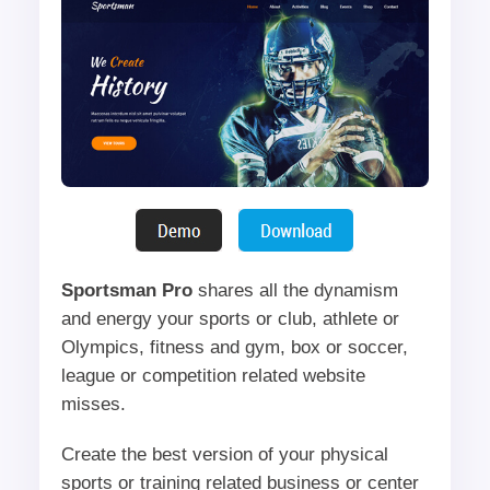
Sportsman Pro
shares all the dynamism
and energy your sports or club, athlete or
Olympics, fitness and gym, box or soccer,
league or competition related website
misses.
Create the best version of your physical
sports or training related business or center