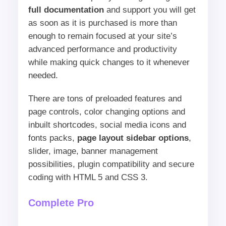
full documentation
and support you will get
as soon as it is purchased is more than
enough to remain focused at your site’s
advanced performance and productivity
while making quick changes to it whenever
needed.
There are tons of preloaded features and
page controls, color changing options and
inbuilt shortcodes, social media icons and
fonts packs,
page layout sidebar options
,
slider, image, banner management
possibilities, plugin compatibility and secure
coding with HTML 5 and CSS 3.
Complete Pro