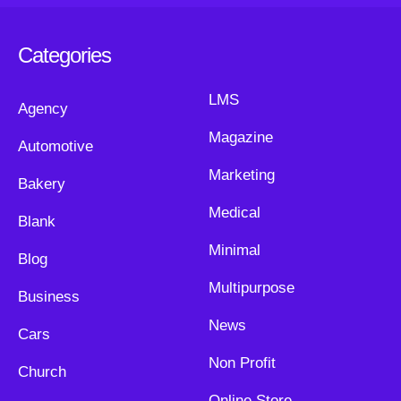
Categories
LMS
Agency
Magazine
Automotive
Marketing
Bakery
Medical
Blank
Minimal
Blog
Multipurpose
Business
News
Cars
Non Profit
Church
Online Store