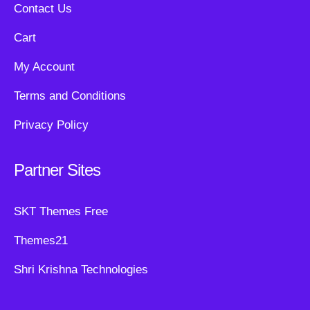
Contact Us
Cart
My Account
Terms and Conditions
Privacy Policy
Partner Sites
SKT Themes Free
Themes21
Shri Krishna Technologies