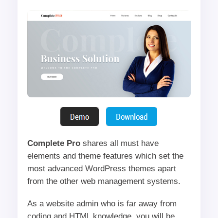
Complete Pro
shares all must have
elements and theme features which set the
most advanced WordPress themes apart
from the other web management systems.
As a website admin who is far away from
coding and HTML knowledge, you will be