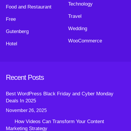
Technology
Food and Restaurant
Travel
Free
Wedding
Gutenberg
WooCommerce
Hotel
Recent Posts
Best WordPress Black Friday and Cyber Monday
Deals In 2025
November 26, 2025
How Videos Can Transform Your Content
Marketing Strategy