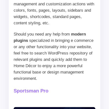
management and customization actions with
colors, fonts, pages, layouts, sidebars and
widgets, shortcodes, standard pages,
content styling, etc.
Should you need any help from
modern
plugins
specialized in bringing e commerce
or any other functionality into your website,
feel free to search WordPress repository of
relevant plugins and quickly add them to
Home Décor to enjoy a more powerful
functional base or design management
environment.
Sportsman Pro