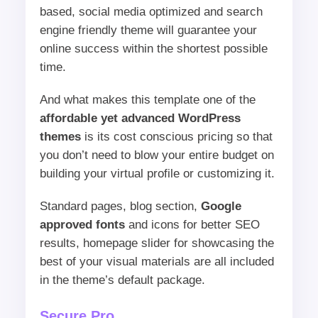
based, social media optimized and search
engine friendly theme will guarantee your
online success within the shortest possible
time.
And what makes this template one of the
affordable yet advanced WordPress
themes
is its cost conscious pricing so that
you don’t need to blow your entire budget on
building your virtual profile or customizing it.
Standard pages, blog section,
Google
approved fonts
and icons for better SEO
results, homepage slider for showcasing the
best of your visual materials are all included
in the theme’s default package.
Secure Pro