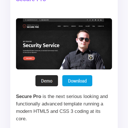
Secure Pro
is the next serious looking and
functionally advanced template running a
modern HTML5 and CSS 3 coding at its
core.