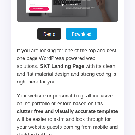
If you are looking for one of the top and best
one page WordPress powered web
solutions,
SKT Landing Page
with its clean
and flat material design and strong coding is
right here for you.
Your website or personal blog, all inclusive
online portfolio or estore based on this
clutter free and visually accurate template
will be easier to skim and look through for
your website guests coming from mobile and
desktop traffics.