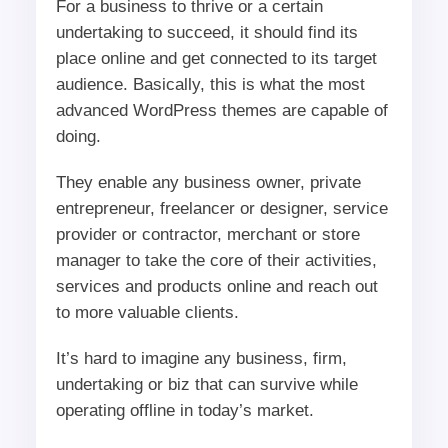
For a business to thrive or a certain
undertaking to succeed, it should find its
place online and get connected to its target
audience. Basically, this is what the most
advanced WordPress themes are capable of
doing.
They enable any business owner, private
entrepreneur, freelancer or designer, service
provider or contractor, merchant or store
manager to take the core of their activities,
services and products online and reach out
to more valuable clients.
It’s hard to imagine any business, firm,
undertaking or biz that can survive while
operating offline in today’s market.