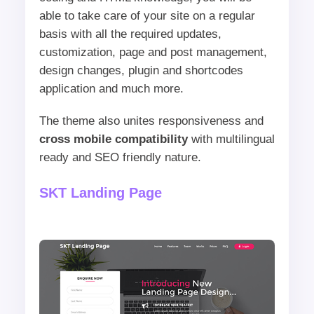
able to take care of your site on a regular
basis with all the required updates,
customization, page and post management,
design changes, plugin and shortcodes
application and much more.
The theme also unites responsiveness and
cross mobile compatibility
with multilingual
ready and SEO friendly nature.
SKT Landing Page