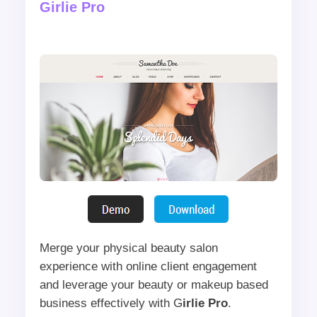
Girlie Pro
Merge your physical beauty salon
experience with online client engagement
and leverage your beauty or makeup based
business effectively with G
irlie Pro
.