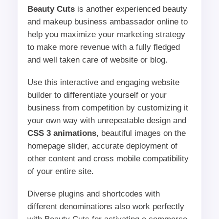
Beauty Cuts
is another experienced beauty
and makeup business ambassador online to
help you maximize your marketing strategy
to make more revenue with a fully fledged
and well taken care of website or blog.
Use this interactive and engaging website
builder to differentiate yourself or your
business from competition by customizing it
your own way with unrepeatable design and
CSS 3 animations
, beautiful images on the
homepage slider, accurate deployment of
other content and cross mobile compatibility
of your entire site.
Diverse plugins and shortcodes with
different denominations also work perfectly