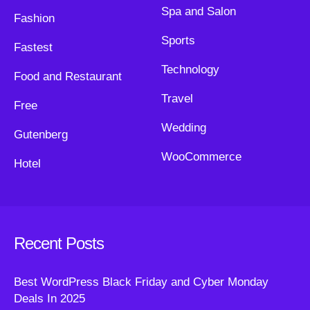
Spa and Salon
Fashion
Sports
Fastest
Technology
Food and Restaurant
Travel
Free
Wedding
Gutenberg
WooCommerce
Hotel
Recent Posts
Best WordPress Black Friday and Cyber Monday
Deals In 2025