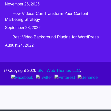
November 26, 2025
How Videos Can Transform Your Content
Marketing Strategy
September 28, 2022
Best Video Background Plugins for WordPress
August 24, 2022
© Copyright 2026
SKT Web Themes LLC
.