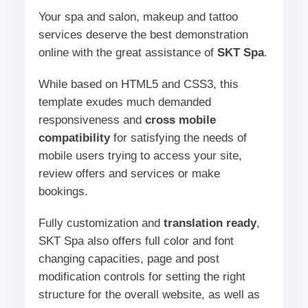
Your spa and salon, makeup and tattoo
services deserve the best demonstration
online with the great assistance of
SKT Spa
.
While based on HTML5 and CSS3, this
template exudes much demanded
responsiveness and
cross mobile
compatibility
for satisfying the needs of
mobile users trying to access your site,
review offers and services or make
bookings.
Fully customization and
translation ready
,
SKT Spa also offers full color and font
changing capacities, page and post
modification controls for setting the right
structure for the overall website, as well as