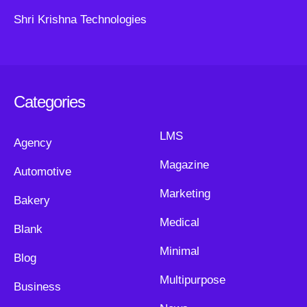
Shri Krishna Technologies
Categories
LMS
Agency
Magazine
Automotive
Marketing
Bakery
Medical
Blank
Minimal
Blog
Multipurpose
Business