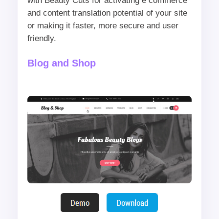
with Beauty Cuts for activating e commerce
and content translation potential of your site
or making it faster, more secure and user
friendly.
Blog and Shop