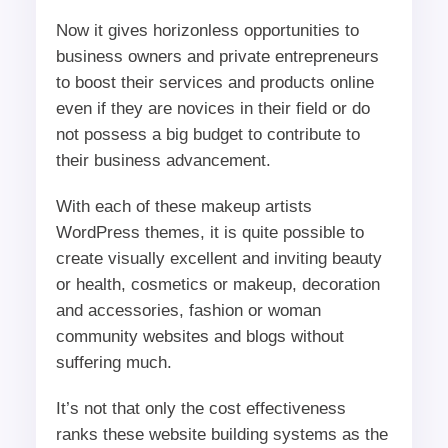
Now it gives horizonless opportunities to
business owners and private entrepreneurs
to boost their services and products online
even if they are novices in their field or do
not possess a big budget to contribute to
their business advancement.
With each of these makeup artists
WordPress themes, it is quite possible to
create visually excellent and inviting beauty
or health, cosmetics or makeup, decoration
and accessories, fashion or woman
community websites and blogs without
suffering much.
It’s not that only the cost effectiveness
ranks these website building systems as the