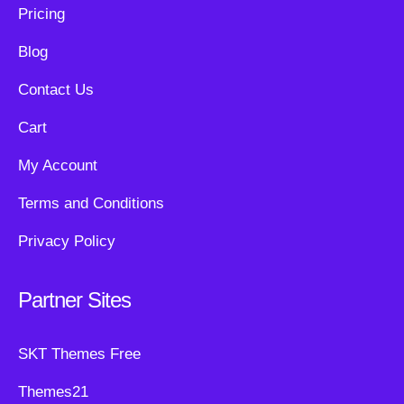
Pricing
Blog
Contact Us
Cart
My Account
Terms and Conditions
Privacy Policy
Partner Sites
SKT Themes Free
Themes21