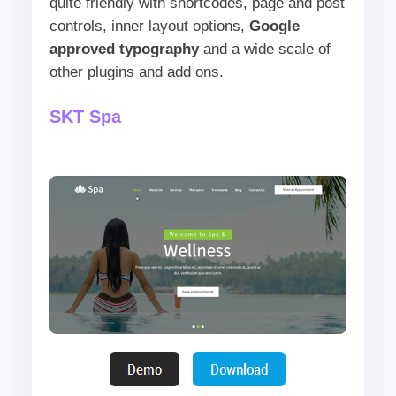
quite friendly with shortcodes, page and post
controls, inner layout options,
Google
approved typography
and a wide scale of
other plugins and add ons.
SKT Spa