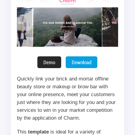
Quickly link your brick and mortar offline
beauty store or makeup or brow bar with
your online presence, meet your customers
just where they are looking for you and your
services to win in your market competition
by the application of Charm.
This
template
is ideal for a variety of