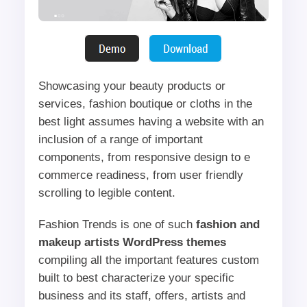
Showcasing your beauty products or
services, fashion boutique or cloths in the
best light assumes having a website with an
inclusion of a range of important
components, from responsive design to e
commerce readiness, from user friendly
scrolling to legible content.
Fashion Trends is one of such
fashion and
makeup artists WordPress themes
compiling all the important features custom
built to best characterize your specific
business and its staff, offers, artists and