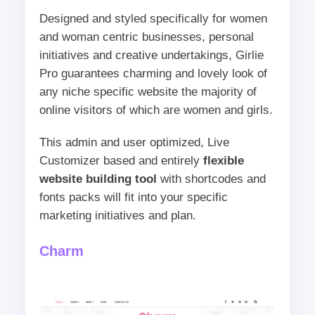
Designed and styled specifically for women
and woman centric businesses, personal
initiatives and creative undertakings, Girlie
Pro guarantees charming and lovely look of
any niche specific website the majority of
online visitors of which are women and girls.
This admin and user optimized, Live
Customizer based and entirely
flexible
website building tool
with shortcodes and
fonts packs will fit into your specific
marketing initiatives and plan.
Charm