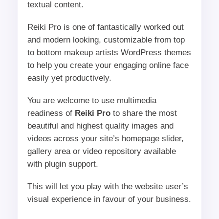
textual content.
Reiki Pro is one of fantastically worked out
and modern looking, customizable from top
to bottom makeup artists WordPress themes
to help you create your engaging online face
easily yet productively.
You are welcome to use multimedia
readiness of
Reiki Pro
to share the most
beautiful and highest quality images and
videos across your site’s homepage slider,
gallery area or video repository available
with plugin support.
This will let you play with the website user’s
visual experience in favour of your business.