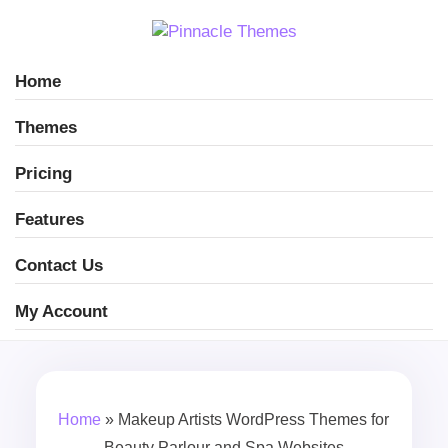
Home
Themes
Pricing
Features
Contact Us
My Account
Home
»
Makeup Artists WordPress Themes for
Beauty Parlour and Spa Websites