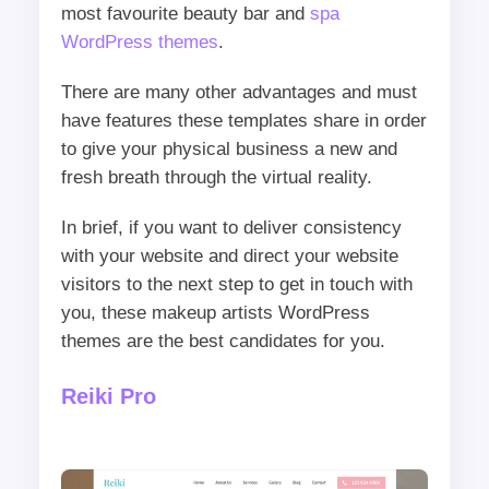
most favourite beauty bar and
spa
WordPress themes
.
There are many other advantages and must
have features these templates share in order
to give your physical business a new and
fresh breath through the virtual reality.
In brief, if you want to deliver consistency
with your website and direct your website
visitors to the next step to get in touch with
you, these makeup artists WordPress
themes are the best candidates for you.
Reiki Pro