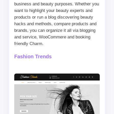
business and beauty purposes. Whether you
want to highlight your beauty experts and
products or run a blog discovering beauty
hacks and methods, compare products and
brands, you can organize it all via blogging
and service, WooCommere and booking
friendly Charm.
Fashion Trends