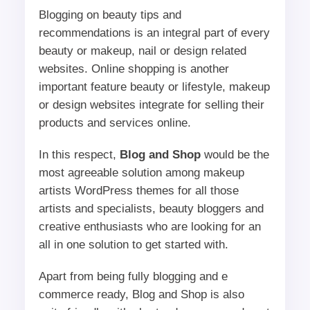
Blogging on beauty tips and
recommendations is an integral part of every
beauty or makeup, nail or design related
websites. Online shopping is another
important feature beauty or lifestyle, makeup
or design websites integrate for selling their
products and services online.
In this respect,
Blog and Shop
would be the
most agreeable solution among makeup
artists WordPress themes for all those
artists and specialists, beauty bloggers and
creative enthusiasts who are looking for an
all in one solution to get started with.
Apart from being fully blogging and e
commerce ready, Blog and Shop is also