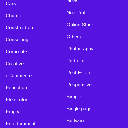
News
Cars
Non Profit
Church
Online Store
Construction
Others
Consulting
Photography
Corporate
Portfolio
Creative
Real Estate
eCommerce
Responsive
Education
Simple
Elementor
Single page
Empty
Software
Entertainment