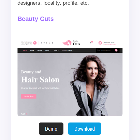
designers, locality, profile, etc.
Beauty Cuts