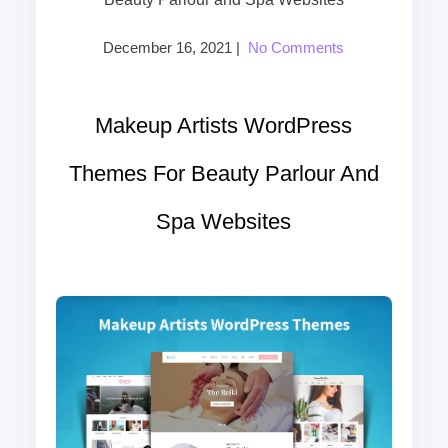
December 16, 2021
|
No Comments
Makeup Artists WordPress
Themes For Beauty Parlour And
Spa Websites