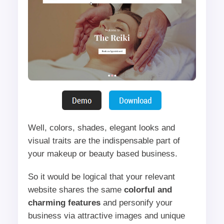
Well, colors, shades, elegant looks and
visual traits are the indispensable part of
your makeup or beauty based business.
So it would be logical that your relevant
website shares the same
colorful and
charming features
and personify your
business via attractive images and unique