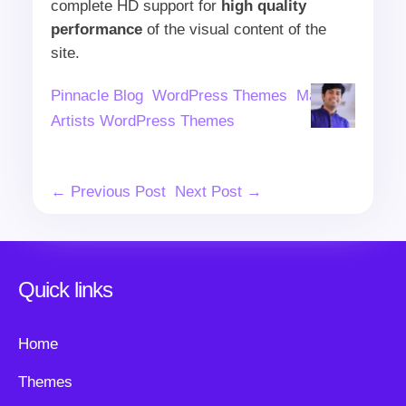
complete HD support for
high quality
performance
of the visual content of the
site.
Author
Categories
Tags
Pinnacle Blog
WordPress Themes
Makeup
Artists WordPress Themes
Post
← Previous Post
Next Post →
Navigation
Quick links
Home
Themes