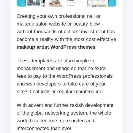
Creating your own professional nail or
makeup salon website or beauty blow
without thousands of dollars’ investment has
become a reality with the most cost effective
makeup artist WordPress themes
.
These templates are also simple in
management and usage so that no extra
fees to pay to the WordPress professionals
and web developers to take care of your
site’s final look or regular maintenance.
With advent and further rakish development
of the global networking system, the whole
world has become more united and
interconnected than ever.