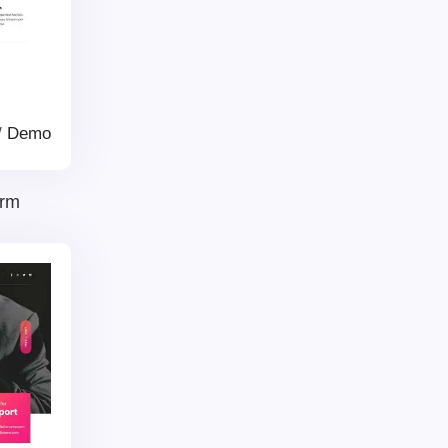
/
Demo
irm