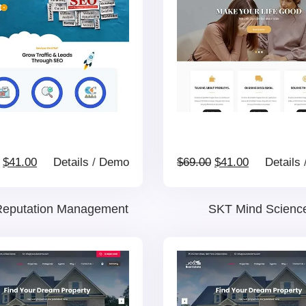
Original
Current
Original
Current
$
41.00
Details
/
Demo
$
69.00
$
41.00
Details
price
price
price
price
eputation Management
SKT Mind Scienc
was:
is:
was:
is:
$69.00.
$41.00.
$69.00.
$41.00.