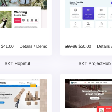
Original
Current
Original
Current
$
41.00
Details
/
Demo
$
99.00
$
50.00
Details
price
price
price
price
SKT Hopeful
SKT ProjectHub
was:
is:
was:
is:
$69.00.
$41.00.
$99.00.
$50.00.