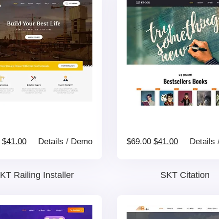
Original
Current
Original
Current
$
41.00
Details
/
Demo
$
69.00
$
41.00
Details
price
price
price
price
KT Railing Installer
SKT Citation
was:
is:
was:
is: