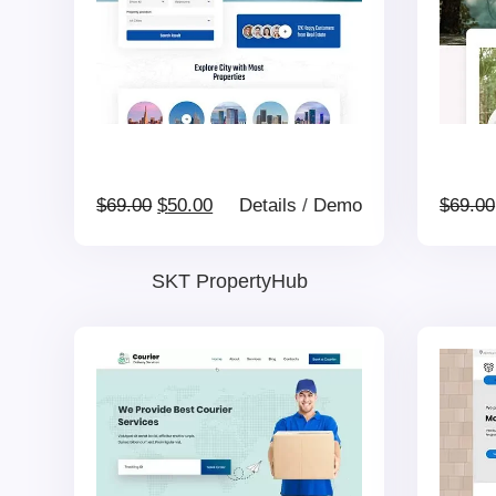
Original
Current
$
69.00
$
50.00
Details
/
Demo
$
69.00
price
price
SKT PropertyHub
was:
is:
$69.00.
$50.00.