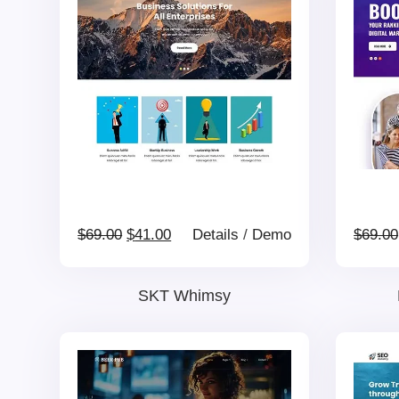
$69.00.
$41.00.
Original
Current
$
69.00
$
41.00
Details
/
Demo
$
69.00
price
price
SKT Whimsy
was:
is:
$69.00.
$41.00.