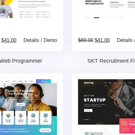
Original
Current
Original
Current
$
41.00
Details
/
Demo
$
69.00
$
41.00
Details
price
price
price
price
Web Programmer
SKT Recruitment F
was:
is:
was:
is:
$69.00.
$41.00.
$69.00.
$41.00.