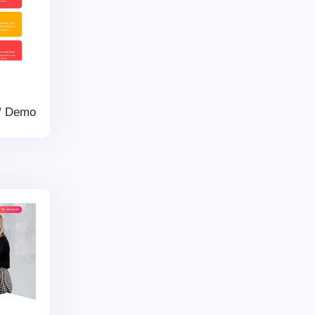
/
Demo