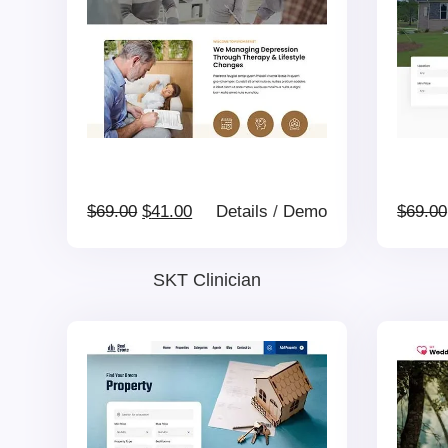
Original
Current
$
69.00
$
41.00
Details
/
Demo
$
69.00
price
price
SKT Clinician
was:
is:
$69.00.
$41.00.