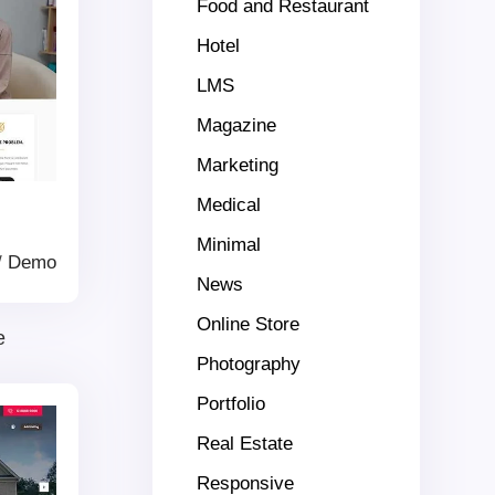
Food and Restaurant
Hotel
LMS
Magazine
Marketing
Medical
Minimal
/
Demo
News
Online Store
e
Photography
Portfolio
Real Estate
Responsive