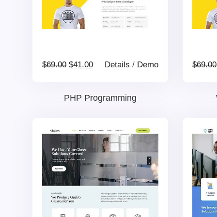
Original
Current
$
69.00
$
41.00
Details
/
Demo
$
69.00
price
price
PHP Programming
was:
is:
$69.00.
$41.00.