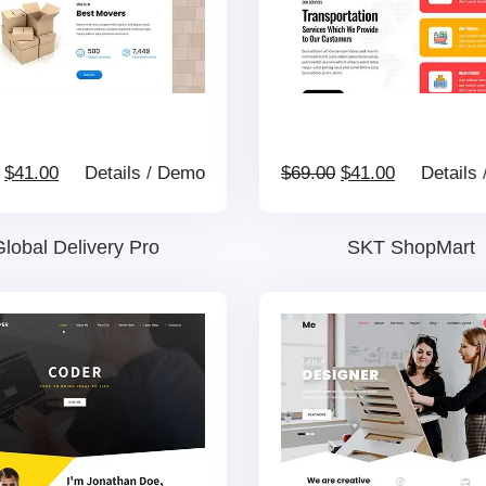
Original
Current
Original
Current
$
41.00
Details
/
Demo
$
69.00
$
41.00
Details
price
price
price
price
lobal Delivery Pro
SKT ShopMart
was:
is:
was:
is:
$69.00.
$41.00.
$69.00.
$41.00.