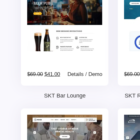
Original
Current
$
69.00
$
41.00
Details
/
Demo
$
69.00
price
price
SKT Bar Lounge
SKT R
was:
is:
$69.00.
$41.00.