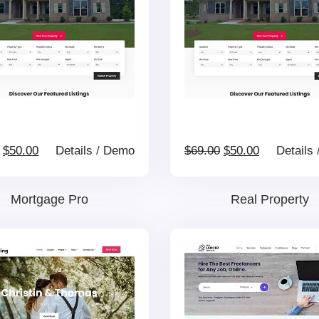
Original
Current
Original
Current
$
50.00
Details
/
Demo
$
69.00
$
50.00
Details
price
price
price
price
Mortgage Pro
Real Property
was:
is:
was:
is:
$69.00.
$50.00.
$69.00.
$50.00.