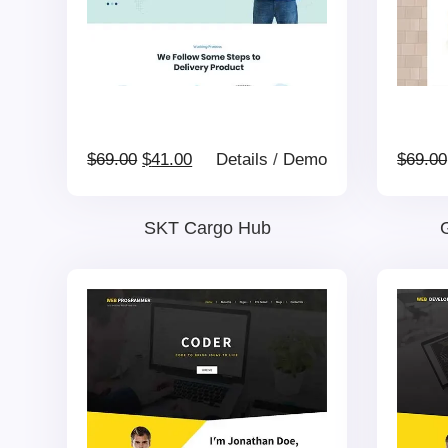
Original
Current
$
69.00
$
41.00
Details
/
Demo
$
69.00
price
price
SKT Cargo Hub
G
was:
is:
$69.00.
$41.00.