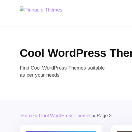
Cool WordPress Th
Find Cool WordPress Themes suitable
as per your needs
Home
»
Cool WordPress Themes
»
Page 3