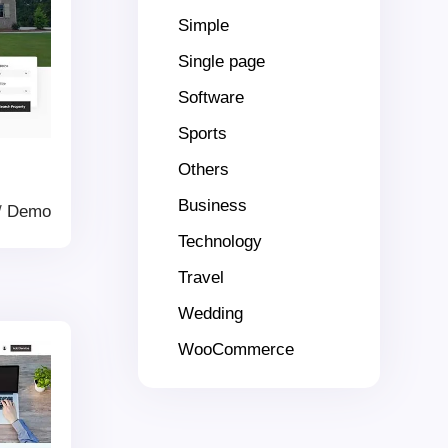
Simple
Single page
Software
Sports
Others
Business
/
Demo
Technology
Travel
Wedding
WooCommerce