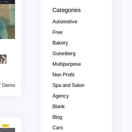
Categories
Automotive
Free
Bakery
Gutenberg
Multipurpose
Non Profit
/
Demo
Spa and Salon
Agency
Blank
Blog
Cars