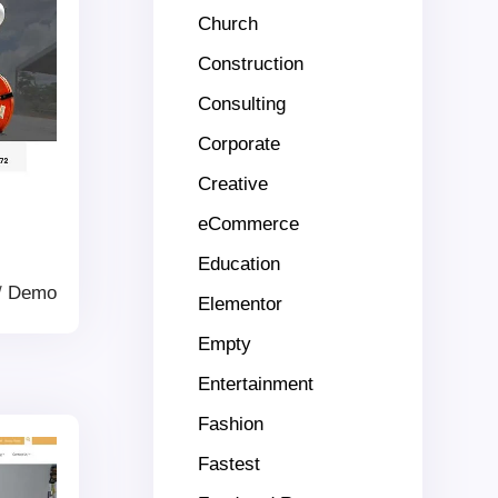
Church
Construction
Consulting
Corporate
Creative
eCommerce
Education
/
Demo
Elementor
Empty
Entertainment
Fashion
Fastest