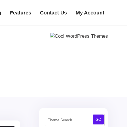
g
Features
Contact Us
My Account