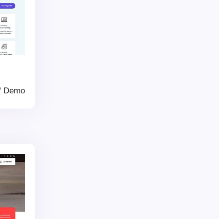
/
Demo