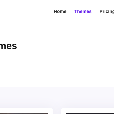
Home
Themes
Pricin
emes