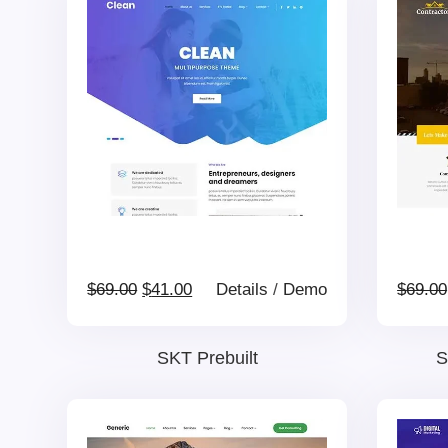
Original
Current
$
69.00
$
41.00
Details
/
Demo
$
69.00
price
price
SKT Prebuilt
S
was:
is: