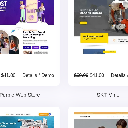
$69.00.
$41.00.
$69.00.
$41.00.
Original
Current
Original
Current
$
41.00
Details
/
Demo
$
69.00
$
41.00
Details
price
price
price
price
Purple Web Store
SKT Mine
was:
is:
was:
is:
$69.00.
$41.00.
$69.00.
$41.00.