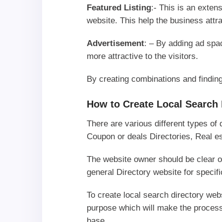
Featured Listing
:- This is an exten
website. This help the business att
Advertisement
: – By adding ad sp
more attractive to the visitors.
By creating combinations and findi
How to Create Local Search 
There are various different types of
Coupon or deals Directories, Real es
The website owner should be clear on
general Directory website for speci
To create local search directory we
purpose which will make the process
base.