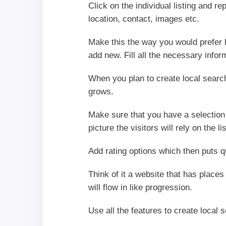
Click on the individual listing and r
location, contact, images etc.
Make this the way you would prefer 
add new. Fill all the necessary inform
When you plan to create local search
grows.
Make sure that you have a selection 
picture the visitors will rely on the l
Add rating options which then puts q
Think of it a website that has places
will flow in like progression.
Use all the features to create local