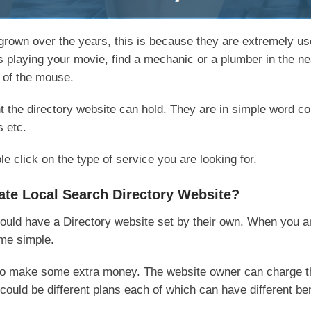
rown over the years, this is because they are extremely use
 is playing your movie, find a mechanic or a plumber in the n
k of the mouse.
t the directory website can hold. They are in simple word coll
s etc.
 click on the type of service you are looking for.
eate Local Search Directory Website?
ld have a Directory website set by their own. When you are 
ome simple.
y to make some extra money. The website owner can charge t
could be different plans each of which can have different ben