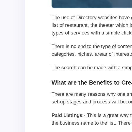
The use of Directory websites have g
list of restaurant, the theater which
types of services with a simple clic
There is no end to the type of conten
categories, niches, areas of interest
The search can be made with a simple
What are the Benefits to Cr
There are many reasons why one shou
set-up stages and process will bec
Paid Listings
:- This is a great wa
the business name to the list. There 