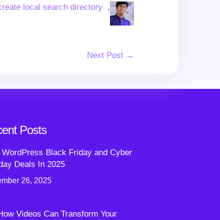
create local search directory
,
Next Post →
ent Posts
 WordPress Black Friday and Cyber
ay Deals In 2025
mber 26, 2025
How Videos Can Transform Your