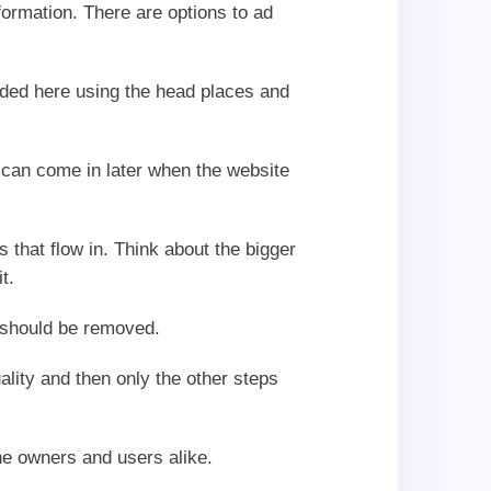
nformation. There are options to ad
dded here using the head places and
y can come in later when the website
 that flow in. Think about the bigger
t.
n should be removed.
ality and then only the other steps
he owners and users alike.