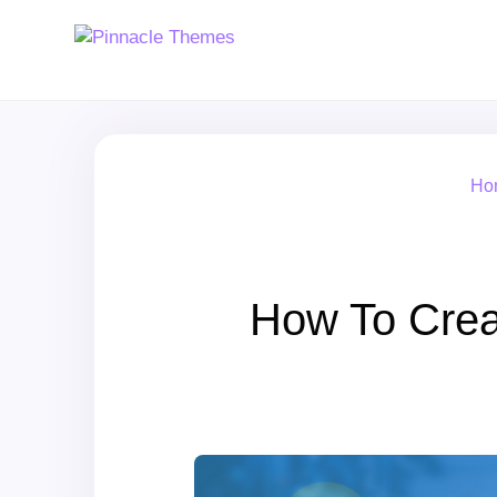
Ho
How To Crea