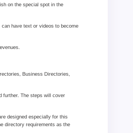
ish on the special spot in the
 can have text or videos to become
revenues.
rectories, Business Directories,
 further. The steps will cover
re designed especially for this
e directory requirements as the