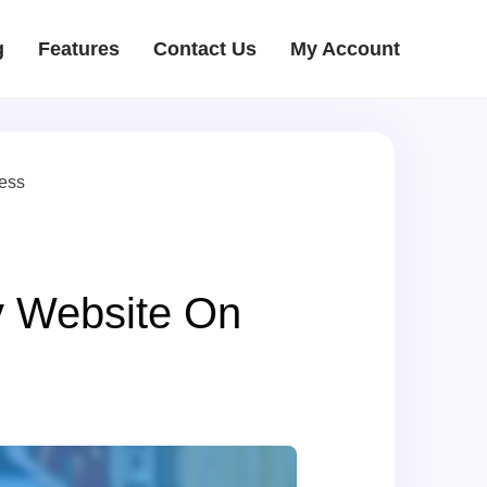
g
Features
Contact Us
My Account
ress
y Website On