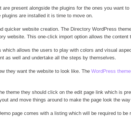
are present alongside the plugins for the ones you want to in
 plugins are installed it is time to move on.
nd quicker website creation. The Directory WordPress the
tory website. This one-click import option allows the content
which allows the users to play with colors and visual aspec
t as well and undertake all the steps by themselves.
ow they want the website to look like. The
WordPress theme
 the theme they should click on the edit page link which is 
out and move things around to make the page look the way y
Demo page comes with a listing which will be required to be r