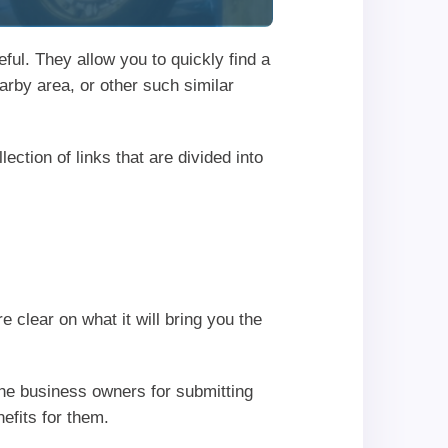
ful. They allow you to quickly find a
earby area, or other such similar
ection of links that are divided into
clear on what it will bring you the
he business owners for submitting
efits for them.