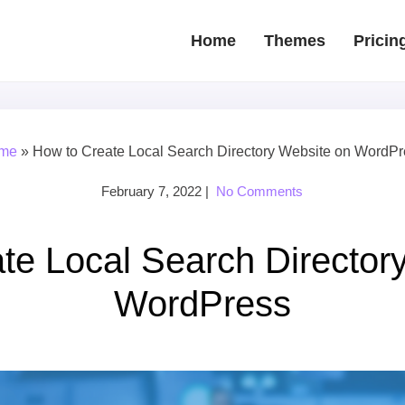
Home
Themes
Pricin
me
»
How to Create Local Search Directory Website on WordP
February 7, 2022
|
No Comments
te Local Search Director
WordPress