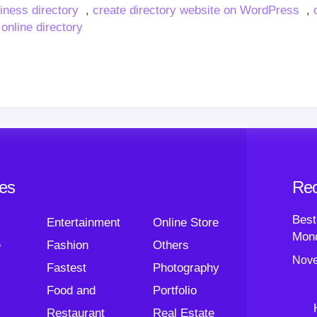
siness directory
,
create directory website on WordPress
,
 online directory
ies
Rec
Best
Entertainment
Online Store
Mond
e
Fashion
Others
Nove
Fastest
Photography
Food and
Portfolio
Restaurant
Real Estate