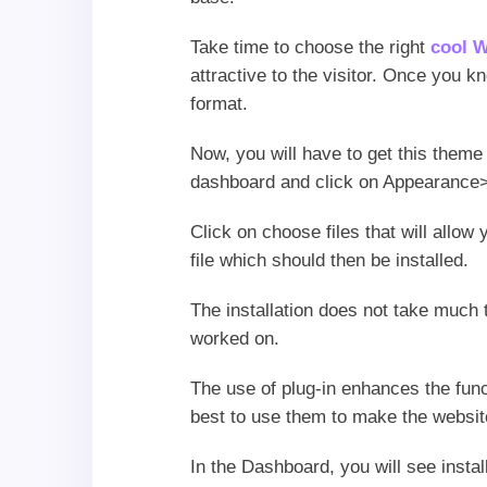
Take time to choose the right
cool 
attractive to the visitor. Once you k
format.
Now, you will have to get this theme
dashboard and click on Appearance>
Click on choose files that will allow
file which should then be installed.
The installation does not take much 
worked on.
The use of plug-in enhances the func
best to use them to make the website
In the Dashboard, you will see instal