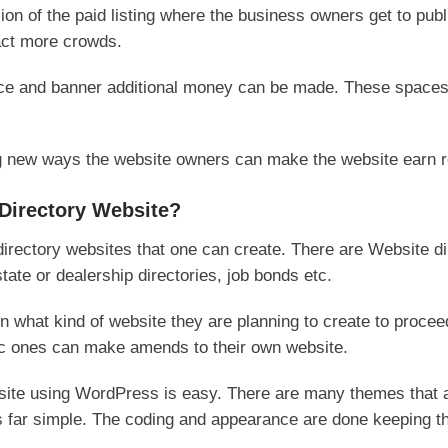
sion of the paid listing where the business owners get to publ
ract more crowds.
ace and banner additional money can be made. These spaces
ng new ways the website owners can make the website earn 
Directory Website?
 directory websites that one can create. There are Website di
tate or dealership directories, job bonds etc.
 what kind of website they are planning to create to proceed
fic ones can make amends to their own website.
bsite using WordPress is easy. There are many themes that a
 far simple. The coding and appearance are done keeping th