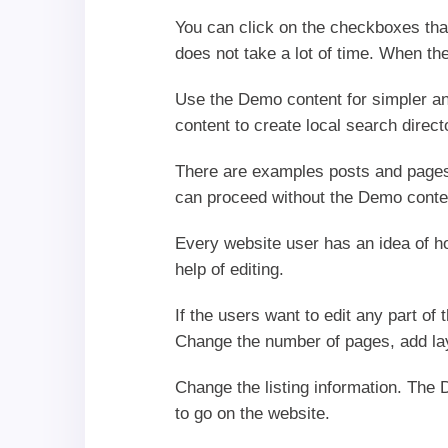
You can click on the checkboxes that 
does not take a lot of time. When the
Use the Demo content for simpler a
content to create local search direc
There are examples posts and pages 
can proceed without the Demo conten
Every website user has an idea of h
help of editing.
If the users want to edit any part of
Change the number of pages, add lay
Change the listing information. The 
to go on the website.