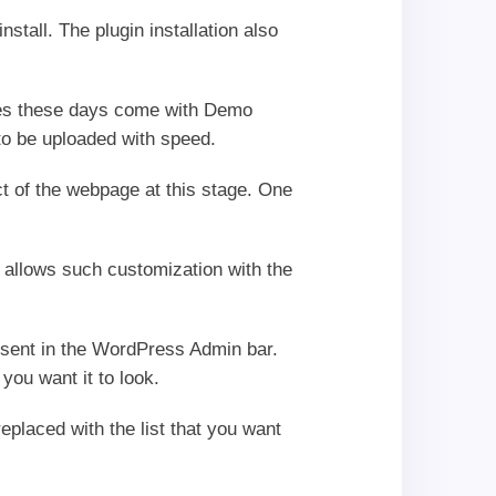
stall. The plugin installation also
mes these days come with Demo
 to be uploaded with speed.
t of the webpage at this stage. One
allows such customization with the
present in the WordPress Admin bar.
ou want it to look.
eplaced with the list that you want