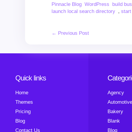
Author
Categories
Tags
Pinnacle Blog
WordPress
build bu
launch local search directory
,
start
Post
← Previous Post
Navigation
Quick links
Categor
Home
Agency
Themes
Automotiv
Pricing
Bakery
Blog
Blank
Contact Us
Blog