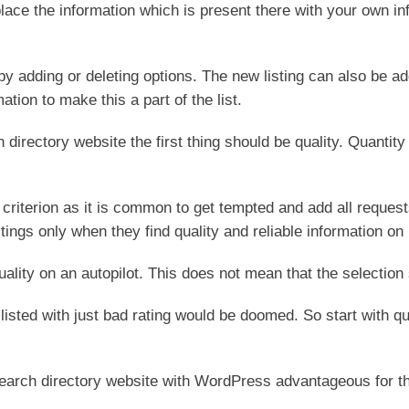
eplace the information which is present there with your own i
by adding or deleting options. The new listing can also be a
ation to make this a part of the list.
 directory website the first thing should be quality. Quantit
criterion as it is common to get tempted and add all requests
istings only when they find quality and reliable information on i
uality on an autopilot. This does not mean that the selectio
 listed with just bad rating would be doomed. So start with qu
 search directory website with WordPress advantageous for t