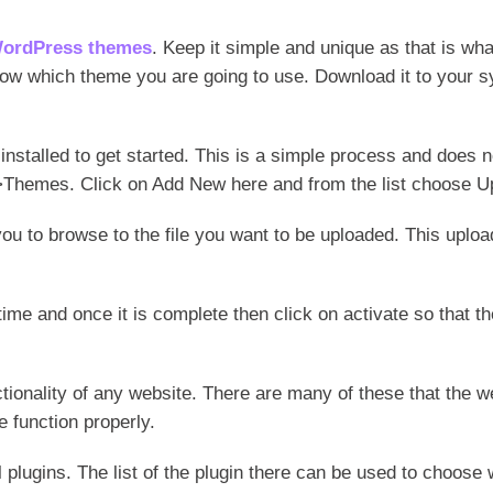
WordPress themes
. Keep it simple and unique as that is w
now which theme you are going to use. Download it to your sys
 installed to get started. This is a simple process and does 
Themes. Click on Add New here and from the list choose U
 you to browse to the file you want to be uploaded. This uplo
time and once it is complete then click on activate so that t
tionality of any website. There are many of these that the w
 function properly.
l plugins. The list of the plugin there can be used to choose