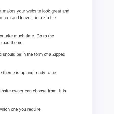
hat makes your website look great and
tem and leave it in a zip file
not take much time. Go to the
pload theme.
ad should be in the form of a Zipped
he theme is up and ready to be
ebsite owner can choose from. It is
 which one you require.