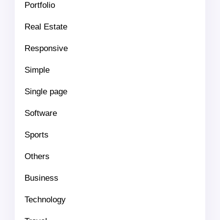
Portfolio
Real Estate
Responsive
Simple
Single page
Software
Sports
Others
Business
Technology