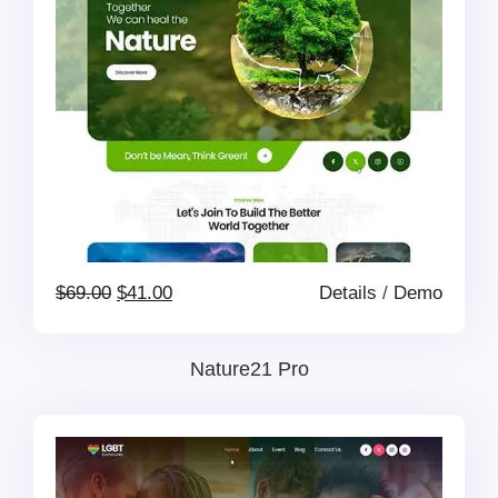
Original
Current
$
69.00
$
41.00
Details
/
Demo
price
price
Nature21 Pro
was:
is:
$69.00.
$41.00.