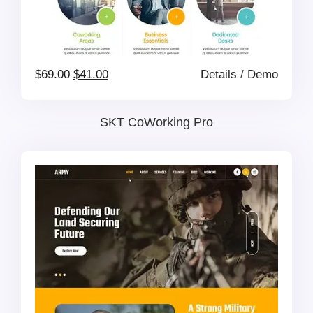
Original
Current
$
69.00
$
41.00
Details
/
Demo
price
price
SKT CoWorking Pro
was:
is:
$69.00.
$41.00.