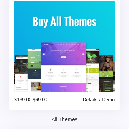
$399.00.
$199.00.
Original
Current
$
139.00
$
69.00
Details
/
Demo
price
price
All Themes