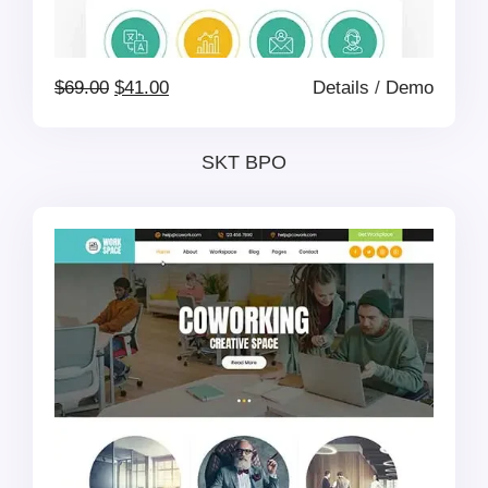
Original
Current
$
69.00
$
41.00
Details
/
Demo
price
price
SKT BPO
was:
is:
$69.00.
$41.00.