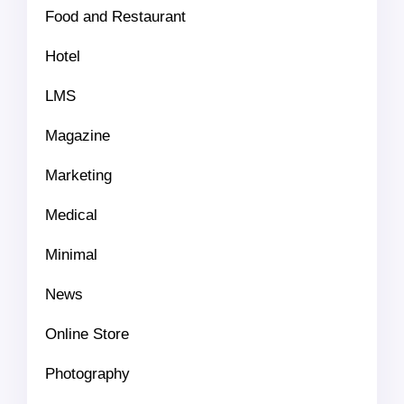
Food and Restaurant
Hotel
LMS
Magazine
Marketing
Medical
Minimal
News
Online Store
Photography