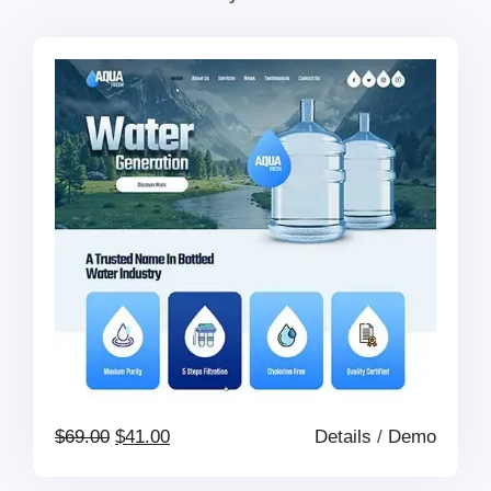
was:
is:
$41.00.
$39.00.
Original
Current
$
69.00
$
41.00
Details
/
Demo