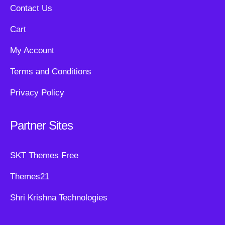
Contact Us
Cart
My Account
Terms and Conditions
Privacy Policy
Partner Sites
SKT Themes Free
Themes21
Shri Krishna Technologies