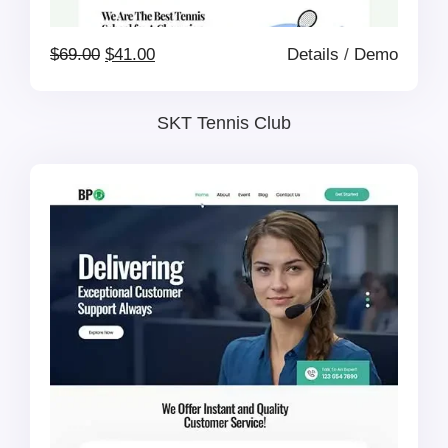
Original
Current
$
69.00
$
41.00
Details
/
Demo
price
price
SKT Tennis Club
was:
is:
$69.00.
$41.00.