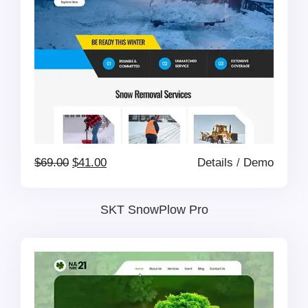
Original
Current
$
69.00
$
41.00
Details
/
Demo
price
price
SKT SnowPlow Pro
was:
is:
$69.00.
$41.00.