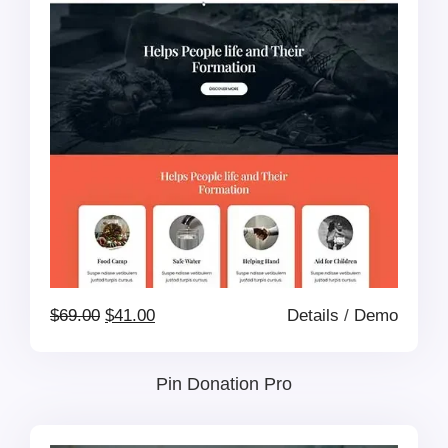
$69.00.
$41.00.
Original
Current
$
69.00
$
41.00
Details
/
Demo
price
price
Pin Donation Pro
was:
is: