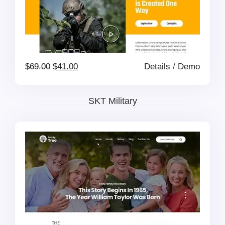
Original
Current
$
69.00
$
41.00
Details
/
Demo
price
price
SKT Military
was:
is:
$69.00.
$41.00.