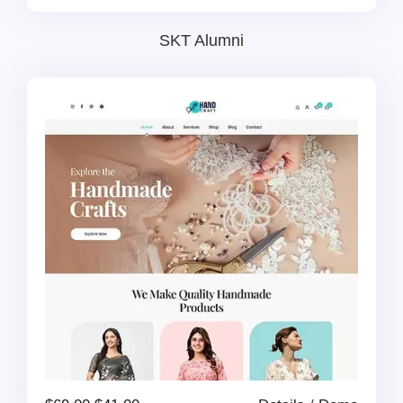
price
price
SKT Alumni
was:
is:
$69.00.
$41.00.