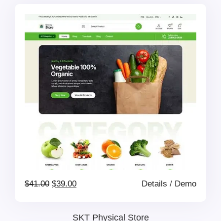
was:
is:
$139.00.
$69.00.
Original
Current
$
41.00
$
39.00
Details
/
Demo
price
price
SKT Physical Store