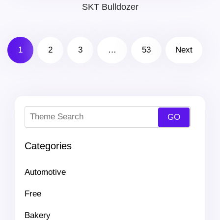
price
price
SKT Bulldozer
was:
is:
1
2
3
…
53
Next
$69.00.
$41.00.
Categories
Automotive
Free
Bakery