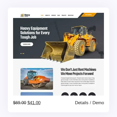
was:
is:
$69.00.
$41.00.
Original
Current
$
69.00
$
41.00
Details
/
Demo