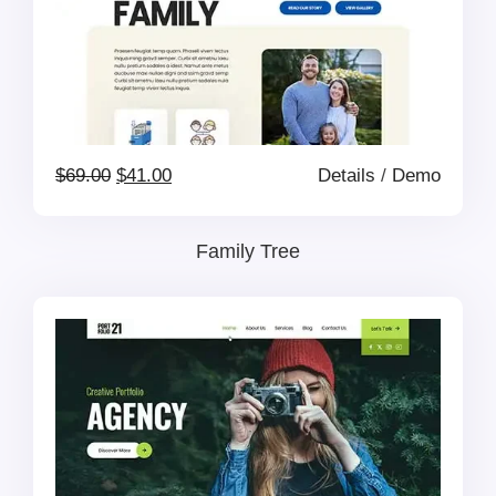
Original
Current
$
69.00
$
41.00
Details
/
Demo
price
price
Family Tree
was:
is:
$69.00.
$41.00.