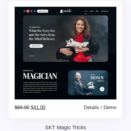
was:
is:
$69.00.
$41.00.
Original
Current
$
69.00
$
41.00
Details
/
Demo
price
price
SKT Magic Tricks