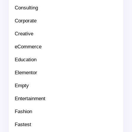
Consulting
Corporate
Creative
eCommerce
Education
Elementor
Empty
Entertainment
Fashion
Fastest