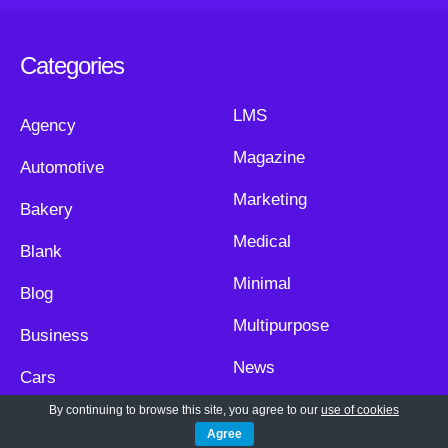
Categories
LMS
Agency
Magazine
Automotive
Marketing
Bakery
Medical
Blank
Minimal
Blog
Multipurpose
Business
News
Cars
Non Profit
By continuing to browse this site, you agree to our
use of cookies
Church
Agree