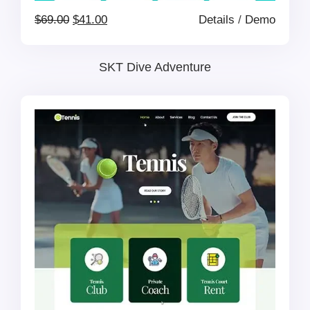
Original
Current
$
69.00
$
41.00
Details
/
Demo
price
price
SKT Dive Adventure
was:
is:
$69.00.
$41.00.