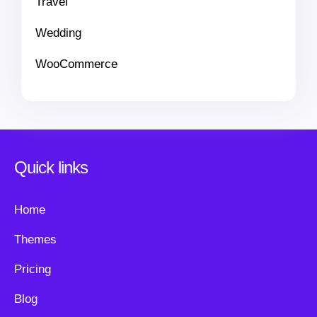
Travel
Wedding
WooCommerce
Quick links
Home
Themes
Pricing
Blog