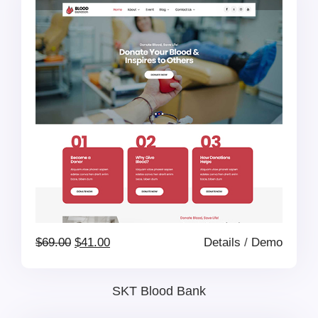
$69.00.
$41.00.
Original
Current
$
69.00
$
41.00
Details
/
Demo
price
price
SKT Blood Bank