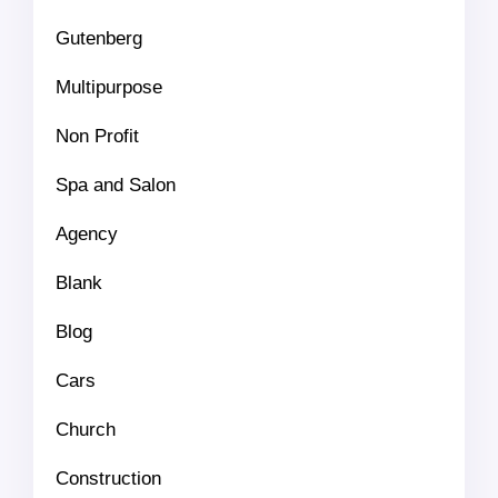
Gutenberg
Multipurpose
Non Profit
Spa and Salon
Agency
Blank
Blog
Cars
Church
Construction