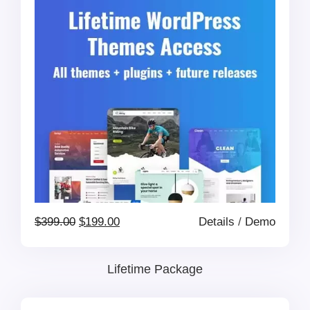
Original
Current
$
399.00
$
199.00
Details
/
Demo
price
price
Lifetime Package
was:
is: