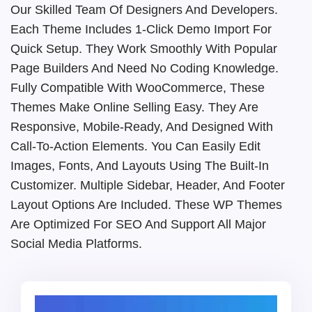
Our Skilled Team Of Designers And Developers.
Each Theme Includes 1-Click Demo Import For
Quick Setup. They Work Smoothly With Popular
Page Builders And Need No Coding Knowledge.
Fully Compatible With WooCommerce, These
Themes Make Online Selling Easy. They Are
Responsive, Mobile-Ready, And Designed With
Call-To-Action Elements. You Can Easily Edit
Images, Fonts, And Layouts Using The Built-In
Customizer. Multiple Sidebar, Header, And Footer
Layout Options Are Included. These WP Themes
Are Optimized For SEO And Support All Major
Social Media Platforms.