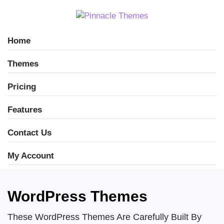
Home
Themes
Pricing
Features
Contact Us
My Account
WordPress Themes
These WordPress Themes Are Carefully Built By