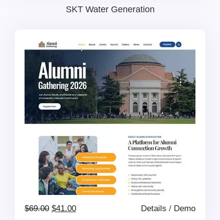
price
price
SKT Water Generation
was:
is:
$69.00.
$41.00.
Original
Current
$
69.00
$
41.00
Details
/
Demo