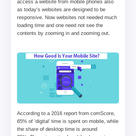
access a website from mobile phones also
as today’s websites are designed to be
responsive. Now websites not needed much
loading time and one need not see the
contents by zooming in and zooming out.
According to a 2016 report from comScore,
65% of ‘digital’ time is spent on mobile, while
the share of desktop time is around