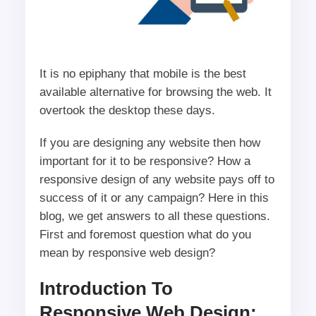
It is no epiphany that mobile is the best
available alternative for browsing the web. It
overtook the desktop these days.
If you are designing any website then how
important for it to be responsive? How a
responsive design of any website pays off to
success of it or any campaign? Here in this
blog, we get answers to all these questions.
First and foremost question what do you
mean by responsive web design?
Introduction To
Responsive Web Design: