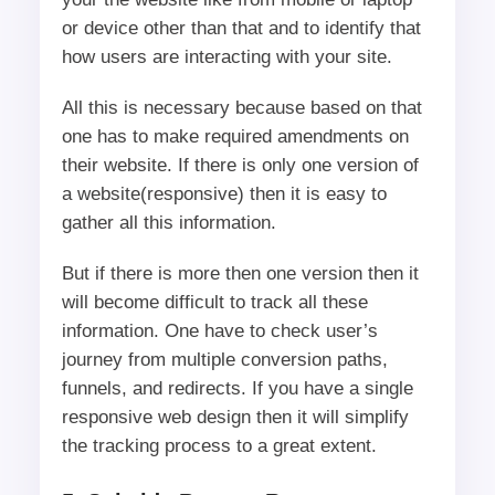
or device other than that and to identify that
how users are interacting with your site.
All this is necessary because based on that
one has to make required amendments on
their website. If there is only one version of
a website(responsive) then it is easy to
gather all this information.
But if there is more then one version then it
will become difficult to track all these
information. One have to check user’s
journey from multiple conversion paths,
funnels, and redirects. If you have a single
responsive web design then it will simplify
the tracking process to a great extent.