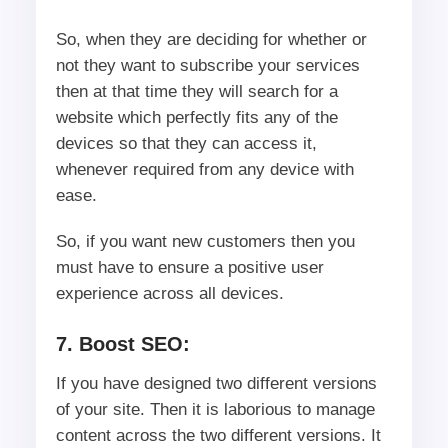
So, when they are deciding for whether or
not they want to subscribe your services
then at that time they will search for a
website which perfectly fits any of the
devices so that they can access it,
whenever required from any device with
ease.
So, if you want new customers then you
must have to ensure a positive user
experience across all devices.
7. Boost SEO:
If you have designed two different versions
of your site. Then it is laborious to manage
content across the two different versions. It