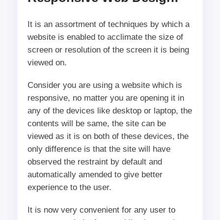
It is an assortment of techniques by which a
website is enabled to acclimate the size of
screen or resolution of the screen it is being
viewed on.
Consider you are using a website which is
responsive, no matter you are opening it in
any of the devices like desktop or laptop, the
contents will be same, the site can be
viewed as it is on both of these devices, the
only difference is that the site will have
observed the restraint by default and
automatically amended to give better
experience to the user.
It is now very convenient for any user to