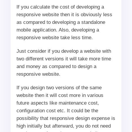
If you calculate the cost of developing a
responsive website then it is obviously less
as compared to developing a standalone
mobile application. Also, developing a
responsive website take less time.
Just consider if you develop a website with
two different versions it will take more time
and money as compared to design a
responsive website.
If you design two versions of the same
website then it will cost more in various
future aspects like maintenance cost,
configuration cost etc. It could be the
possibility that responsive design expense is
high initially but afterward, you do not need