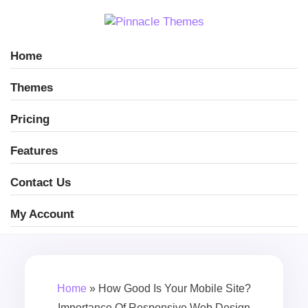
Home
Themes
Pricing
Features
Contact Us
My Account
Home
»
How Good Is Your Mobile Site?
Importance Of Responsive Web Design