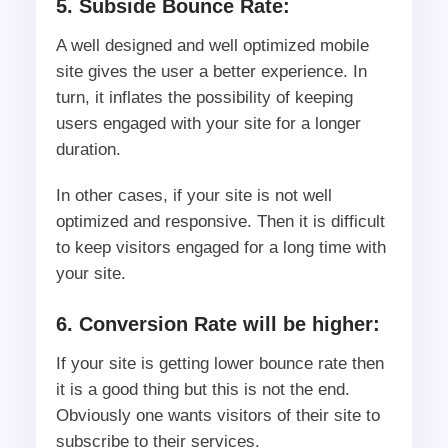
5. Subside Bounce Rate:
A well designed and well optimized mobile
site gives the user a better experience. In
turn, it inflates the possibility of keeping
users engaged with your site for a longer
duration.
In other cases, if your site is not well
optimized and responsive. Then it is difficult
to keep visitors engaged for a long time with
your site.
6. Conversion Rate will be higher:
If your site is getting lower bounce rate then
it is a good thing but this is not the end.
Obviously one wants visitors of their site to
subscribe to their services.