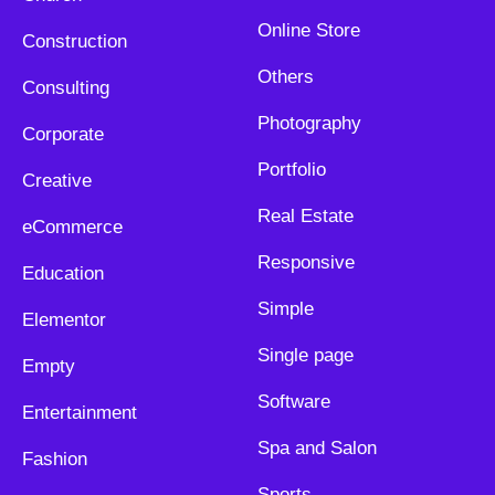
Online Store
Construction
Others
Consulting
Photography
Corporate
Portfolio
Creative
Real Estate
eCommerce
Responsive
Education
Simple
Elementor
Single page
Empty
Software
Entertainment
Spa and Salon
Fashion
Sports