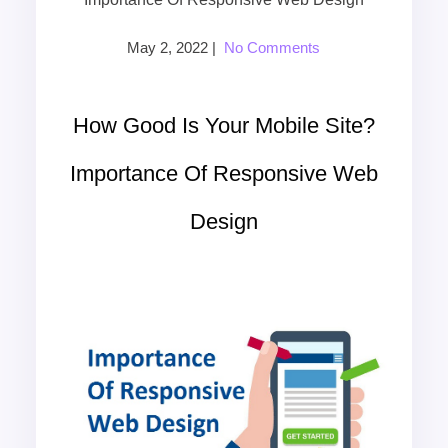
May 2, 2022
|
No Comments
How Good Is Your Mobile Site?
Importance Of Responsive Web
Design