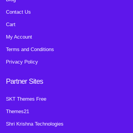
Contact Us
Cart
My Account
Terms and Conditions
Privacy Policy
Partner Sites
SKT Themes Free
Themes21
Shri Krishna Technologies