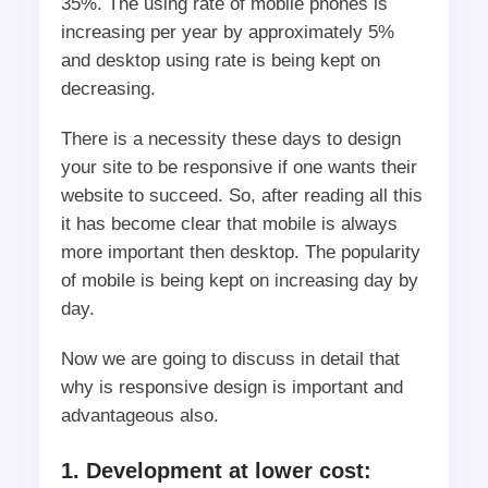
35%. The using rate of mobile phones is
increasing per year by approximately 5%
and desktop using rate is being kept on
decreasing.
There is a necessity these days to design
your site to be responsive if one wants their
website to succeed. So, after reading all this
it has become clear that mobile is always
more important then desktop. The popularity
of mobile is being kept on increasing day by
day.
Now we are going to discuss in detail that
why is responsive design is important and
advantageous also.
1. Development at lower cost: