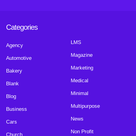
Categories
LMS
Agency
Magazine
Automotive
Marketing
Bakery
Medical
Blank
Minimal
Blog
Multipurpose
Business
News
Cars
Non Profit
Church