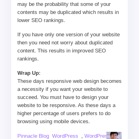
may be the probability that some of your
contents may be duplicated which results in
lower SEO rankings.
If you have only one version of your website
then you need not worry about duplicated
content. This results in improved SEO
rankings.
Wrap Up:
These days responsive web design becomes
a necessity if you want your website to
succeed. You must have to design your
website to be responsive. As these days a
higher percentage of users prefers to do
browsing using mobile devices.
Author
Categories
Pinnacle Blog
WordPress
,
WordPress