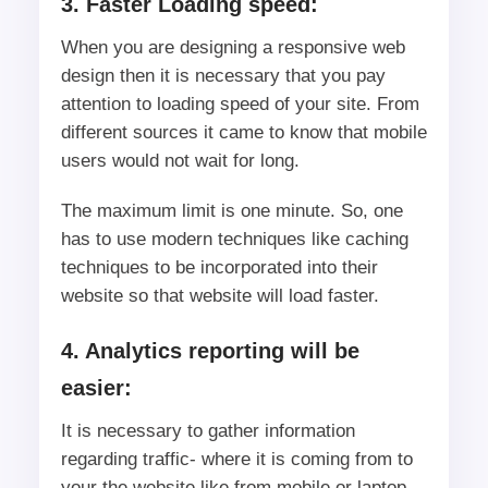
3. Faster Loading speed:
When you are designing a responsive web
design then it is necessary that you pay
attention to loading speed of your site. From
different sources it came to know that mobile
users would not wait for long.
The maximum limit is one minute. So, one
has to use modern techniques like caching
techniques to be incorporated into their
website so that website will load faster.
4. Analytics reporting will be
easier:
It is necessary to gather information
regarding traffic- where it is coming from to
your the website like from mobile or laptop