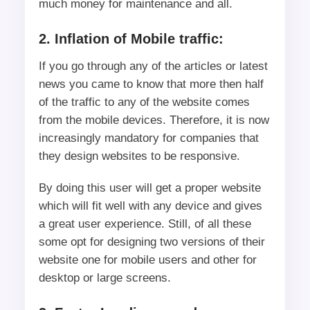
much money for maintenance and all.
2. Inflation of Mobile traffic:
If you go through any of the articles or latest
news you came to know that more then half
of the traffic to any of the website comes
from the mobile devices. Therefore, it is now
increasingly mandatory for companies that
they design websites to be responsive.
By doing this user will get a proper website
which will fit well with any device and gives
a great user experience. Still, of all these
some opt for designing two versions of their
website one for mobile users and other for
desktop or large screens.