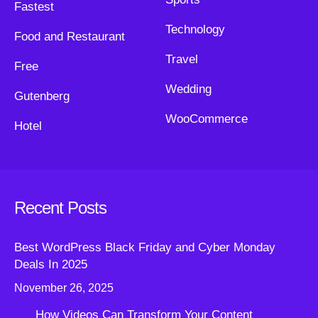
Fastest
Technology
Food and Restaurant
Travel
Free
Wedding
Gutenberg
WooCommerce
Hotel
Recent Posts
Best WordPress Black Friday and Cyber Monday
Deals In 2025
November 26, 2025
How Videos Can Transform Your Content